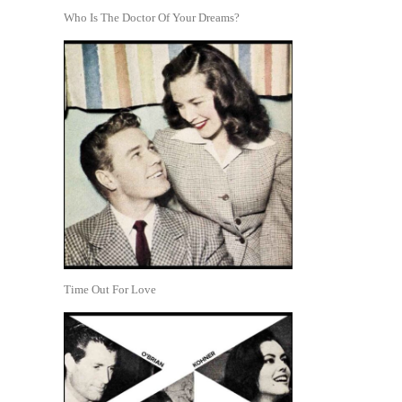
Who Is The Doctor Of Your Dreams?
Time Out For Love