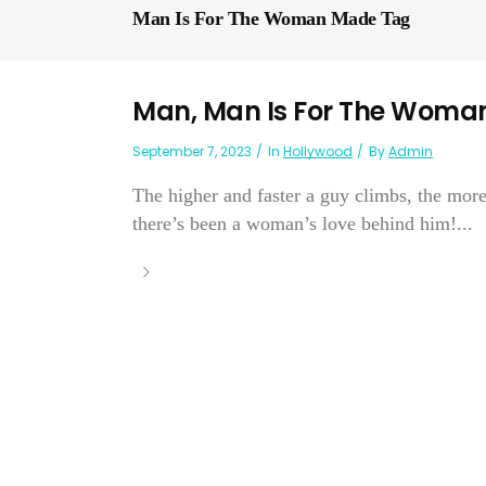
Man Is For The Woman Made Tag
Man, Man Is For The Woma
September 7, 2023
In
Hollywood
By
Admin
The higher and faster a guy climbs, the mor
there’s been a woman’s love behind him!...