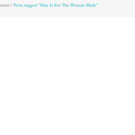
razzi
/
Posts tagged "Man Is For The Woman Made"