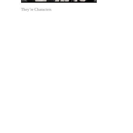
They’re Characters