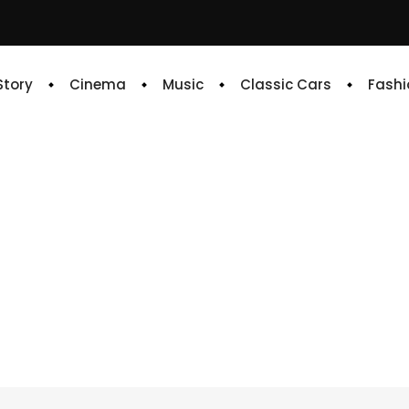
 Story
Cinema
Music
Classic Cars
Fashi