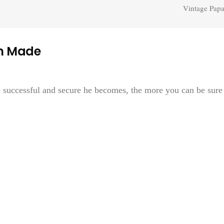
Vintage Papa
n Made
e successful and secure he becomes, the more you can be sure