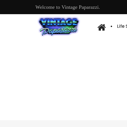
Welcome to Vintage Paparazzi.
Life