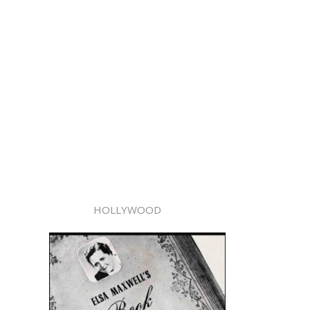
HOLLYWOOD