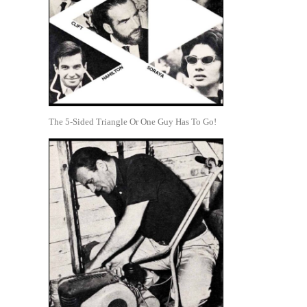
The 5-Sided Triangle Or One Guy Has To Go!