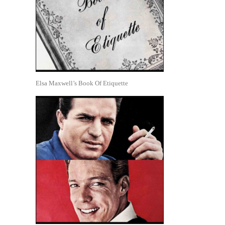
Elsa Maxwell’s Book Of Etiquette