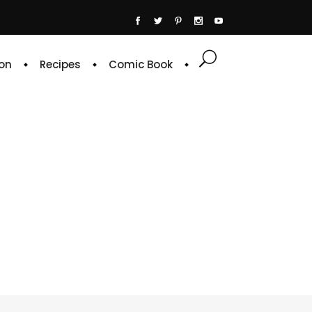
on
Recipes
Comic Book