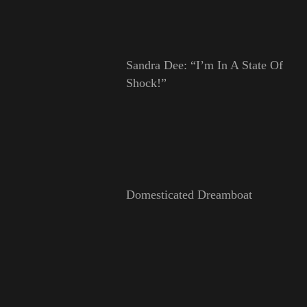
Sandra Dee: “I’m In A State Of
Shock!”
Domesticated Dreamboat