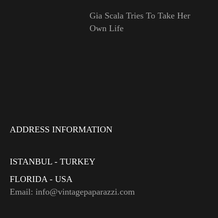
Gia Scala Tries To Take Her
Own Life
ADDRESS INFORMATION
ISTANBUL - TURKEY
FLORIDA - USA
Email: info@vintagepaparazzi.com