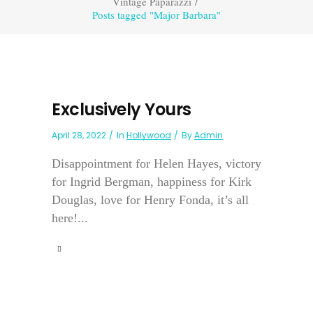
Vintage Paparazzi
/
Posts tagged "Major Barbara"
Exclusively Yours
April 28, 2022
In
Hollywood
By
Admin
Disappointment for Helen Hayes, victory
for Ingrid Bergman, happiness for Kirk
Douglas, love for Henry Fonda, it’s all
here!...