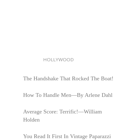
HOLLYWOOD
The Handshake That Rocked The Boat!
How To Handle Men—By Arlene Dahl
Average Score: Terrific!—William
Holden
You Read It First In Vintage Paparazzi