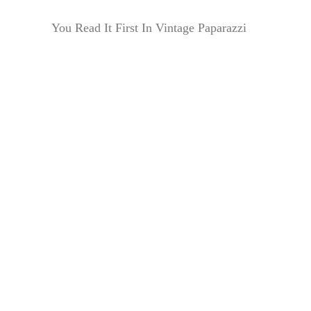
You Read It First In Vintage Paparazzi