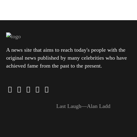
A news site that aims to reach today's people with the
original news published by many celebrities who have
achieved fame from the past to the present.
Last Laugh—Alan Ladd