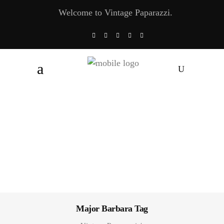
Welcome to Vintage Paparazzi.
Major Barbara Tag