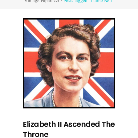
Vintage Paparazzi
/
Posts tagged "Lutine Bell"
Elizabeth II Ascended The
Throne