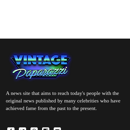
A news site that aims to reach today's people with the
original news published by many celebrities who have
achieved fame from the past to the present.