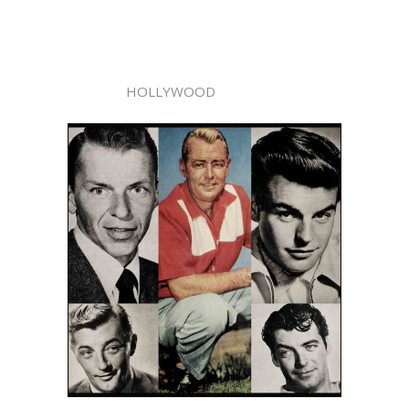
HOLLYWOOD