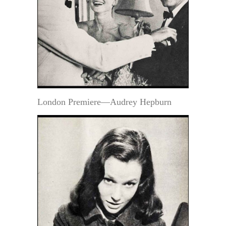
London Premiere—Audrey Hepburn