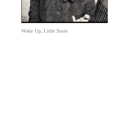
Wake Up, Little Susie