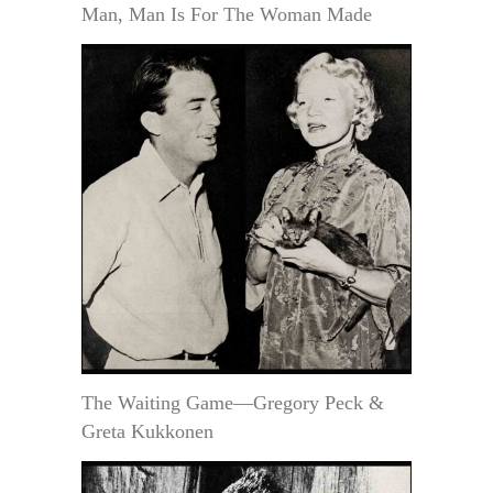
Man, Man Is For The Woman Made
The Waiting Game—Gregory Peck &
Greta Kukkonen