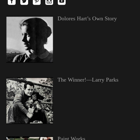
Dolores Hart’s Own Story
The Winner!—Larry Parks
Paint Works