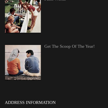
Get The Scoop Of The Year!
ADDRESS INFORMATION