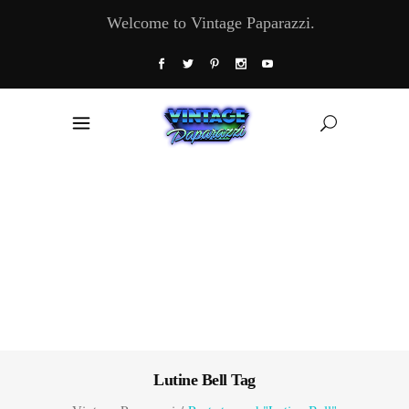
Welcome to Vintage Paparazzi.
Lutine Bell Tag