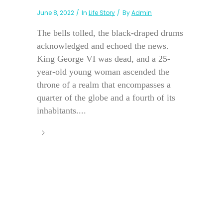
June 8, 2022
In
Life Story
By
Admin
The bells tolled, the black-draped drums
acknowledged and echoed the news.
King George VI was dead, and a 25-
year-old young woman ascended the
throne of a realm that encompasses a
quarter of the globe and a fourth of its
inhabitants....