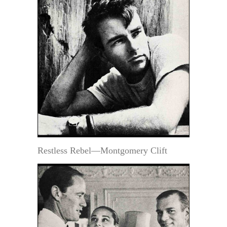
Restless Rebel—Montgomery Clift