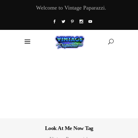
Welcome to Vintage Paparazzi.
Look At Me Now Tag