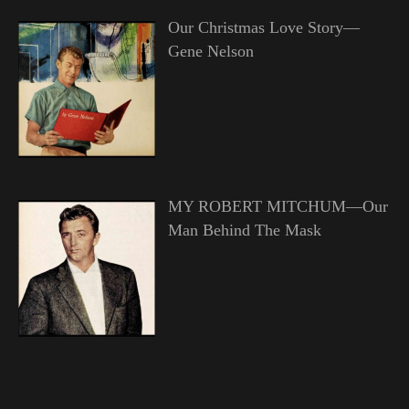
Our Christmas Love Story—
Gene Nelson
MY ROBERT MITCHUM—Our
Man Behind The Mask