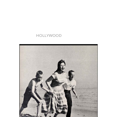
HOLLYWOOD