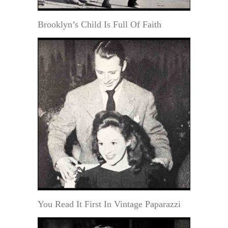
Brooklyn’s Child Is Full Of Faith
You Read It First In Vintage Paparazzi