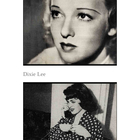
Dixie Lee