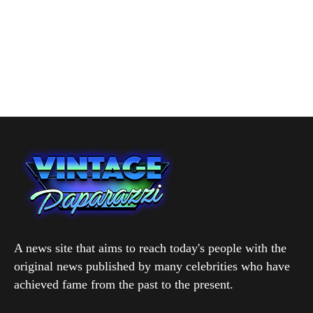
A news site that aims to reach today's people with the
original news published by many celebrities who have
achieved fame from the past to the present.