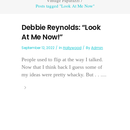
Vintage Paparazzi
/
Posts tagged "Look At Me Now"
Debbie Reynolds: “Look
At Me Now!”
September 12, 2022
In
Hollywood
By
Admin
People used to flip at the way I talked.
Now that I think back I guess some of
my ideas were pretty whacky. But . . ....