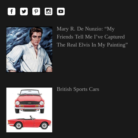
Mary R. De Nunzio: “My
Friends Tell Me I’ve Captured
The Real Elvis In My Painting”
British Sports Cars