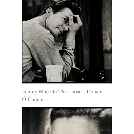
Family Man On The Loose—Donald
O’Connor