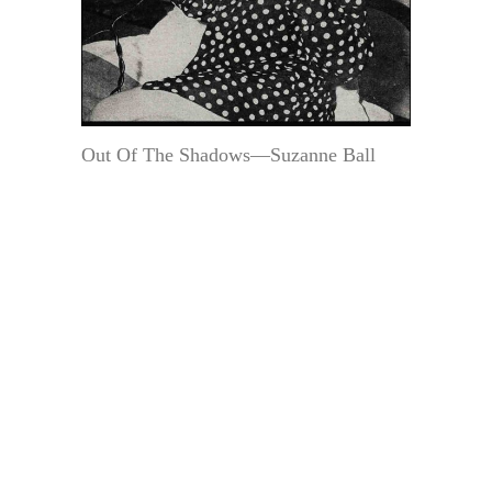
Out Of The Shadows—Suzanne Ball