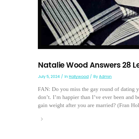
Natalie Wood Answers 28 Le
July 5, 2024
In
Hollywood
By
Admin
FAN: Do you miss the gay round of dating 
don’t. I’m happier than I’ve ever been and bes
gain weight after you are married? (Fran Hol