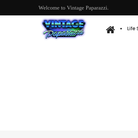
Welcome to Vintage Paparazzi.
Life