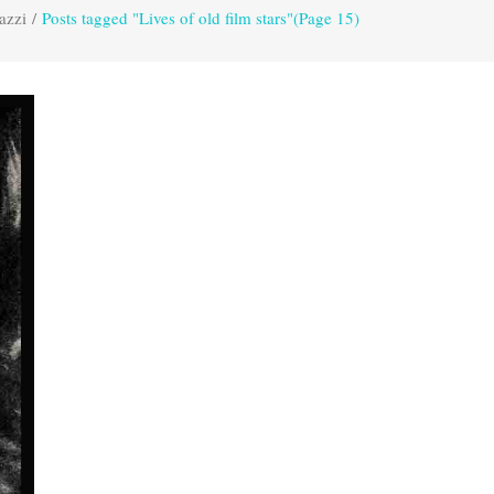
azzi
/
Posts tagged "Lives of old film stars"
(Page 15)