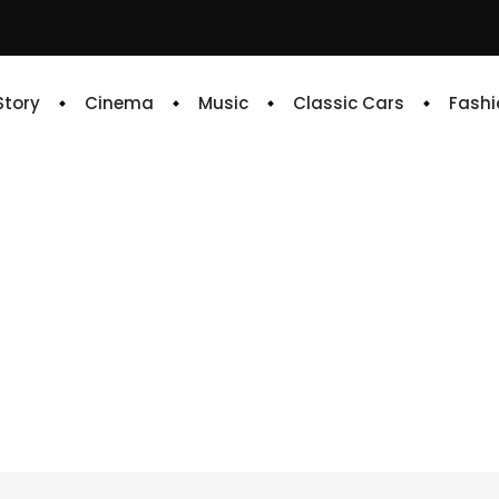
 Story
Cinema
Music
Classic Cars
Fashi