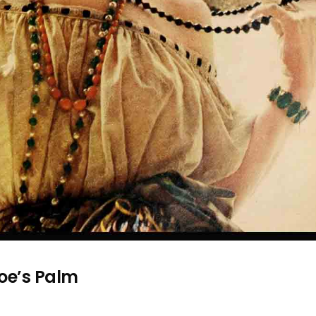
oe’s Palm