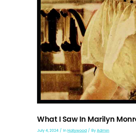
What I Saw In Marilyn Monr
July 4, 2024
In
Hollywood
By
Admin