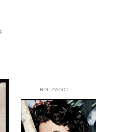
g,
HOLLYWOOD