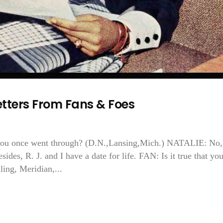
tters From Fans & Foes
you once went through? (D.N.,Lansing,Mich.) NATALIE: No,
ides, R. J. and I have a date for life. FAN: Is it true that yo
ling, Meridian,...