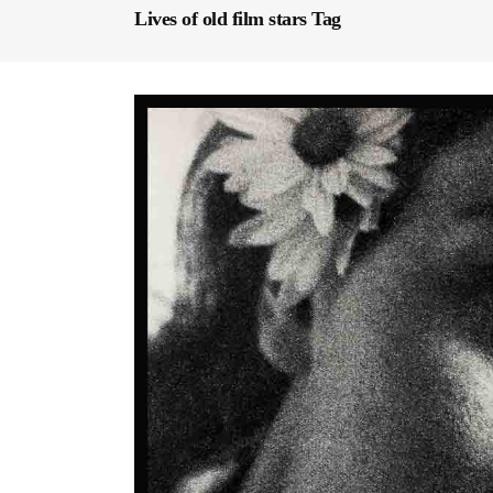
Lives of old film stars Tag