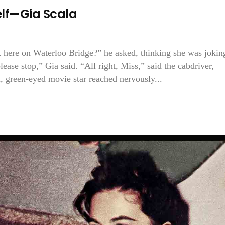
self—Gia Scala
t here on Waterloo Bridge?” he asked, thinking she was jokin
lease stop,” Gia said. “All right, Miss,” said the cabdriver,
, green-eyed movie star reached nervously...