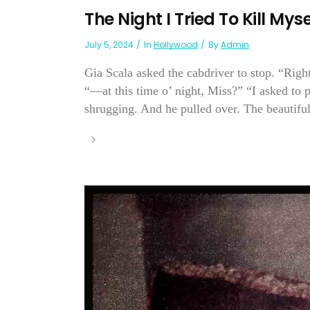
The Night I Tried To Kill My
July 5, 2024
In
Hollywood
By
Admin
Gia Scala asked the cabdriver to stop. “Righ
“—at this time o’ night, Miss?” “I asked to p
shrugging. And he pulled over. The beautiful