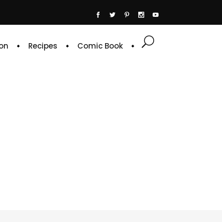
on
Recipes
Comic Book