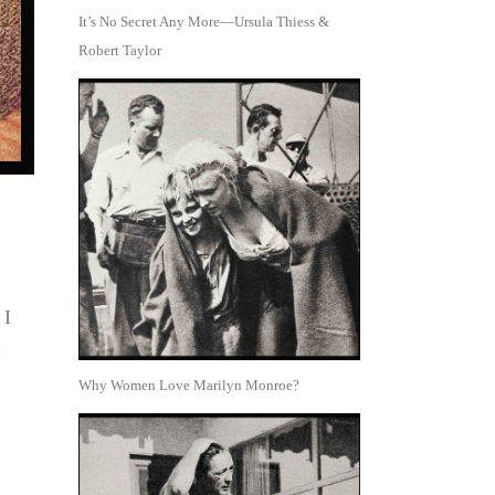
It’s No Secret Any More—Ursula Thiess &
Robert Taylor
 I
u
Why Women Love Marilyn Monroe?