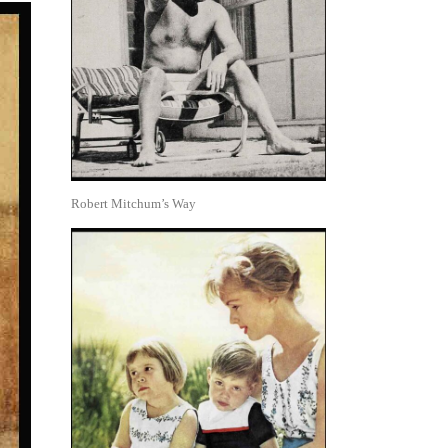
Robert Mitchum’s Way