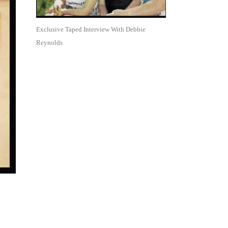
Exclusive Taped Interview With Debbie
Reynolds