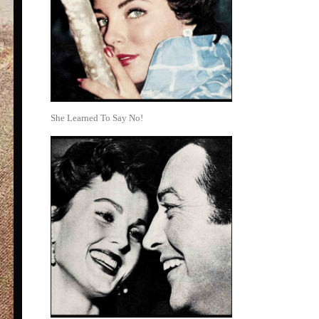
She Learned To Say No!