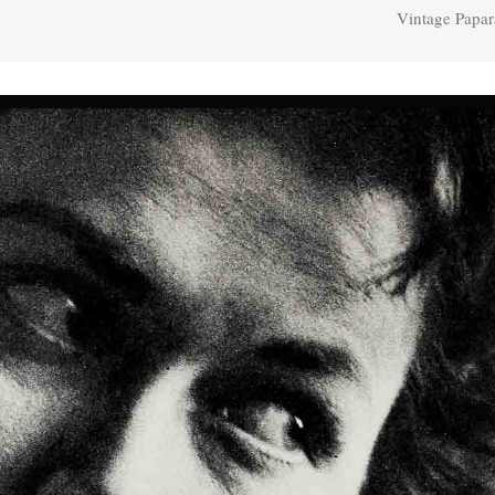
Vintage Papar