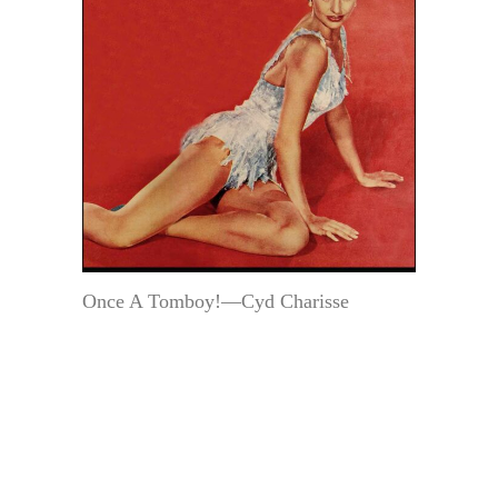
Once A Tomboy!—Cyd Charisse