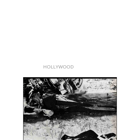
HOLLYWOOD