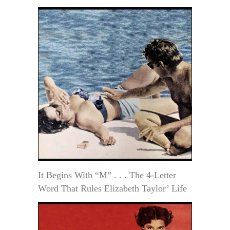
It Begins With “M” . . . The 4-Letter
Word That Rules Elizabeth Taylor’ Life