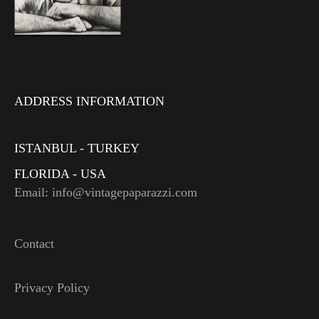
ADDRESS INFORMATION
ISTANBUL - TURKEY
FLORIDA - USA
Email: info@vintagepaparazzi.com
Contact
Privacy Policy