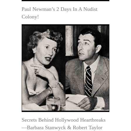
Paul Newman’s 2 Days In A Nudist
Colony!
Secrets Behind Hollywood Heartbreaks
—Barbara Stanwyck & Robert Taylor