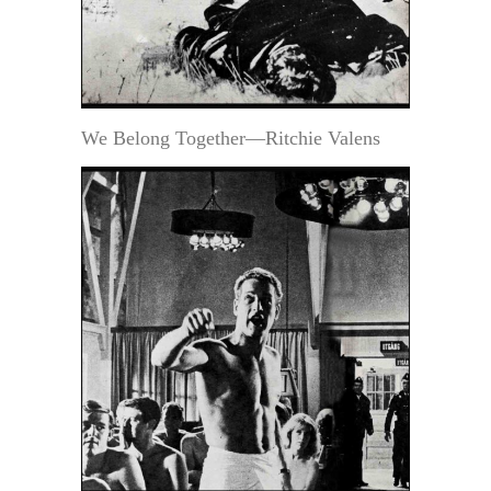
We Belong Together—Ritchie Valens