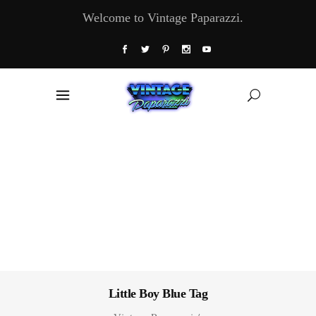
Welcome to Vintage Paparazzi.
Little Boy Blue Tag