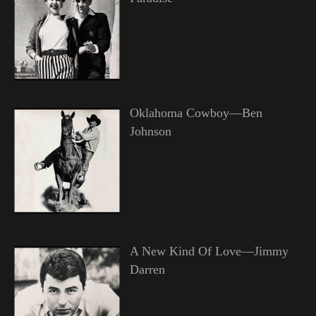
Oklahoma Cowboy—Ben
Johnson
A New Kind Of Love—Jimmy
Darren