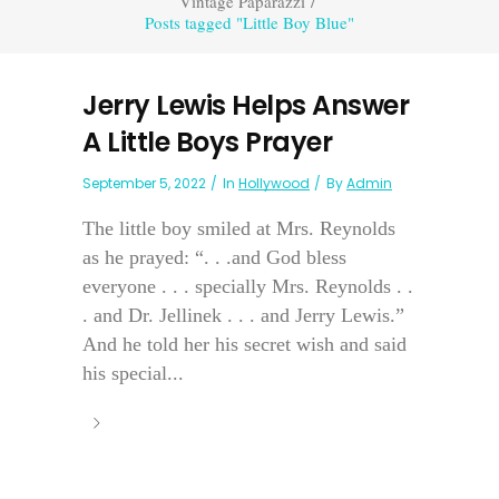
Vintage Paparazzi
/
Posts tagged "Little Boy Blue"
Jerry Lewis Helps Answer
A Little Boys Prayer
September 5, 2022
In
Hollywood
By
Admin
The little boy smiled at Mrs. Reynolds
as he prayed: “. . .and God bless
everyone . . . specially Mrs. Reynolds . .
. and Dr. Jellinek . . . and Jerry Lewis.”
And he told her his secret wish and said
his special...