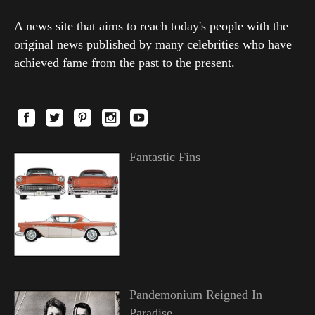
A news site that aims to reach today's people with the
original news published by many celebrities who have
achieved fame from the past to the present.
Fantastic Fins
Pandemonium Reigned In
Paradise