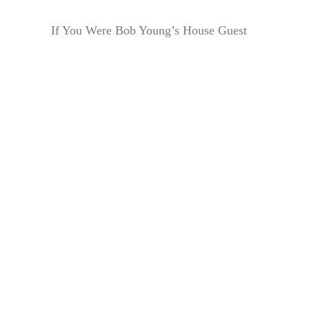
If You Were Bob Young’s House Guest