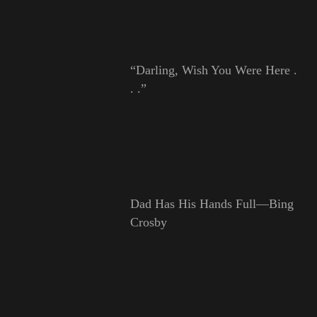
“Darling, Wish You Were Here .
. .”
Dad Has His Hands Full—Bing
Crosby