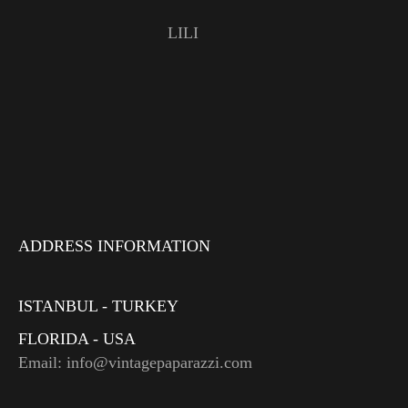
LILI
ADDRESS INFORMATION
ISTANBUL - TURKEY
FLORIDA - USA
Email: info@vintagepaparazzi.com