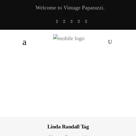
Welcome to Vintage Paparazzi.
Linda Randall Tag