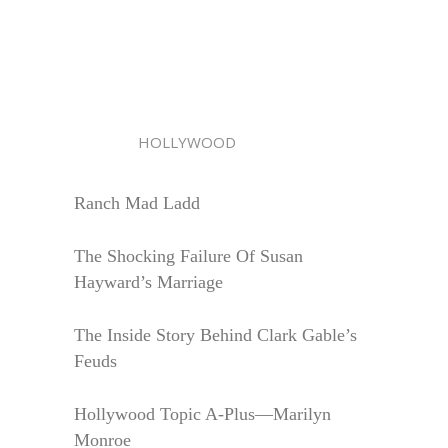
HOLLYWOOD
Ranch Mad Ladd
The Shocking Failure Of Susan
Hayward’s Marriage
The Inside Story Behind Clark Gable’s
Feuds
Hollywood Topic A-Plus—Marilyn
Monroe