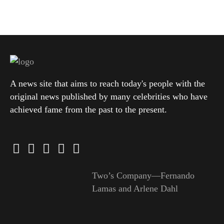
A news site that aims to reach today's people with the
original news published by many celebrities who have
achieved fame from the past to the present.
Two’s Company—Fernando
Lamas and Arlene Dahl