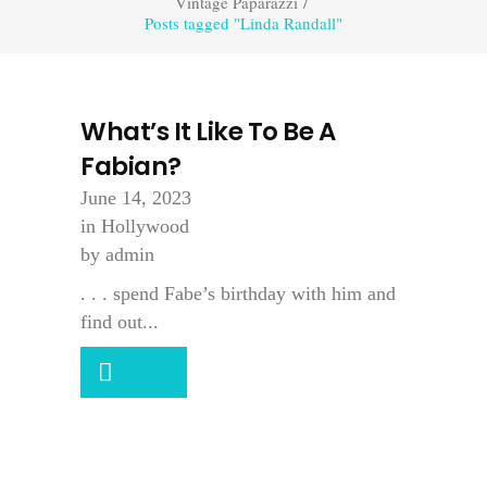
Vintage Paparazzi
/
Posts tagged "Linda Randall"
What’s It Like To Be A
Fabian?
June 14, 2023
in
Hollywood
by
admin
. . . spend Fabe’s birthday with him and
find out...