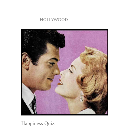
HOLLYWOOD
Happiness Quiz