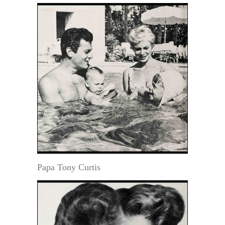
Papa Tony Curtis