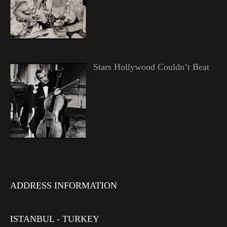
Stars Hollywood Couldn’t Beat
ADDRESS INFORMATION
ISTANBUL - TURKEY