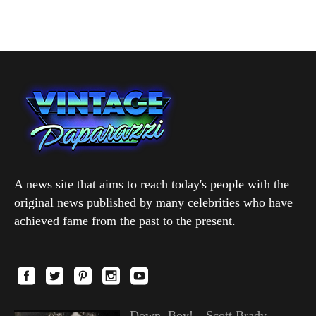
A news site that aims to reach today's people with the
original news published by many celebrities who have
achieved fame from the past to the present.
Down, Boy!—Scott Brady