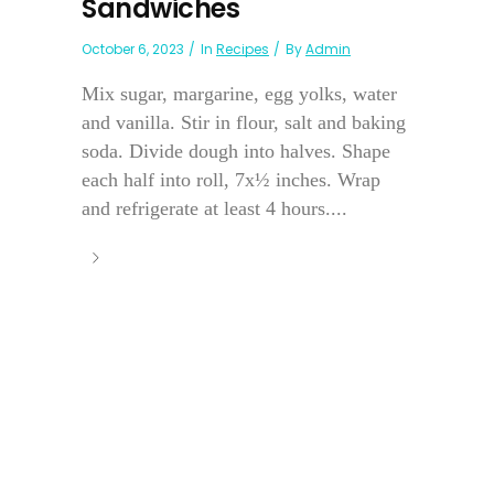
Sandwiches
October 6, 2023
In
Recipes
By
Admin
Mix sugar, margarine, egg yolks, water
and vanilla. Stir in flour, salt and baking
soda. Divide dough into halves. Shape
each half into roll, 7x½ inches. Wrap
and refrigerate at least 4 hours....