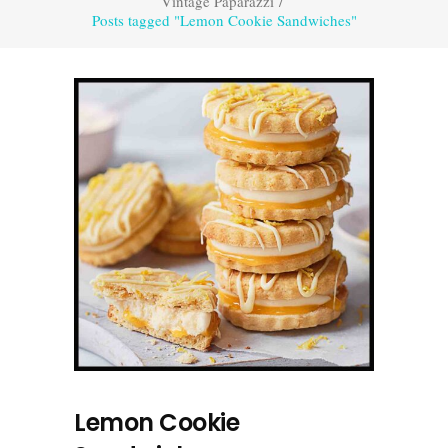
Vintage Paparazzi
/
Posts tagged "Lemon Cookie Sandwiches"
Lemon Cookie