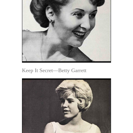
Keep It Secret—Betty Garrett