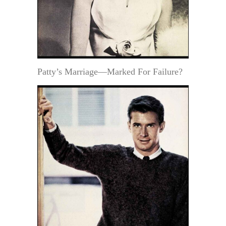
Patty’s Marriage—Marked For Failure?