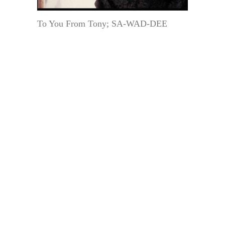
To You From Tony; SA-WAD-DEE