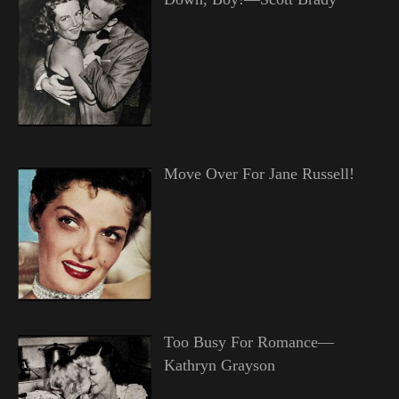
Move Over For Jane Russell!
Too Busy For Romance—
Kathryn Grayson