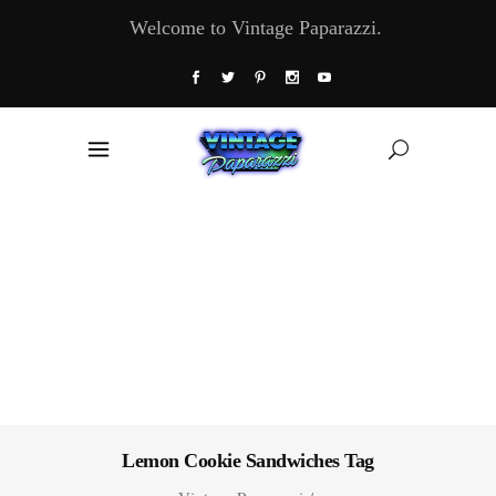
Welcome to Vintage Paparazzi.
Lemon Cookie Sandwiches Tag