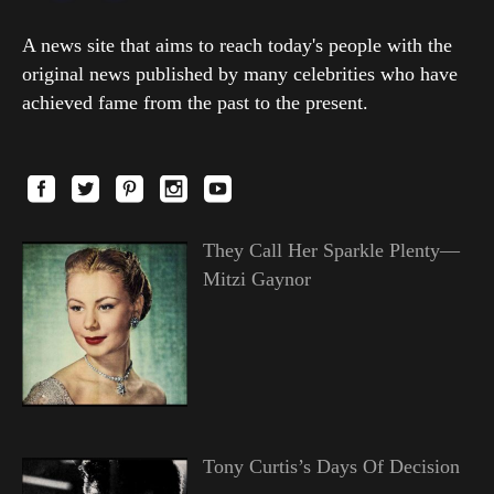
A news site that aims to reach today's people with the
original news published by many celebrities who have
achieved fame from the past to the present.
They Call Her Sparkle Plenty—
Mitzi Gaynor
Tony Curtis’s Days Of Decision