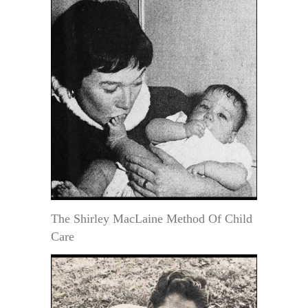
The Shirley MacLaine Method Of Child
Care