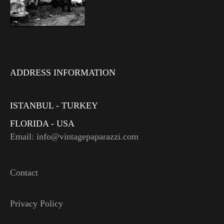
ADDRESS INFORMATION
ISTANBUL - TURKEY
FLORIDA - USA
Email: info@vintagepaparazzi.com
Contact
Privacy Policy