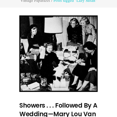
Vintage Paparazzi
/
Posts tagged "Lazy Susan"
Showers . . . Followed By A
Wedding—Mary Lou Van