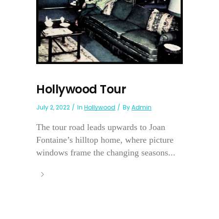
Hollywood Tour
July 2, 2022
In
Hollywood
By
Admin
The tour road leads upwards to Joan
Fontaine’s hilltop home, where picture
windows frame the changing seasons...