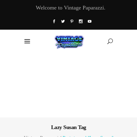
Welcome to Vintage Paparazzi.
Lazy Susan Tag