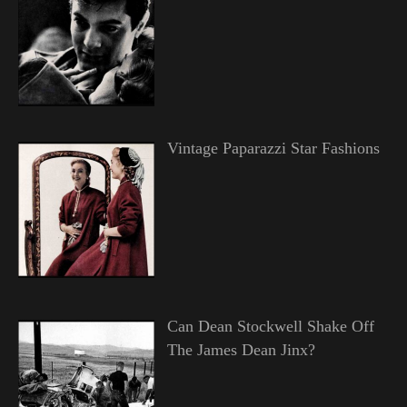
Vintage Paparazzi Star Fashions
Can Dean Stockwell Shake Off
The James Dean Jinx?