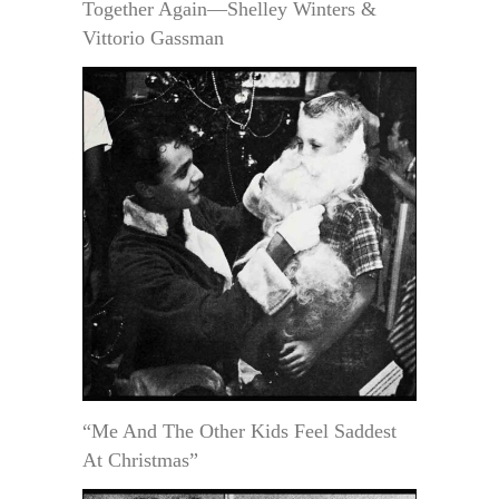
Together Again—Shelley Winters &
Vittorio Gassman
“Me And The Other Kids Feel Saddest
At Christmas”