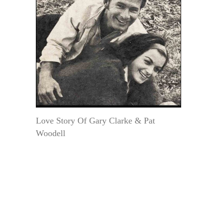
Love Story Of Gary Clarke & Pat
Woodell