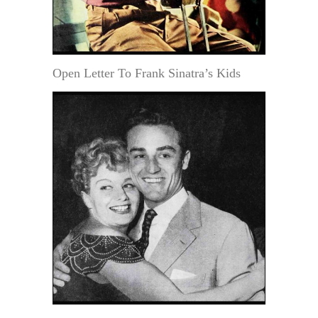
Open Letter To Frank Sinatra’s Kids