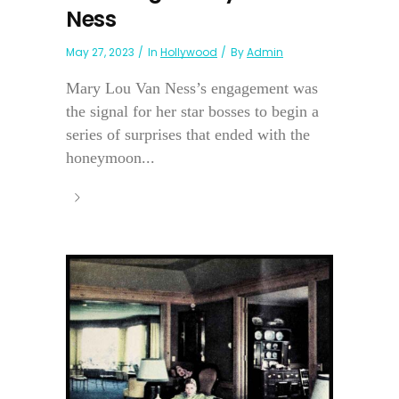
Ness
May 27, 2023
In
Hollywood
By
Admin
Mary Lou Van Ness’s engagement was
the signal for her star bosses to begin a
series of surprises that ended with the
honeymoon...