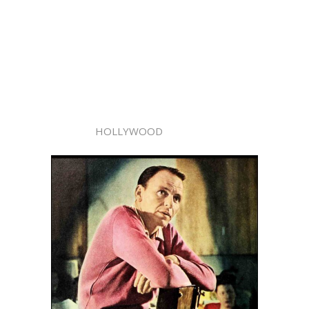
HOLLYWOOD