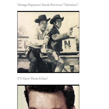
Vintage Paparazzi Sneak Previews “Valentino”
T.V. Gave Them A Gun!