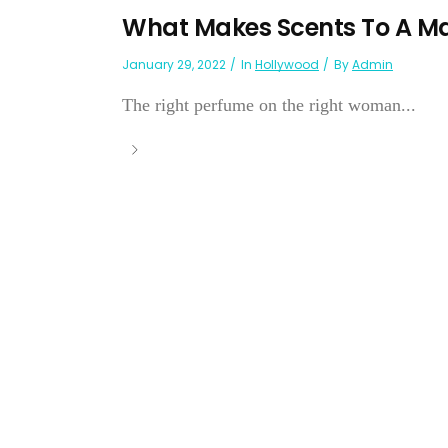
What Makes Scents To A M
January 29, 2022
In
Hollywood
By
Admin
The right perfume on the right woman...