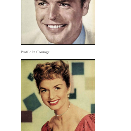
Profile In Courage