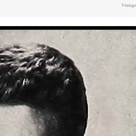
Vintage