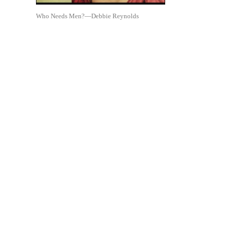
Who Needs Men?—Debbie Reynolds