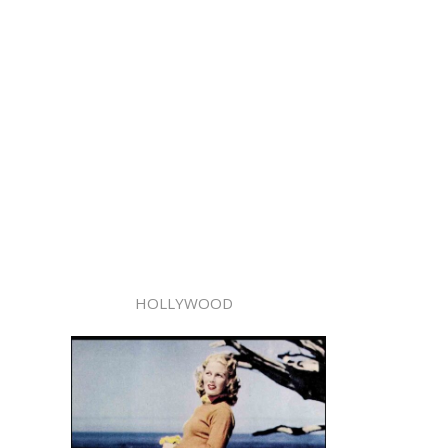
HOLLYWOOD