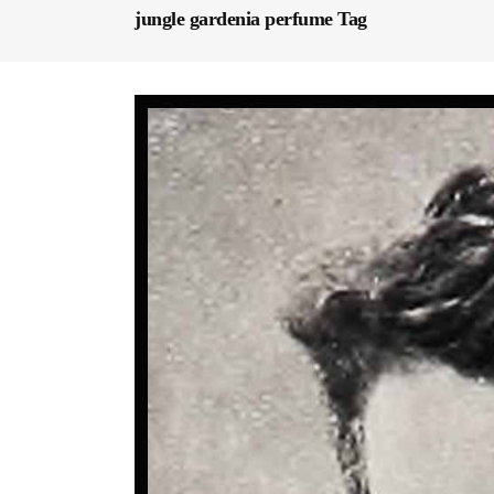
jungle gardenia perfume Tag