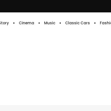
 Story
Cinema
Music
Classic Cars
Fashi