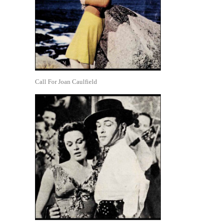
Call For Joan Caulfield