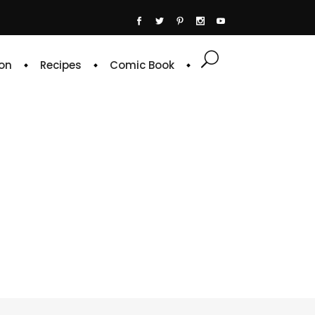
on
Recipes
Comic Book