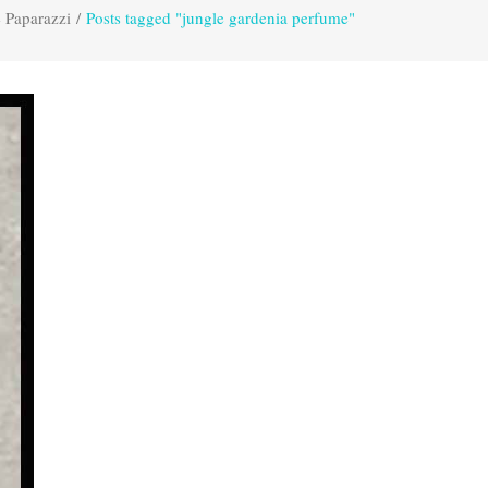
 Paparazzi
/
Posts tagged "jungle gardenia perfume"