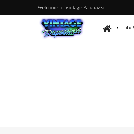
Welcome to Vintage Paparazzi.
Life