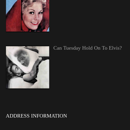
Can Tuesday Hold On To Elvis?
ADDRESS INFORMATION