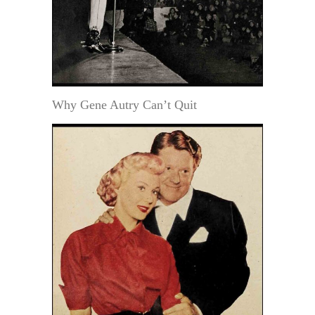
Why Gene Autry Can’t Quit