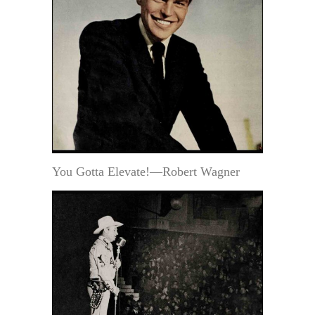
You Gotta Elevate!—Robert Wagner