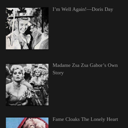
I’m Well Again!—Doris Day
Madame Zsa Zsa Gabor’s Own
Story
Fame Cloaks The Lonely Heart