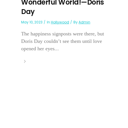
Wonderful World!—Doris
Day
May 10, 2023
In
Hollywood
By
Admin
The happiness signposts were there, but
Doris Day couldn’t see them until love
opened her eyes...