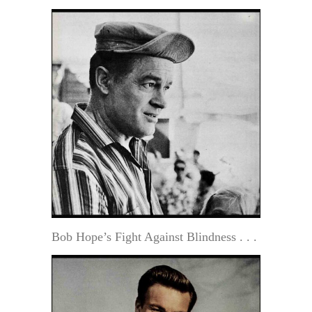
Bob Hope’s Fight Against Blindness . . .