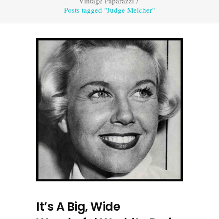
Vintage Paparazzi
/
Posts tagged "Judge Melcher"
It’s A Big, Wide