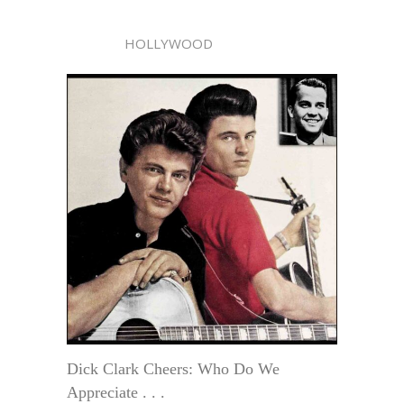
HOLLYWOOD
Dick Clark Cheers: Who Do We
Appreciate . . .