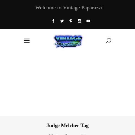
Welcome to Vintage Paparazzi.
Judge Melcher Tag