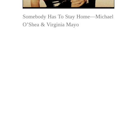
Somebody Has To Stay Home—Michael
O’Shea & Virginia Mayo