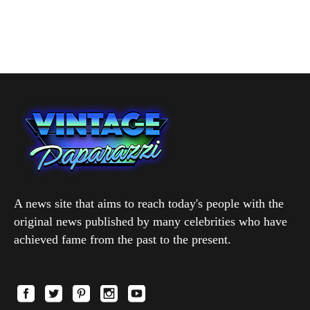
A news site that aims to reach today's people with the
original news published by many celebrities who have
achieved fame from the past to the present.