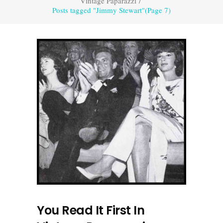
Vintage Paparazzi
/
Posts tagged "Jimmy Stewart"
(Page 7)
You Read It First In