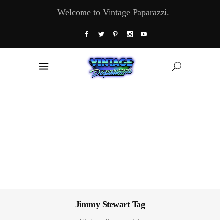
Welcome to Vintage Paparazzi.
Jimmy Stewart Tag