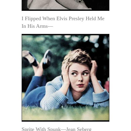
I Flipped When Elvis Presley Held Me
In His Arms—
Sprite With Spunk—Jean Seberg