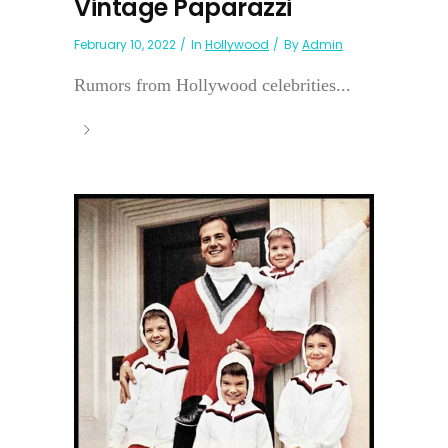
Vintage Paparazzi
February 10, 2022
In
Hollywood
By
Admin
Rumors from Hollywood celebrities...