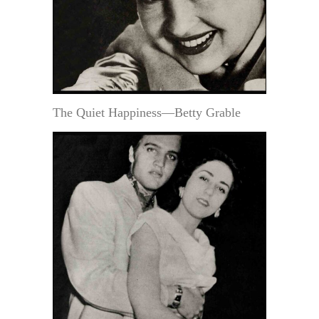
The Quiet Happiness—Betty Grable