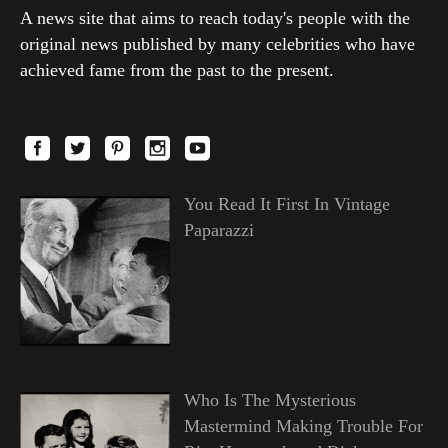
A news site that aims to reach today's people with the
original news published by many celebrities who have
achieved fame from the past to the present.
You Read It First In Vintage
Paparazzi
Who Is The Mysterious
Mastermind Making Trouble For