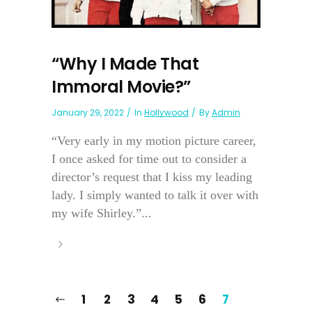
“Why I Made That
Immoral Movie?”
January 29, 2022
In
Hollywood
By
Admin
“Very early in my motion picture career,
I once asked for time out to consider a
director’s request that I kiss my leading
lady. I simply wanted to talk it over with
my wife Shirley.”...
1
2
3
4
5
6
7