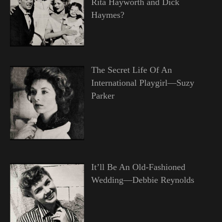
Rita Hayworth and Dick
Haymes?
The Secret Life Of An
International Playgirl—Suzy
Parker
It’ll Be An Old-Fashioned
Wedding—Debbie Reynolds