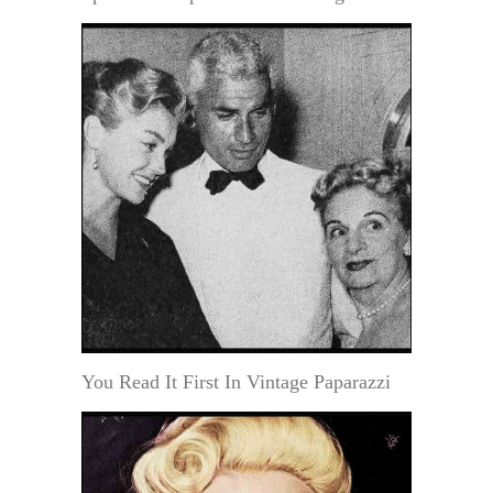
You Read It First In Vintage Paparazzi