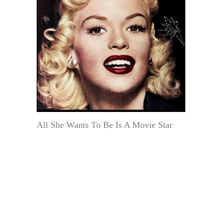
All She Wants To Be Is A Movie Star