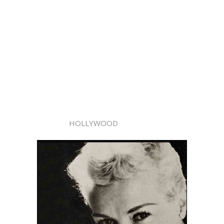
HOLLYWOOD