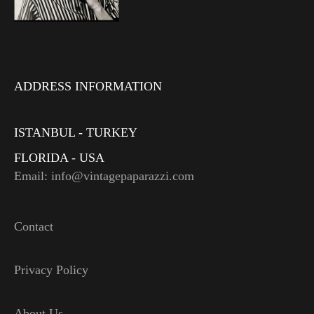
ADDRESS INFORMATION
ISTANBUL - TURKEY
FLORIDA - USA
Email: info@vintagepaparazzi.com
Contact
Privacy Policy
About Us