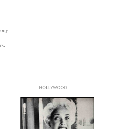
hony
rs.
HOLLYWOOD