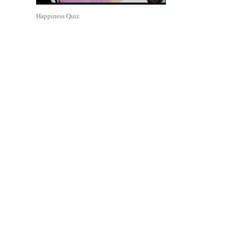
Happiness Quiz