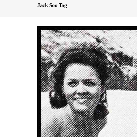
Jack Soo Tag