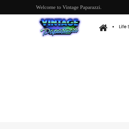
Welcome to Vintage Paparazzi.
Life