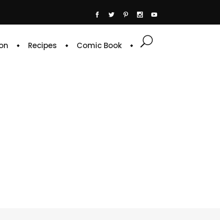
on
Recipes
Comic Book