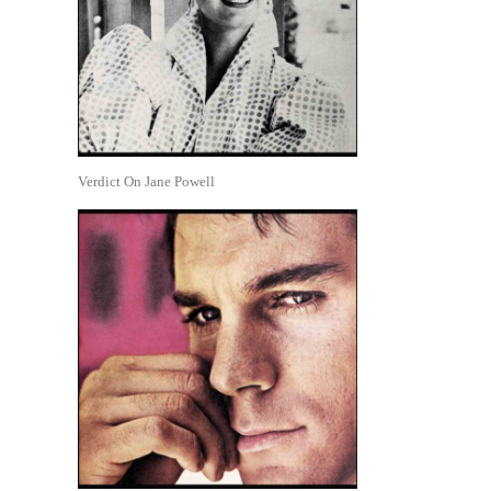
Verdict On Jane Powell