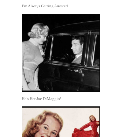
I’m Always Getting Arrested
He’s Her Joe DiMaggio!