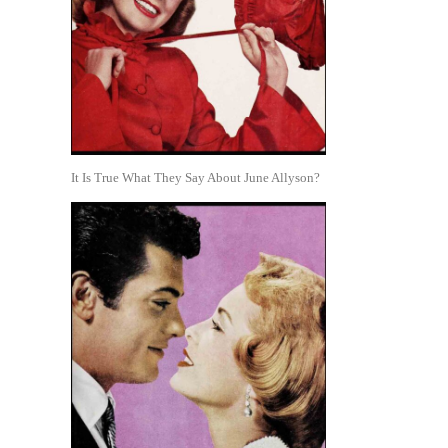
It Is True What They Say About June Allyson?