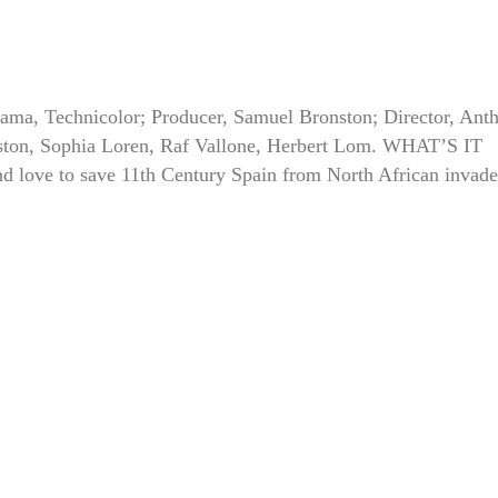
ama, Technicolor; Producer, Samuel Bronston; Director, Ant
ton, Sophia Loren, Raf Vallone, Herbert Lom. WHAT’S IT
 love to save 11th Century Spain from North African invade