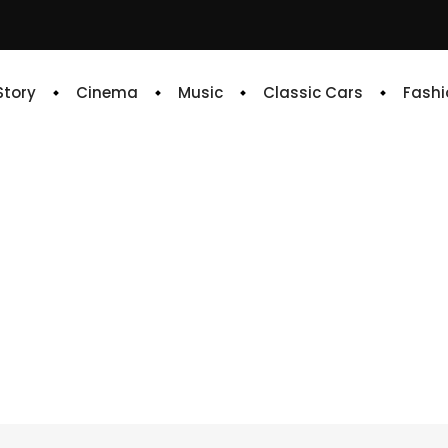
 Story
Cinema
Music
Classic Cars
Fashi