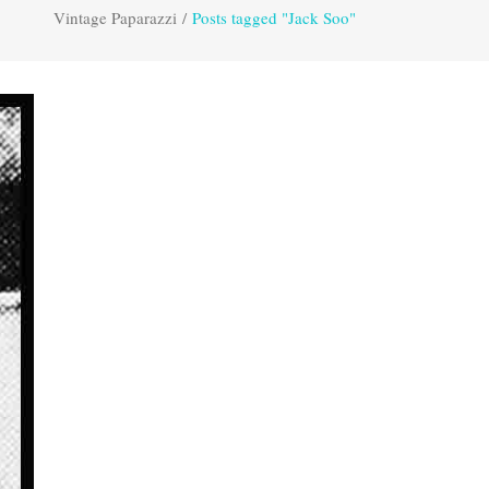
Vintage Paparazzi
/
Posts tagged "Jack Soo"