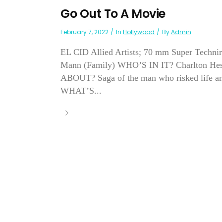
Go Out To A Movie
February 7, 2022
In
Hollywood
By
Admin
EL CID Allied Artists; 70 mm Super Technir
Mann (Family) WHO’S IN IT? Charlton Hes
ABOUT? Saga of the man who risked life and
WHAT’S...