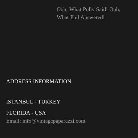
Ooh, What Polly Said! Ooh,
What Phil Answered!
ADDRESS INFORMATION
ISTANBUL - TURKEY
FLORIDA - USA
Email: info@vintagepaparazzi.com