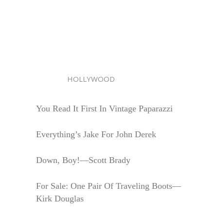
HOLLYWOOD
You Read It First In Vintage Paparazzi
Everything’s Jake For John Derek
Down, Boy!—Scott Brady
For Sale: One Pair Of Traveling Boots—
Kirk Douglas