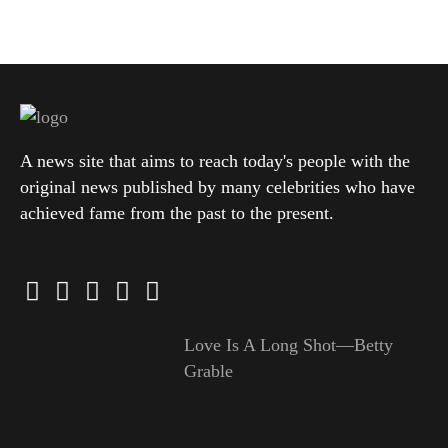
A news site that aims to reach today's people with the
original news published by many celebrities who have
achieved fame from the past to the present.
Love Is A Long Shot—Betty
Grable