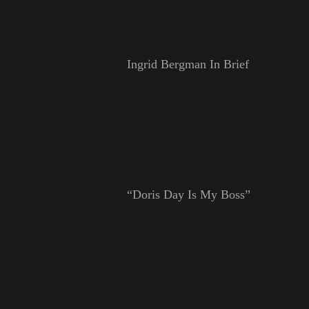
Ingrid Bergman In Brief
“Doris Day Is My Boss”