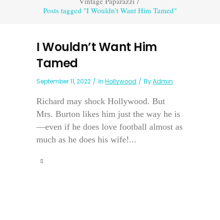
Vintage Paparazzi
/
Posts tagged "I Wouldn’t Want Him Tamed"
I Wouldn’t Want Him
Tamed
September 11, 2022
In
Hollywood
By
Admin
Richard may shock Hollywood. But
Mrs. Burton likes him just the way he is
—even if he does love football almost as
much as he does his wife!...