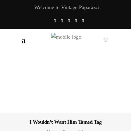
Welcome to Vintage Paparazzi.
I Wouldn’t Want Him Tamed Tag