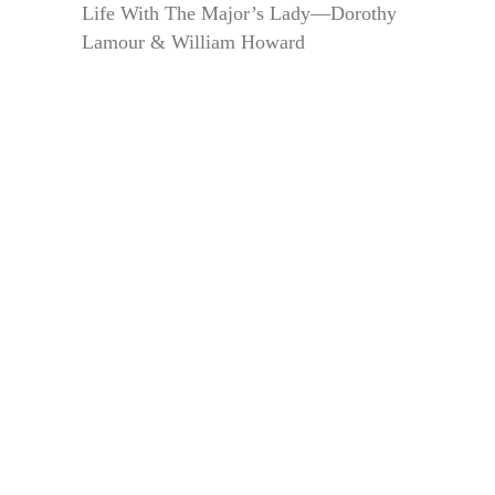
Life With The Major’s Lady—Dorothy
Lamour & William Howard