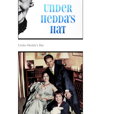
Under Hedda’s Hat