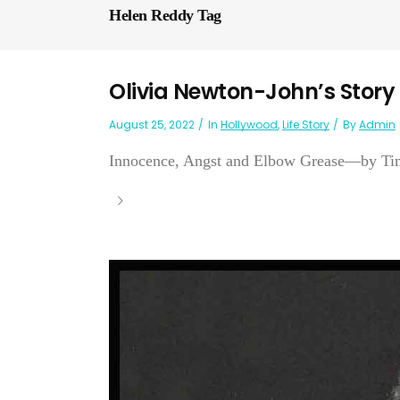
Helen Reddy Tag
Olivia Newton-John’s Story
August 25, 2022
In
Hollywood
,
Life Story
By
Admin
Innocence, Angst and Elbow Grease—by Tim