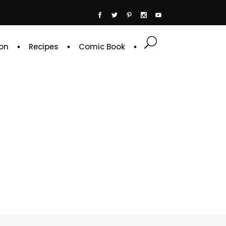
on
Recipes
Comic Book