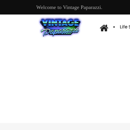
Welcome to Vintage Paparazzi.
Life