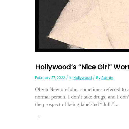
Hollywood’s “Nice Girl” Wor
February 27, 2022
In
Hollywood
By
Admin
Olivia Newton-John, sometimes referred to as
normal person. I don’t take drugs, and I don’t 
the prospect of being label-led “dull.”...