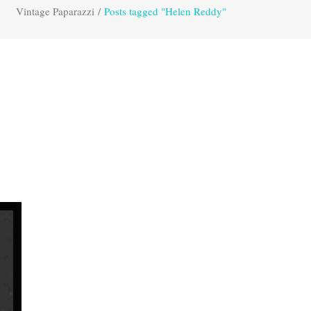
Vintage Paparazzi
/
Posts tagged "Helen Reddy"