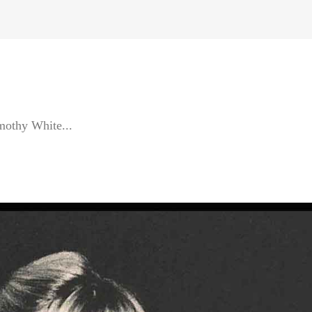
othy White...