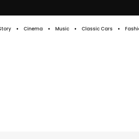
 Story
Cinema
Music
Classic Cars
Fashi