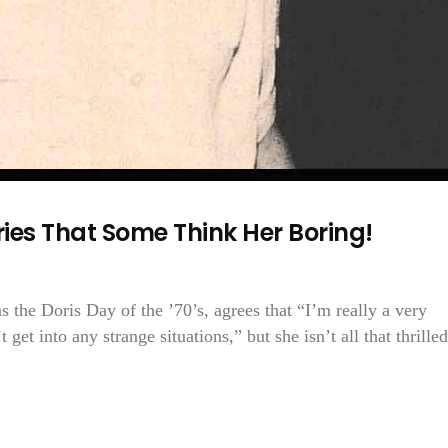
ries That Some Think Her Boring!
 the Doris Day of the ’70’s, agrees that “I’m really a very
get into any strange situations,” but she isn’t all that thrilled