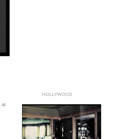
HOLLYWOOD
 at