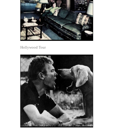
Hollywood Tour