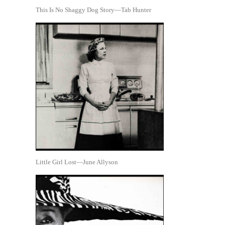
This Is No Shaggy Dog Story—Tab Hunter
Little Girl Lost—June Allyson