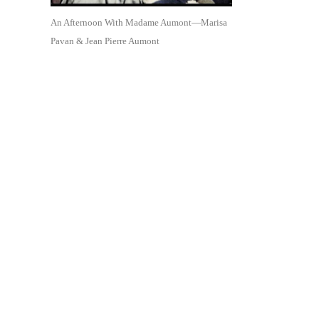
An Afternoon With Madame Aumont—Marisa
Pavan & Jean Pierre Aumont