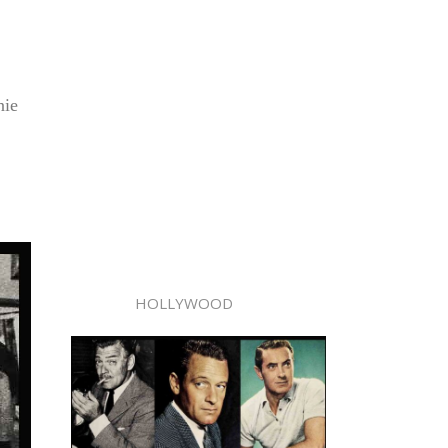
nie
HOLLYWOOD