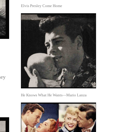
Elvis Presley Come Home
hey
He Knows What He Wants—Mario Lanza