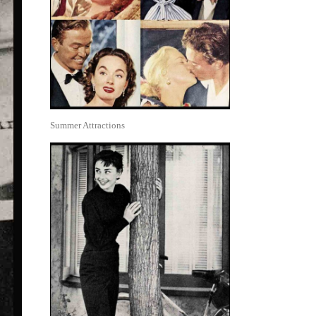
Summer Attractions