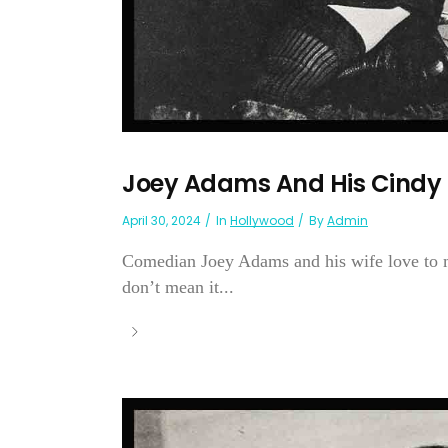
Joey Adams And His Cindy
April 30, 2024
In
Hollywood
By
Admin
Comedian Joey Adams and his wife love to ma
don’t mean it...