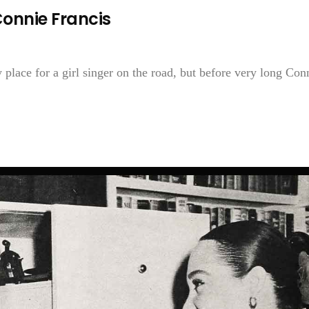
onnie Francis
 place for a girl singer on the road, but before very long Con