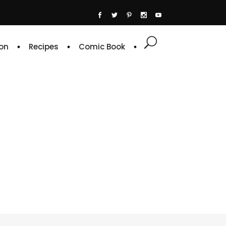
on
Recipes
Comic Book