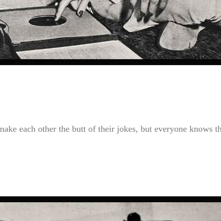
ke each other the butt of their jokes, but everyone knows t