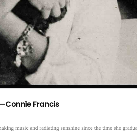
r—Connie Francis
making music and radiating sunshine since the time she gradu