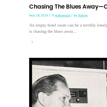
Chasing The Blues Away—C
May 29, 2024
In
Hollywood
By
Admin
An empty hotel room can be a terribly lonely
is chasing the blues away...