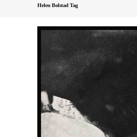
Helen Bolstad Tag