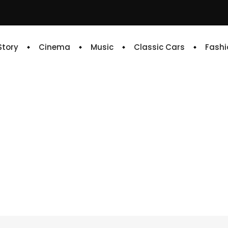
 Story
Cinema
Music
Classic Cars
Fashi