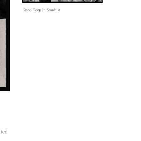
Knee-Deep In Stardust
ated