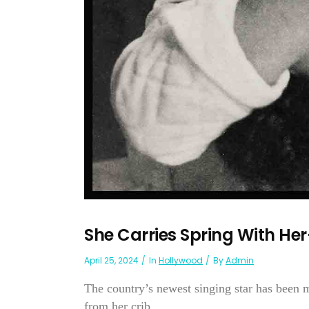
She Carries Spring With He
April 25, 2024
In
Hollywood
By
Admin
The country’s newest singing star has been 
from her crib...