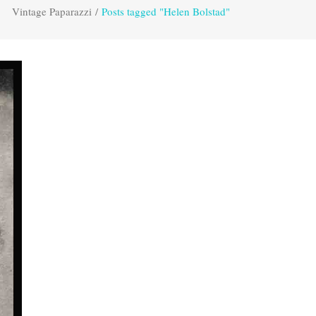
Vintage Paparazzi
/
Posts tagged "Helen Bolstad"