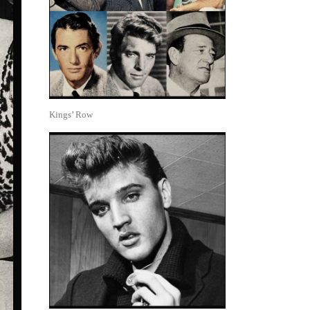
Kings’ Row