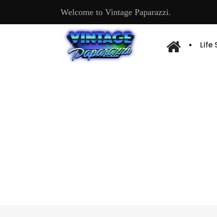
Welcome to Vintage Paparazzi.
Life