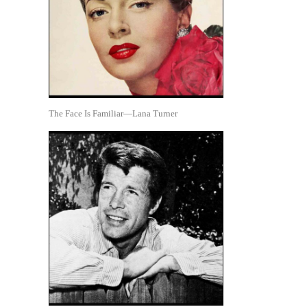
The Face Is Familiar—Lana Turner