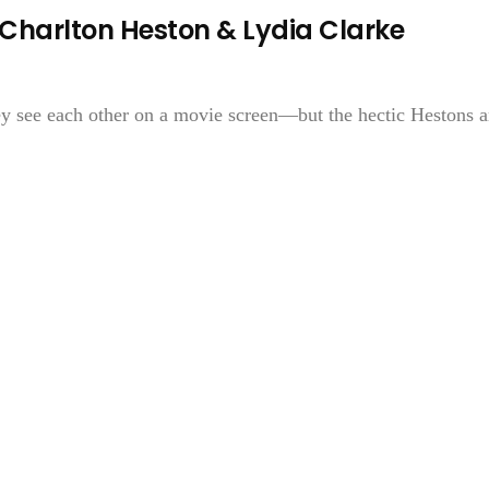
Charlton Heston & Lydia Clarke
y see each other on a movie screen—but the hectic Hestons a