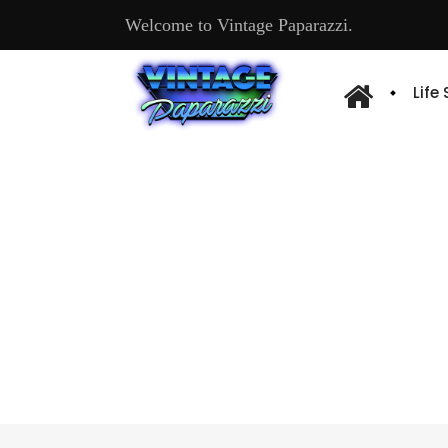
Welcome to Vintage Paparazzi.
Life