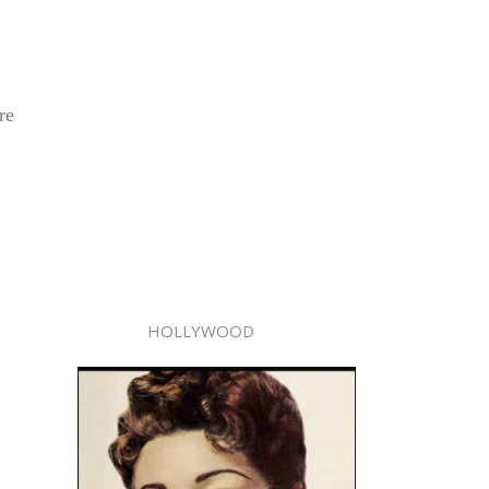
re
HOLLYWOOD