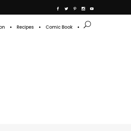
on
Recipes
Comic Book