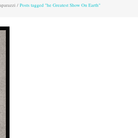
aparazzi
/
Posts tagged "he Greatest Show On Earth"