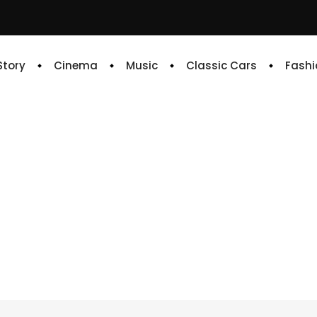
 Story
Cinema
Music
Classic Cars
Fashi