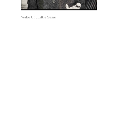
Wake Up, Little Susie