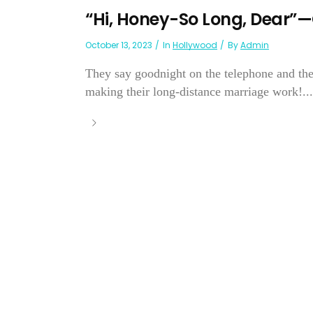
“Hi, Honey-So Long, Dear”—
October 13, 2023
In
Hollywood
By
Admin
They say goodnight on the telephone and the
making their long-distance marriage work!...