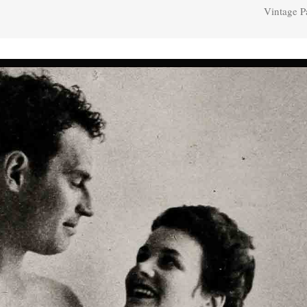
Vintage P