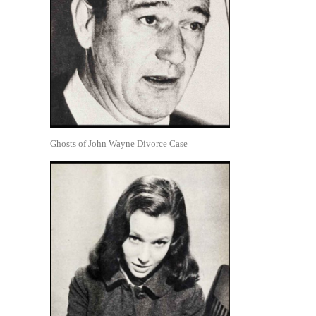
Ghosts of John Wayne Divorce Case