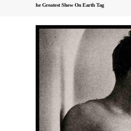
he Greatest Show On Earth Tag