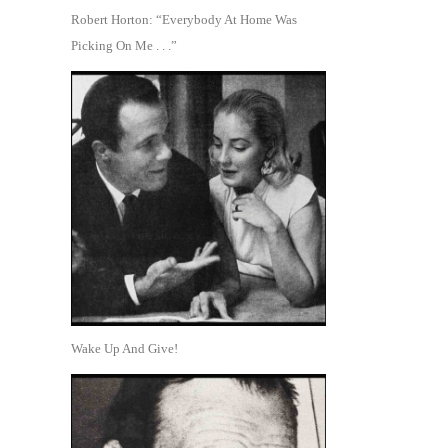
Robert Horton: “Everybody At Home Was
Picking On Me . . .”
Wake Up And Give!