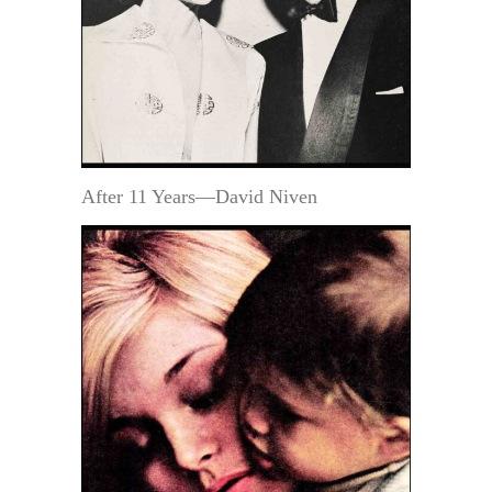
After 11 Years—David Niven