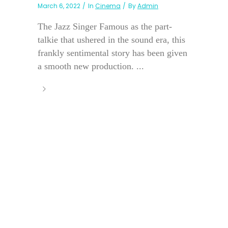
March 6, 2022
In
Cinema
By
Admin
The Jazz Singer Famous as the part-
talkie that ushered in the sound era, this
frankly sentimental story has been given
a smooth new production. ...