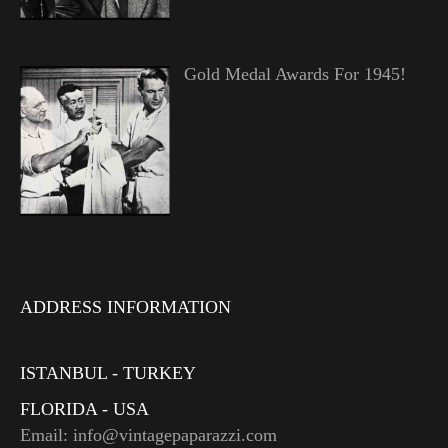
Gold Medal Awards For 1945!
ADDRESS INFORMATION
ISTANBUL - TURKEY
FLORIDA - USA
Email: info@vintagepaparazzi.com