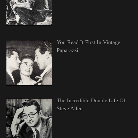
You Read It First In Vintage
Paparazzi
The Incredible Double Life Of
Steve Allen