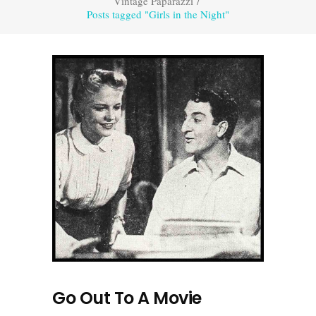
Vintage Paparazzi
/
Posts tagged "Girls in the Night"
Go Out To A Movie