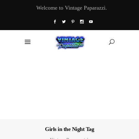
Welcome to Vintage Paparazzi.
Girls in the Night Tag