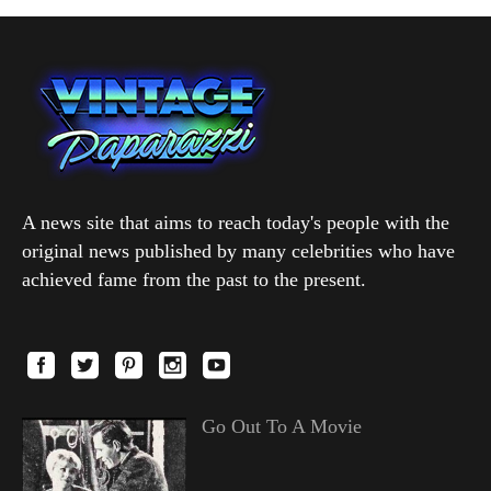
A news site that aims to reach today's people with the
original news published by many celebrities who have
achieved fame from the past to the present.
Go Out To A Movie