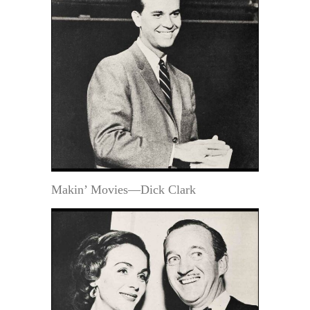
Makin’ Movies—Dick Clark