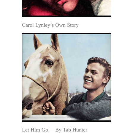
Carol Lynley’s Own Story
Let Him Go!—By Tab Hunter