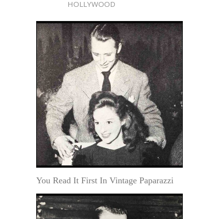
HOLLYWOOD
You Read It First In Vintage Paparazzi