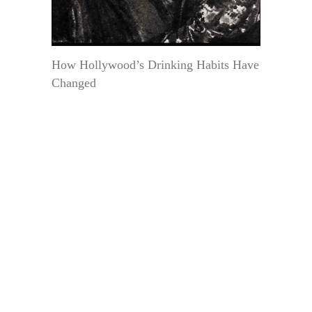
How Hollywood’s Drinking Habits Have
Changed