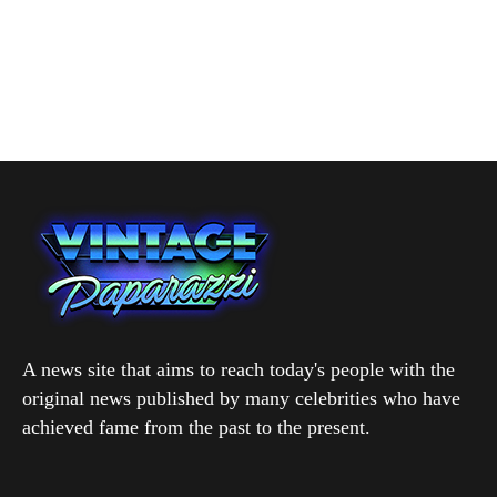
A news site that aims to reach today's people with the
original news published by many celebrities who have
achieved fame from the past to the present.