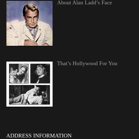
About Alan Ladd’s Face
That’s Hollywood For You
ADDRESS INFORMATION