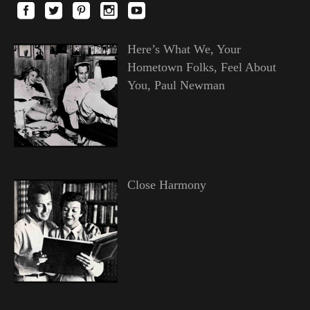
Here’s What We, Your
Hometown Folks, Feel About
You, Paul Newman
Close Harmony