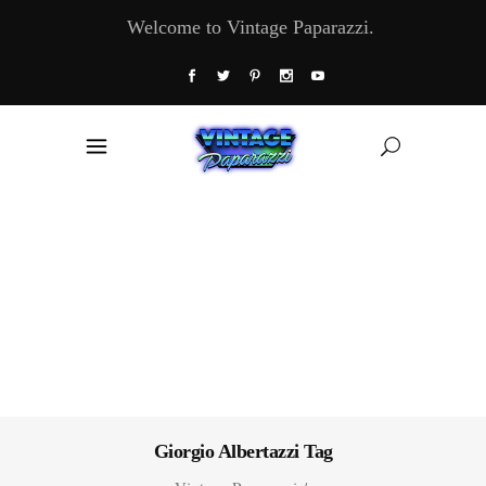
Welcome to Vintage Paparazzi.
Giorgio Albertazzi Tag