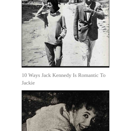
10 Ways Jack Kennedy Is Romantic To
Jackie