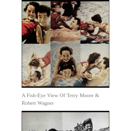
A Fish-Eye View Of Terry Moore &
Robert Wagner