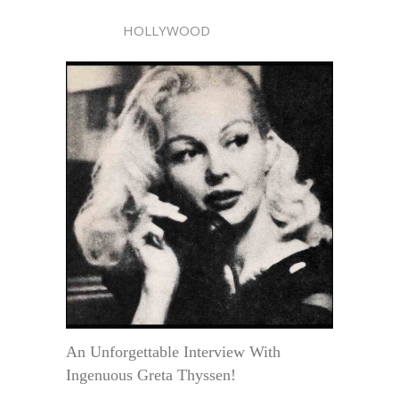
HOLLYWOOD
An Unforgettable Interview With
Ingenuous Greta Thyssen!