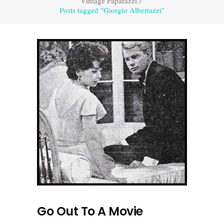
Vintage Paparazzi
/
Posts tagged "Giorgio Albertazzi"
Go Out To A Movie