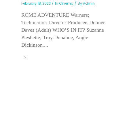
February 18, 2022
In
Cinema
By
Admin
ROME ADVENTURE Warners;
Technicolor; Director-Producer, Delmer
Daves (Adult) WHO’S IN IT? Suzanne
Pleshette, Troy Donahue, Angie
Dickinson....