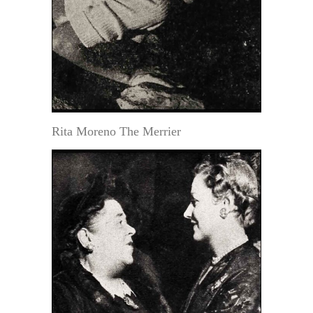
Rita Moreno The Merrier