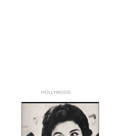
HOLLYWOOD