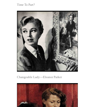
Time To Part?
Changeable Lady—Eleanor Parker