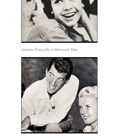
Annette Funicello’s Afternoon Date