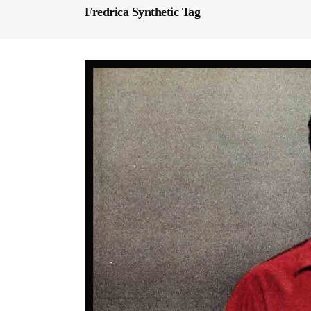
Fredrica Synthetic Tag