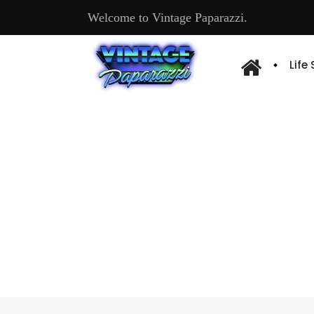
Welcome to Vintage Paparazzi.
Life