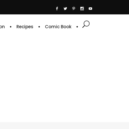
on
Recipes
Comic Book