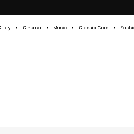
 Story
Cinema
Music
Classic Cars
Fashi