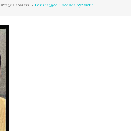
intage Paparazzi
/
Posts tagged "Fredrica Synthetic"