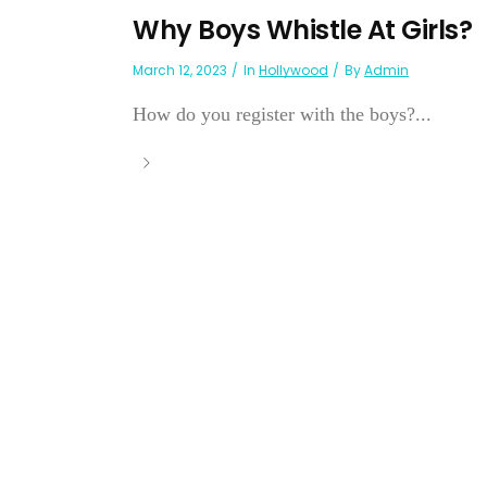
Why Boys Whistle At Girls?
March 12, 2023
In
Hollywood
By
Admin
How do you register with the boys?...