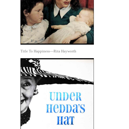
Title To Happiness—Rita Hayworth