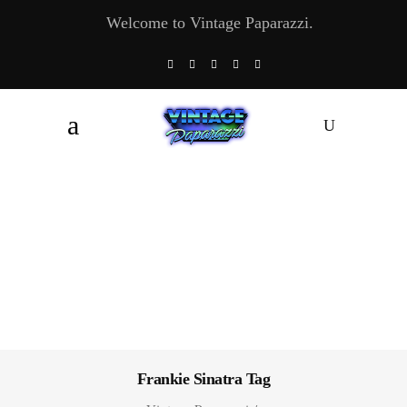
Welcome to Vintage Paparazzi.
Frankie Sinatra Tag