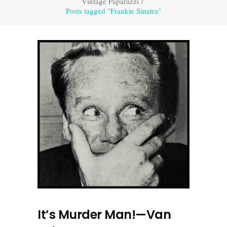
Vintage Paparazzi
/
Posts tagged "Frankie Sinatra"
It’s Murder Man!—Van