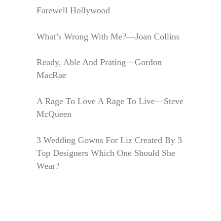
Farewell Hollywood
What’s Wrong With Me?—Joan Collins
Ready, Able And Prating—Gordon
MacRae
A Rage To Love A Rage To Live—Steve
McQueen
3 Wedding Gowns For Liz Created By 3
Top Designers Which One Should She
Wear?