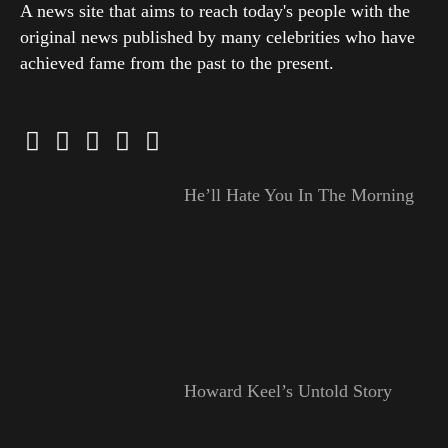
A news site that aims to reach today's people with the
original news published by many celebrities who have
achieved fame from the past to the present.
He’ll Hate You In The Morning
Howard Keel’s Untold Story