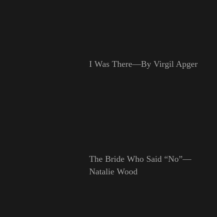
I Was There—By Virgil Apger
The Bride Who Said “No”—
Natalie Wood