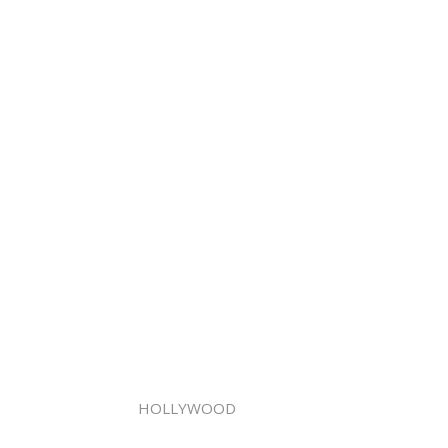
HOLLYWOOD