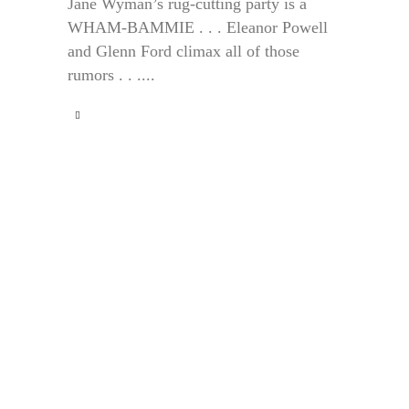
Jane Wyman’s rug-cutting party is a
WHAM-BAMMIE . . . Eleanor Powell
and Glenn Ford climax all of those
rumors . . ....