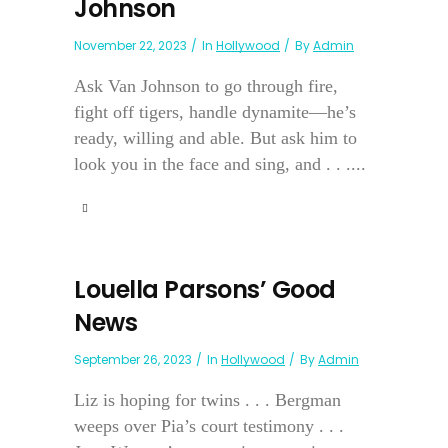
Johnson
November 22, 2023
In
Hollywood
By
Admin
Ask Van Johnson to go through fire,
fight off tigers, handle dynamite—he’s
ready, willing and able. But ask him to
look you in the face and sing, and . . ....
Louella Parsons’ Good
News
September 26, 2023
In
Hollywood
By
Admin
Liz is hoping for twins . . . Bergman
weeps over Pia’s court testimony . . .