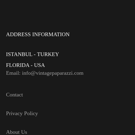
ADDRESS INFORMATION
ISTANBUL - TURKEY
FLORIDA - USA
Email: info@vintagepaparazzi.com
Contact
Privacy Policy
About Us