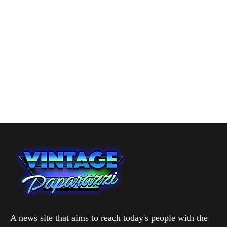
A news site that aims to reach today's people with the