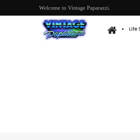
Welcome to Vintage Paparazzi.
Life