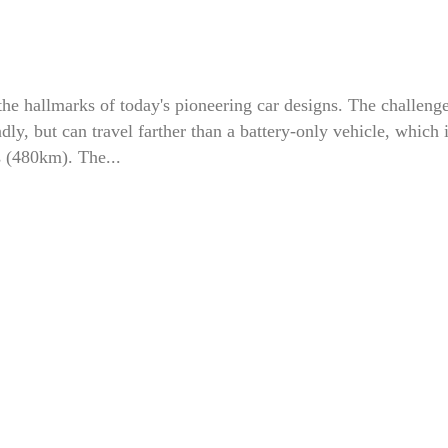
the hallmarks of today's pioneering car designs. The challenge
dly, but can travel farther than a battery-only vehicle, which 
s (480km). The...