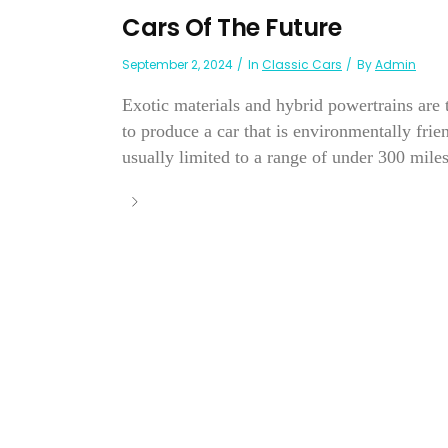
Cars Of The Future
September 2, 2024
In
Classic Cars
By
Admin
Exotic materials and hybrid powertrains are 
to produce a car that is environmentally frien
usually limited to a range of under 300 mile