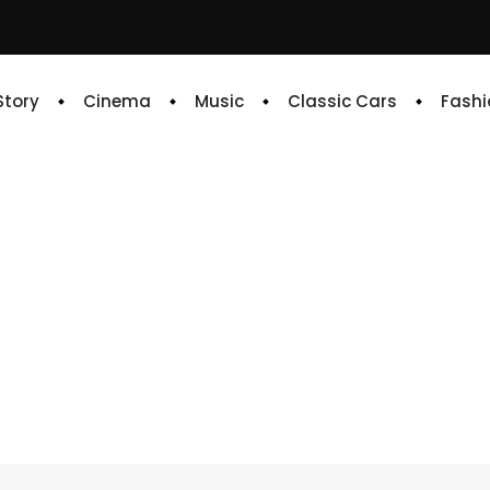
 Story
Cinema
Music
Classic Cars
Fashi