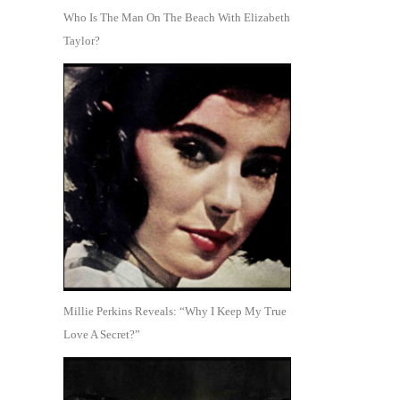
Who Is The Man On The Beach With Elizabeth
Taylor?
Millie Perkins Reveals: “Why I Keep My True
Love A Secret?”