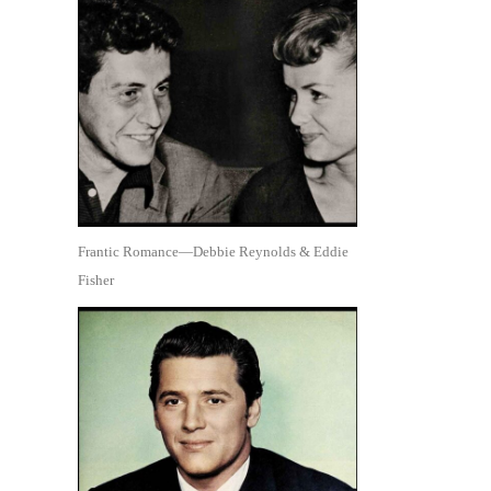
Frantic Romance—Debbie Reynolds & Eddie
Fisher