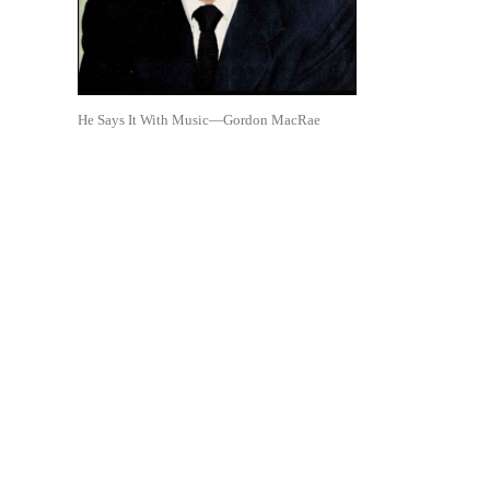
He Says It With Music—Gordon MacRae