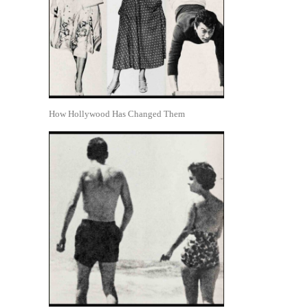
How Hollywood Has Changed Them