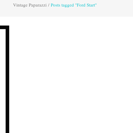
Vintage Paparazzi
/
Posts tagged "Ford Start"