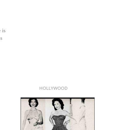
 is
is
HOLLYWOOD