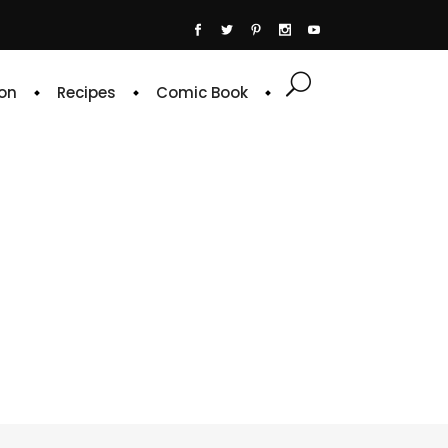
on
Recipes
Comic Book