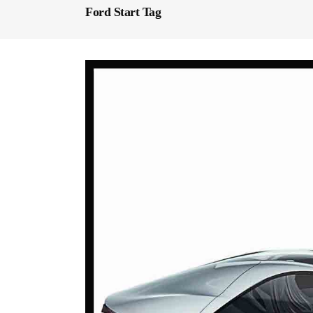
Ford Start Tag