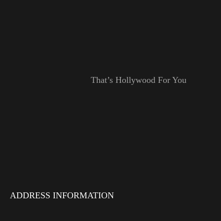
That’s Hollywood For You
ADDRESS INFORMATION