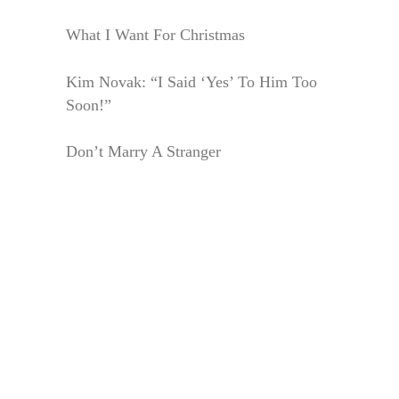
What I Want For Christmas
Kim Novak: “I Said ‘Yes’ To Him Too
Soon!”
Don’t Marry A Stranger