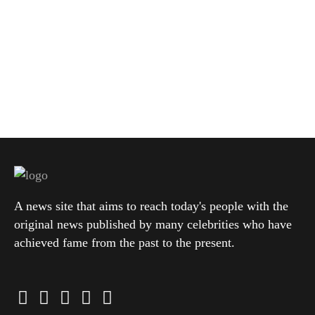
A news site that aims to reach today's people with the
original news published by many celebrities who have
achieved fame from the past to the present.