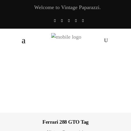
Welcome to Vintage Paparazzi.
Ferrari 288 GTO Tag