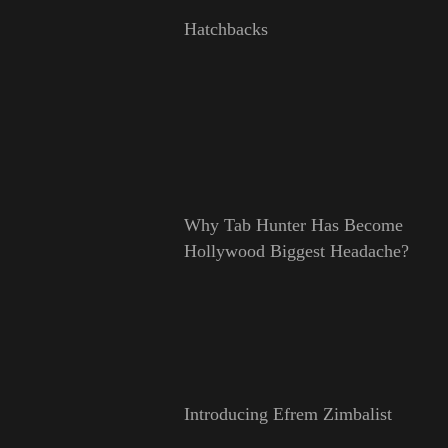
Hatchbacks
Why Tab Hunter Has Become
Hollywood Biggest Headache?
Introducing Efrem Zimbalist