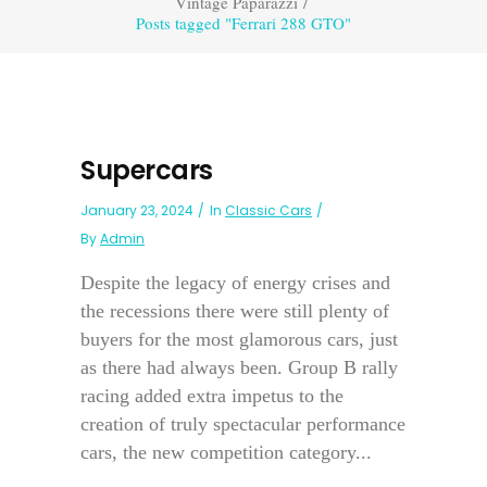
Vintage Paparazzi
/
Posts tagged "Ferrari 288 GTO"
Supercars
January 23, 2024
In
Classic Cars
By
Admin
Despite the legacy of energy crises and
the recessions there were still plenty of
buyers for the most glamorous cars, just
as there had always been. Group B rally
racing added extra impetus to the
creation of truly spectacular performance
cars, the new competition category...