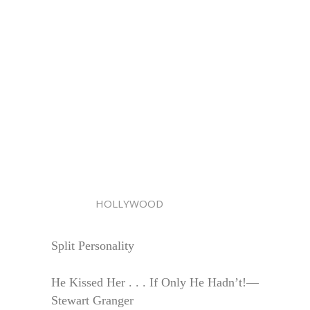
HOLLYWOOD
Split Personality
He Kissed Her . . . If Only He Hadn’t!—
Stewart Granger