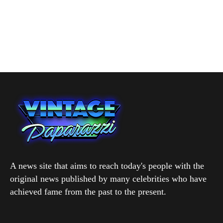
A news site that aims to reach today's people with the
original news published by many celebrities who have
achieved fame from the past to the present.