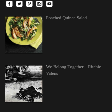
Poached Quince Salad
We Belong Together—Ritchie
Valens