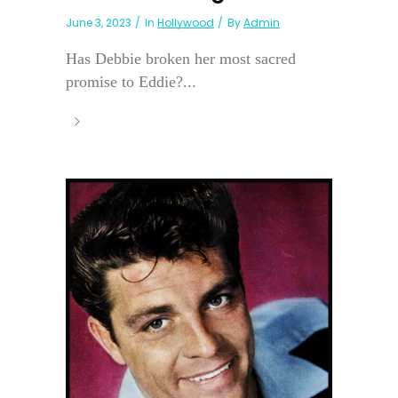
June 3, 2023
In
Hollywood
By
Admin
Has Debbie broken her most sacred
promise to Eddie?...