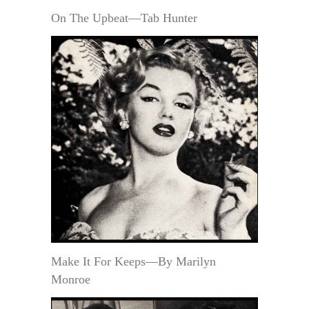
On The Upbeat—Tab Hunter
Make It For Keeps—By Marilyn
Monroe