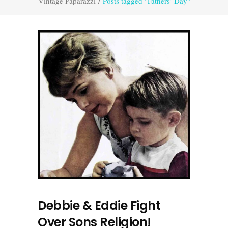
Vintage Paparazzi
/
Posts tagged "Fathers’ Day"
Debbie & Eddie Fight
Over Sons Religion!