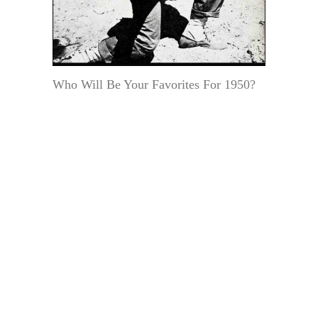
Who Will Be Your Favorites For 1950?