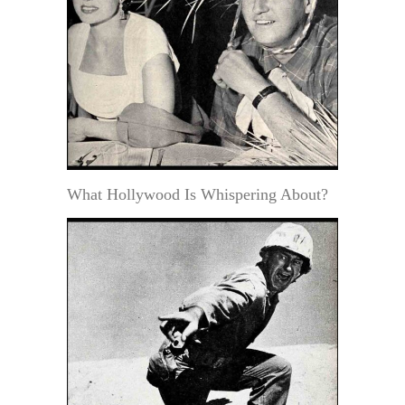
What Hollywood Is Whispering About?