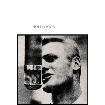
HOLLYWOOD