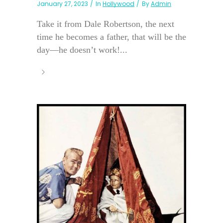
January 27, 2023
In
Hollywood
By
Admin
Take it from Dale Robertson, the next
time he becomes a father, that will be the
day—he doesn’t work!...