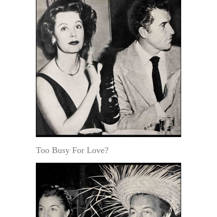
Too Busy For Love?