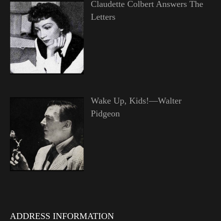
Claudette Colbert Answers The
Letters
Wake Up, Kids!—Walter
Pidgeon
ADDRESS INFORMATION