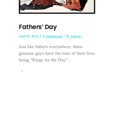
Fathers’ Day
April 30, 2022
In
Hollywood
By
Admin
Just like fathers everywhere, these
glamour guys have the time of their lives
being “Kings for the Day”...