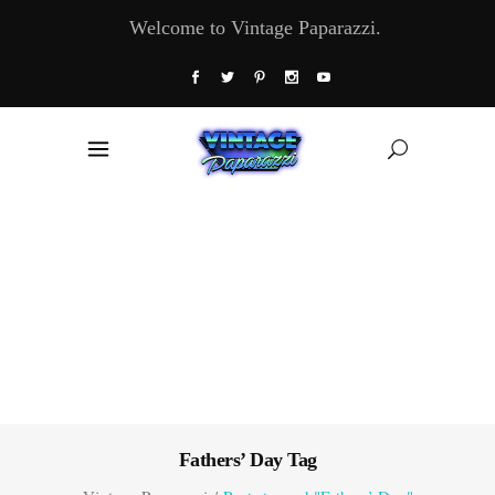
Welcome to Vintage Paparazzi.
Fathers’ Day Tag