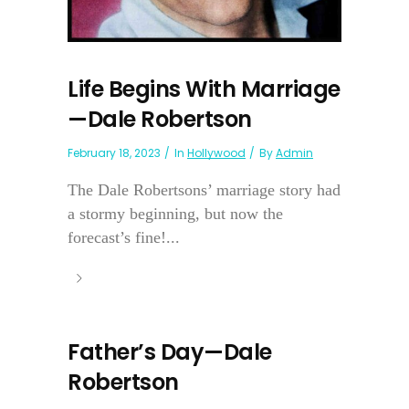
Life Begins With Marriage
—Dale Robertson
February 18, 2023
In
Hollywood
By
Admin
The Dale Robertsons’ marriage story had
a stormy beginning, but now the
forecast’s fine!...
Father’s Day—Dale
Robertson