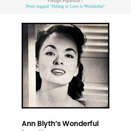
Vintage Paparazzi
/
Posts tagged "Falling in Love is Wonderful"
Ann Blyth’s Wonderful