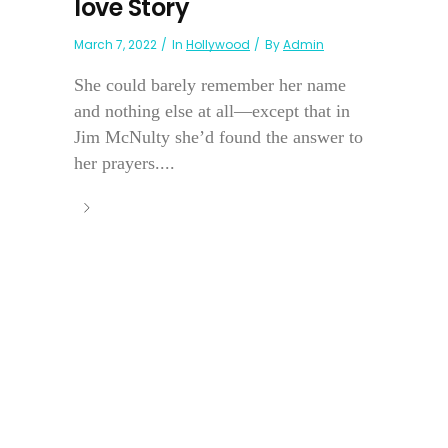
love Story
March 7, 2022
In
Hollywood
By
Admin
She could barely remember her name
and nothing else at all—except that in
Jim McNulty she’d found the answer to
her prayers....