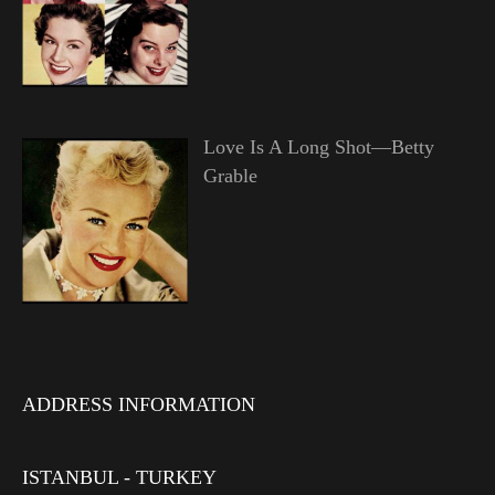
Love Is A Long Shot—Betty
Grable
ADDRESS INFORMATION
ISTANBUL - TURKEY