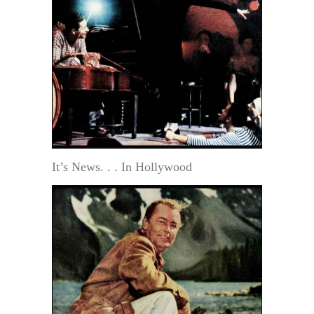
It’s News. . . In Hollywood