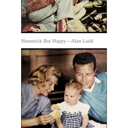
Homesick But Happy—Alan Ladd