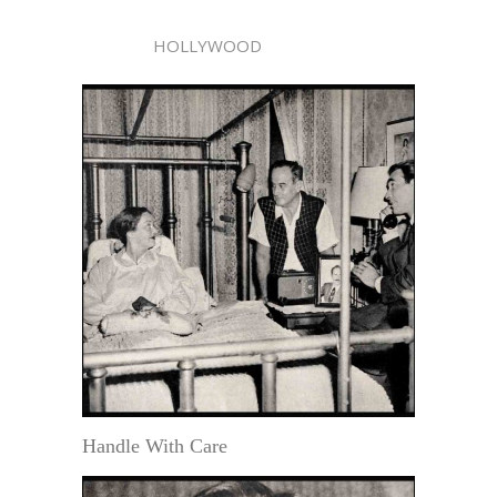
HOLLYWOOD
Handle With Care