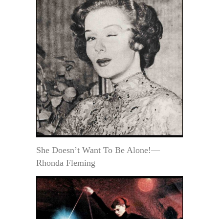
She Doesn’t Want To Be Alone!—
Rhonda Fleming