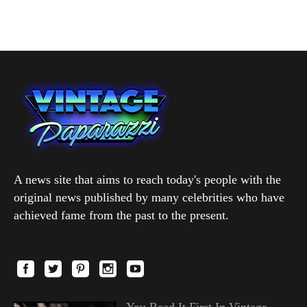
A news site that aims to reach today's people with the
original news published by many celebrities who have
achieved fame from the past to the present.
You Read It First In Vintage