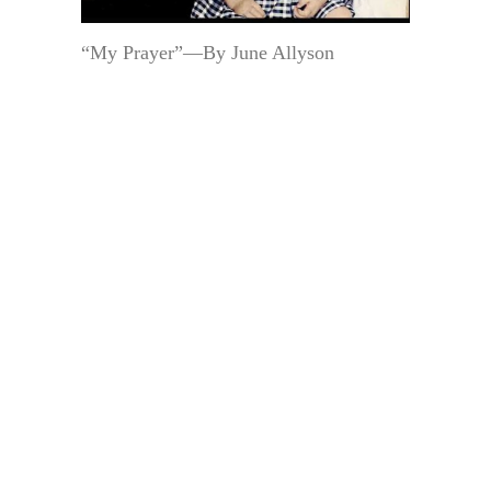
“My Prayer”—By June Allyson