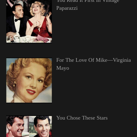
Paparazzi
For The Love Of Mike—Virginia
Mayo
You Chose These Stars