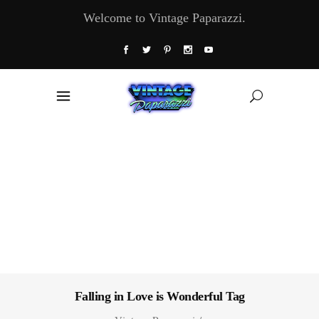
Welcome to Vintage Paparazzi.
Falling in Love is Wonderful Tag