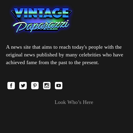
A news site that aims to reach today's people with the
original news published by many celebrities who have
achieved fame from the past to the present.
Look Who’s Here