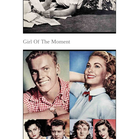
Girl Of The Moment