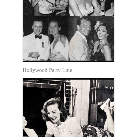
Hollywood Party Line