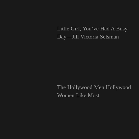
Little Girl, You’ve Had A Busy
Day—Jill Victoria Selsman
The Hollywood Men Hollywood
Women Like Most