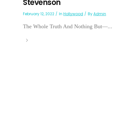
Stevenson
February 12, 2022
In
Hollywood
By
Admin
The Whole Truth And Nothing But—...