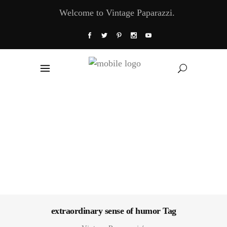
Welcome to Vintage Paparazzi.
extraordinary sense of humor Tag