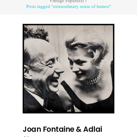
Vintage Paparazzi
/
Posts tagged "extraordinary sense of humor"
Joan Fontaine & Adlai