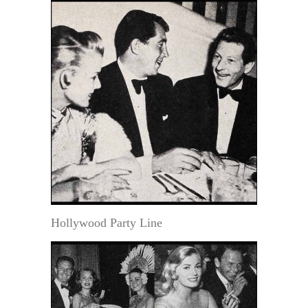
Hollywood Party Line