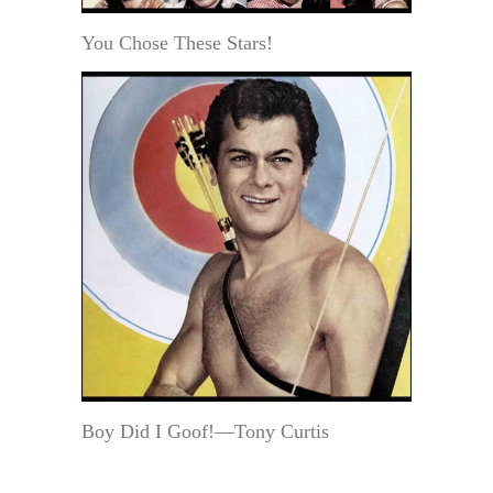
You Chose These Stars!
Boy Did I Goof!—Tony Curtis