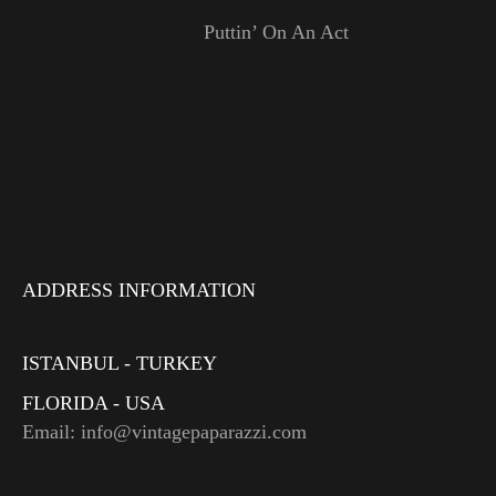
Puttin’ On An Act
ADDRESS INFORMATION
ISTANBUL - TURKEY
FLORIDA - USA
Email: info@vintagepaparazzi.com