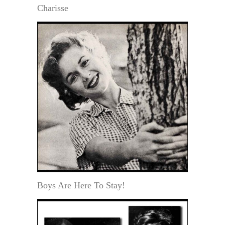
Charisse
Boys Are Here To Stay!