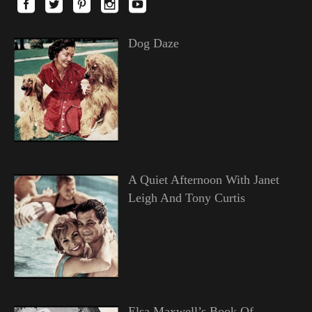
Dog Daze
A Quiet Afternoon With Janet
Leigh And Tony Curtis
Elsa Maxwell’s Book Of