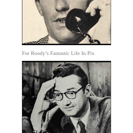
For Roody’s Fantastic Life In Pix