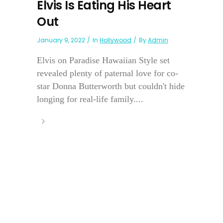
Elvis Is Eating His Heart
Out
January 9, 2022
In
Hollywood
By
Admin
Elvis on Paradise Hawaiian Style set
revealed plenty of paternal love for co-
star Donna Butterworth but couldn't hide
longing for real-life family....