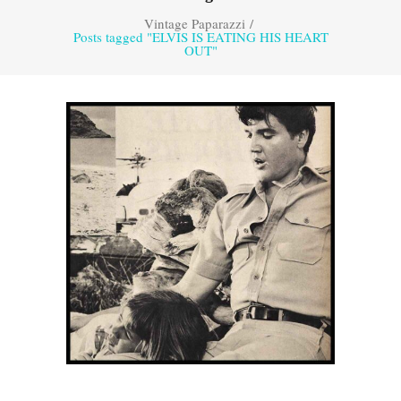
Vintage Paparazzi
/
Posts tagged "ELVIS IS EATING HIS HEART
OUT"