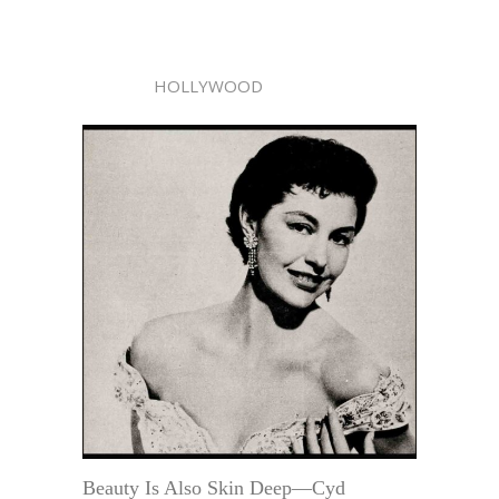
HOLLYWOOD
Beauty Is Also Skin Deep—Cyd