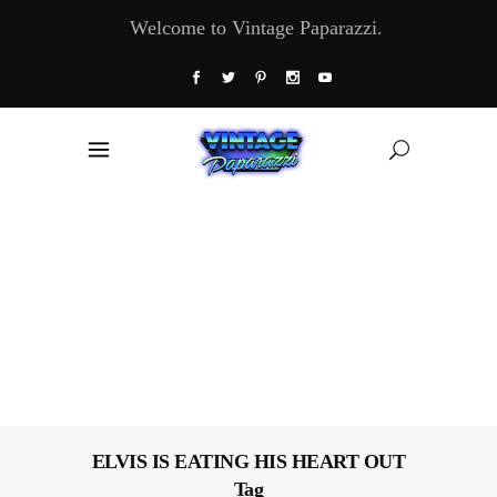
Welcome to Vintage Paparazzi.
ELVIS IS EATING HIS HEART OUT
Tag