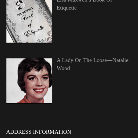
Etiquette
A Lady On The Loose—Natalie
Wood
ADDRESS INFORMATION