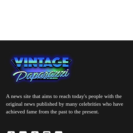
A news site that aims to reach today's people with the
original news published by many celebrities who have
achieved fame from the past to the present.