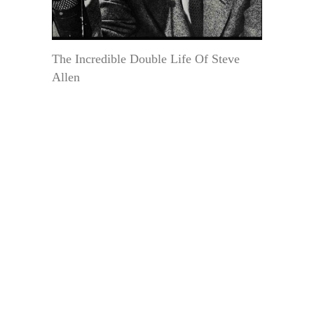
The Incredible Double Life Of Steve
Allen