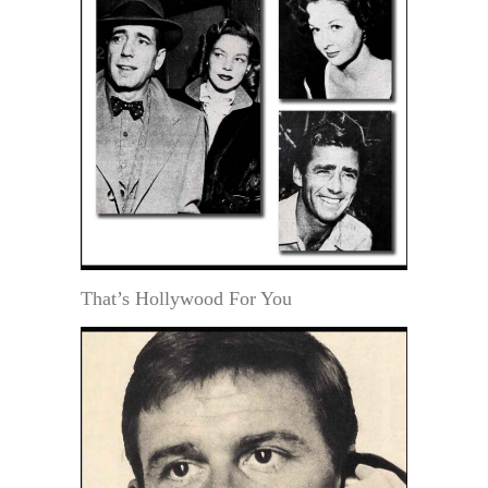
That’s Hollywood For You