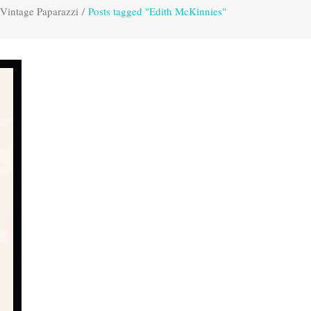
Vintage Paparazzi
/
Posts tagged "Edith McKinnies"