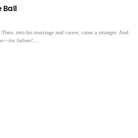
 Ball
. Then, into his marriage and career, came a stranger. And
s—for failure!...