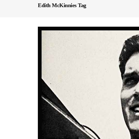
Edith McKinnies Tag