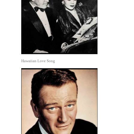
Hawaiian Love Song