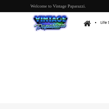
Welcome to Vintage Paparazzi.
Life