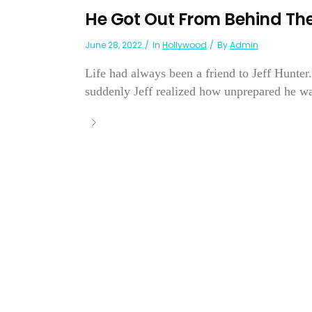
He Got Out From Behind The
June 28, 2022
In
Hollywood
By
Admin
Life had always been a friend to Jeff Hunter
suddenly Jeff realized how unprepared he wa