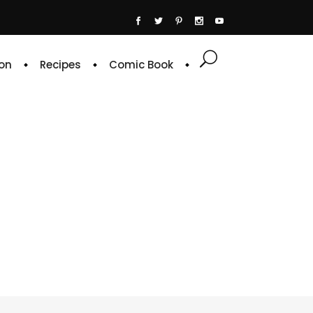
on
Recipes
Comic Book