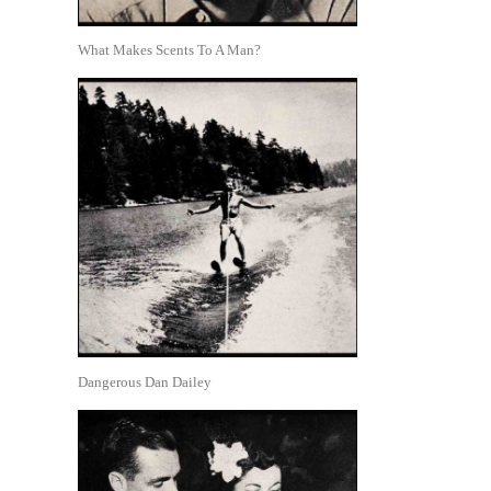
What Makes Scents To A Man?
Dangerous Dan Dailey