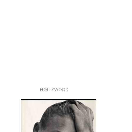
HOLLYWOOD