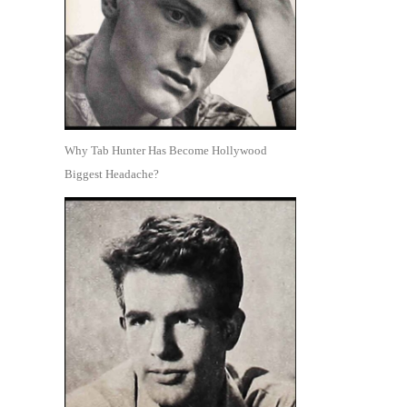
Why Tab Hunter Has Become Hollywood
Biggest Headache?