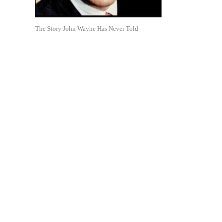
The Story John Wayne Has Never Told