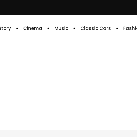
 Story
Cinema
Music
Classic Cars
Fashi