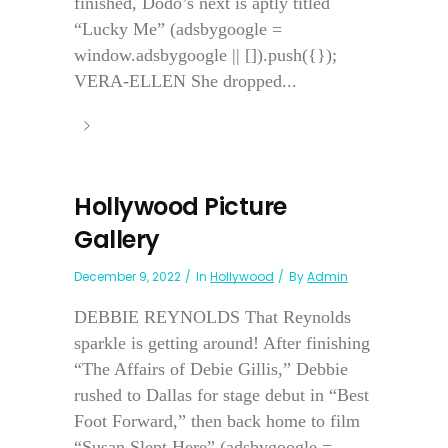
finished, Dodo’s next is aptly titled
“Lucky Me” (adsbygoogle =
window.adsbygoogle || []).push({});
VERA-ELLEN She dropped...
Hollywood Picture
Gallery
December 9, 2022
In
Hollywood
By
Admin
DEBBIE REYNOLDS That Reynolds
sparkle is getting around! After finishing
“The Affairs of Debie Gillis,” Debbie
rushed to Dallas for stage debut in “Best
Foot Forward,” then back home to film
“Susan Slept Here” (adsbygoogle =