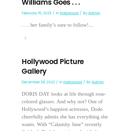
Williams Goes . . .
February 15, 2023
In
Hollywood
By
Admin
. . . her family’s sure to follow!...
Hollywood Picture
Gallery
December 28, 2022
In
Hollywood
By
Admin
DORIS DAY looks at life through rose-
colored glasses. And why not? One of
Hollywood’s happiest actresses, Dodo
cheerfully admits she has everything she
wants. With “Calamity Jane” recently