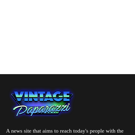
A news site that aims to reach today's people with the