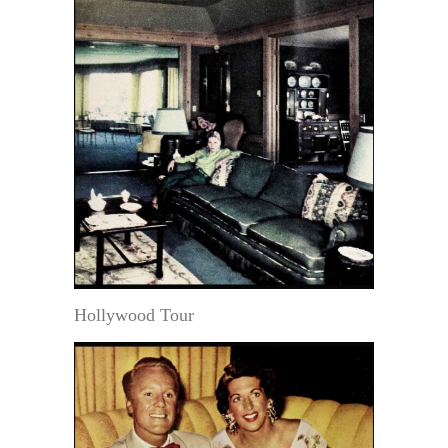
Hollywood Tour