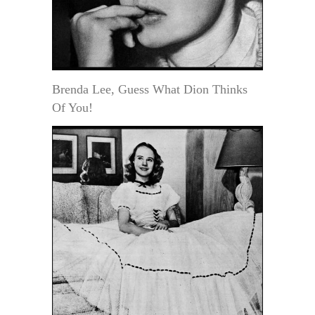
Brenda Lee, Guess What Dion Thinks
Of You!