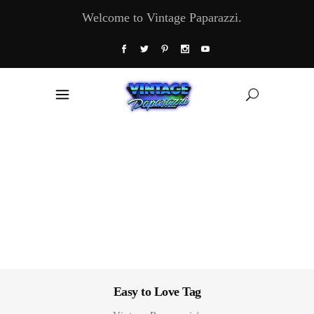
Welcome to Vintage Paparazzi.
Easy to Love Tag