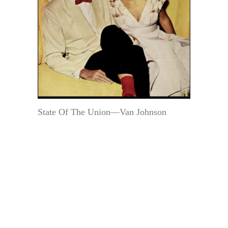
State Of The Union—Van Johnson