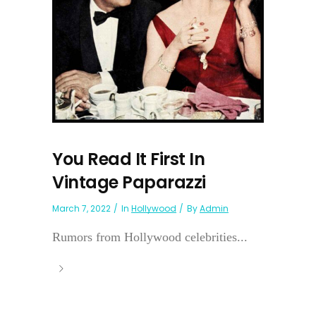
You Read It First In
Vintage Paparazzi
March 7, 2022
In
Hollywood
By
Admin
Rumors from Hollywood celebrities...