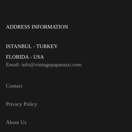
ADDRESS INFORMATION
ISTANBUL - TURKEY
FLORIDA - USA
Email: info@vintagepaparazzi.com
Contact
Privacy Policy
About Us