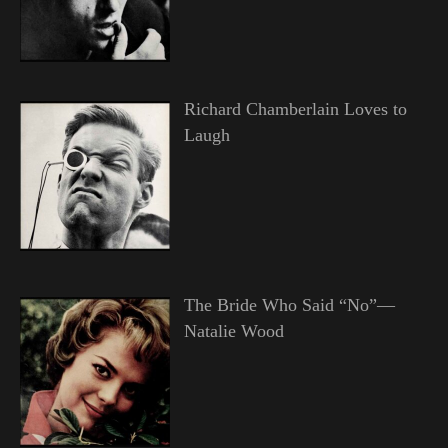
Richard Chamberlain Loves to
Laugh
The Bride Who Said “No”—
Natalie Wood