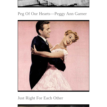
Peg Of Our Hearts—Peggy Ann Garner
Just Right For Each Other