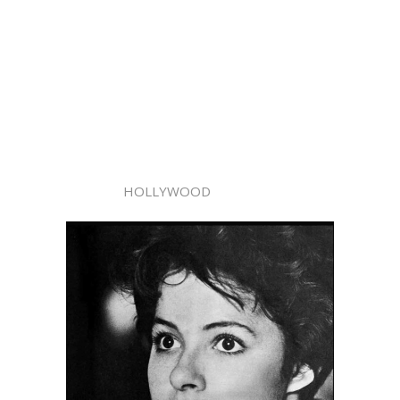
HOLLYWOOD