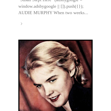
window.adsbygoogle || []).push({});
AUDIE MURPHY When two weeks...