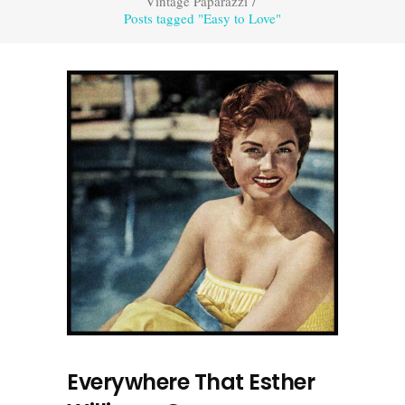
Vintage Paparazzi
/
Posts tagged "Easy to Love"
Everywhere That Esther