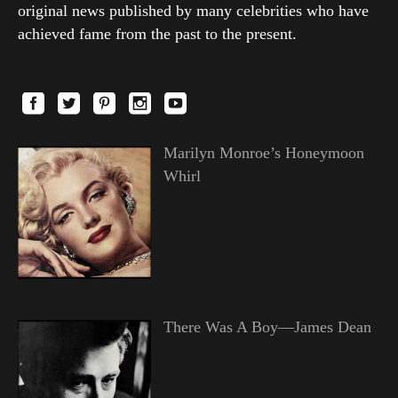
original news published by many celebrities who have
achieved fame from the past to the present.
Marilyn Monroe’s Honeymoon
Whirl
There Was A Boy—James Dean