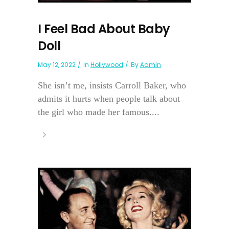
I Feel Bad About Baby
Doll
May 12, 2022
In
Hollywood
By
Admin
She isn’t me, insists Carroll Baker, who
admits it hurts when people talk about
the girl who made her famous....