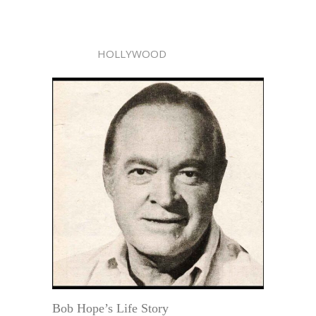
HOLLYWOOD
Bob Hope’s Life Story