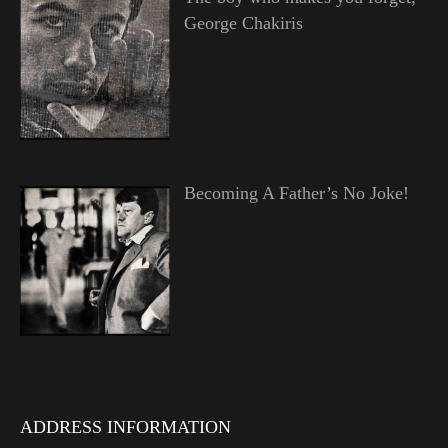
George Chakiris
Becoming A Father’s No Joke!
ADDRESS INFORMATION