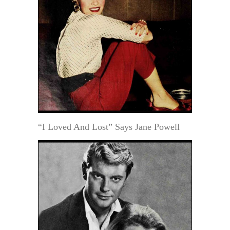
“I Loved And Lost” Says Jane Powell