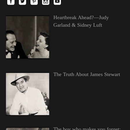
Heartbreak Ahead?—Judy
Garland & Sidney Luft
The Truth About James Stewart
The boy who makes you forget;