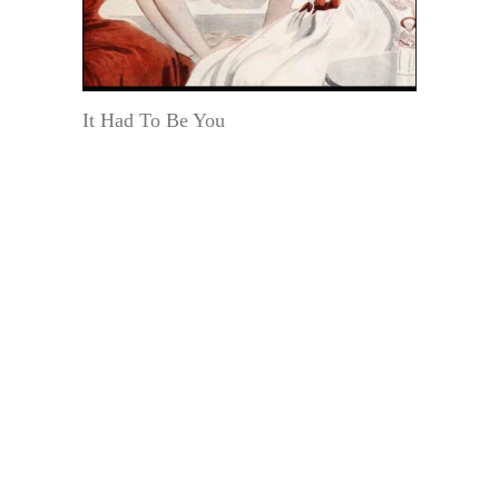
It Had To Be You