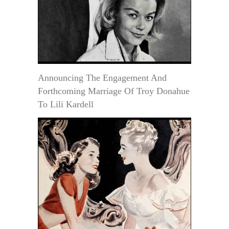
Announcing The Engagement And
Forthcoming Marriage Of Troy Donahue
To Lili Kardell