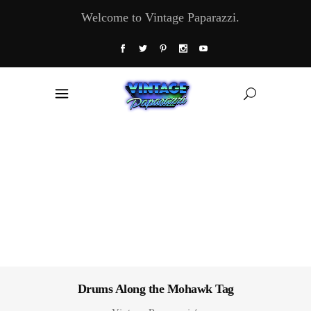
Welcome to Vintage Paparazzi.
Drums Along the Mohawk Tag