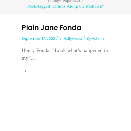
Vintage Paparazzi
/
Posts tagged "Drums Along the Mohawk"
Plain Jane Fonda
September 17, 2022
In
Hollywood
By
Admin
Henry Fonda: “Look what’s happened to
my”...