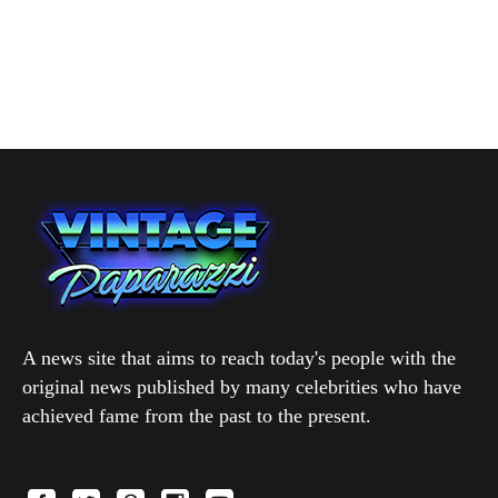
A news site that aims to reach today's people with the
original news published by many celebrities who have
achieved fame from the past to the present.