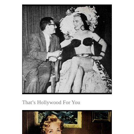
That’s Hollywood For You