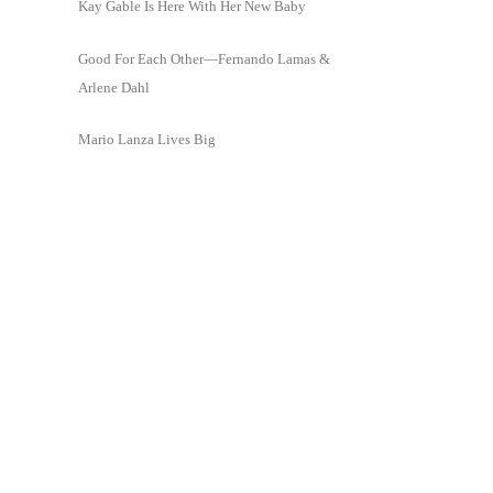
Kay Gable Is Here With Her New Baby
Good For Each Other—Fernando Lamas &
Arlene Dahl
Mario Lanza Lives Big