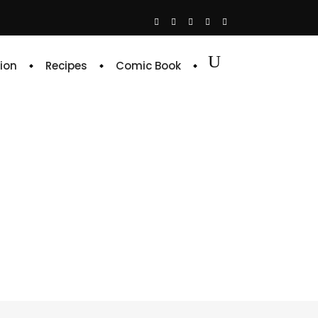
ion
Recipes
Comic Book