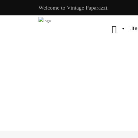
Welcome to Vintage Paparazzi.
Lif