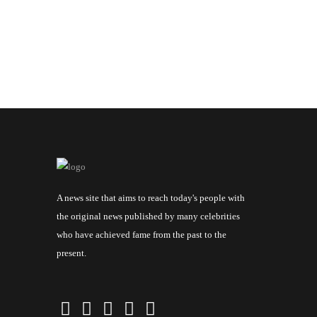
A news site that aims to reach today's people with
the original news published by many celebrities
who have achieved fame from the past to the
present.