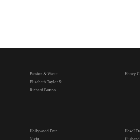
Passion & Waste—
Honey C
Elizabeth Taylor &
Richard Burton
Hollywood Date
How I T
Night
Husband