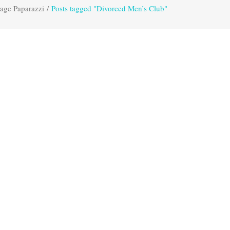
age Paparazzi
/
Posts tagged "Divorced Men’s Club"