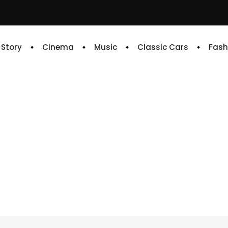
e Story
Cinema
Music
Classic Cars
Fash