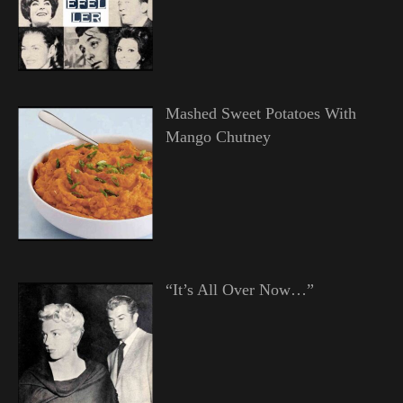
Mashed Sweet Potatoes With
Mango Chutney
“It’s All Over Now…”