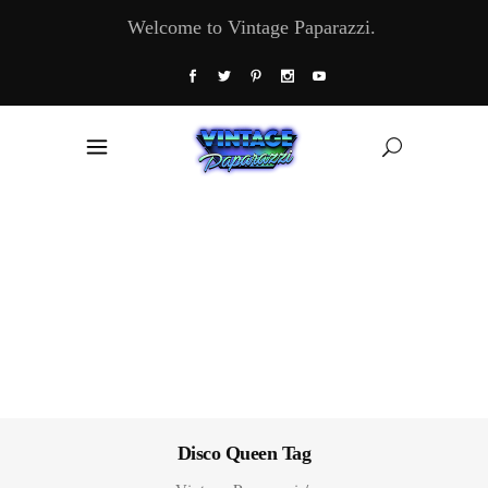
Welcome to Vintage Paparazzi.
Disco Queen Tag