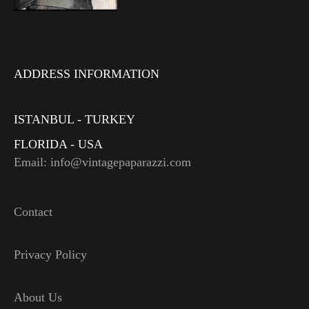
ADDRESS INFORMATION
ISTANBUL - TURKEY
FLORIDA - USA
Email: info@vintagepaparazzi.com
Contact
Privacy Policy
About Us