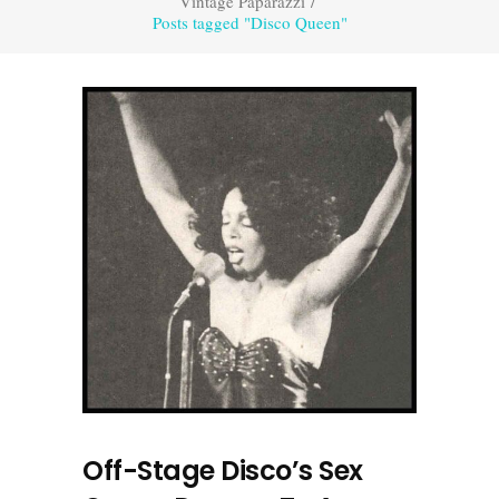
Vintage Paparazzi
/
Posts tagged "Disco Queen"
Off-Stage Disco’s Sex