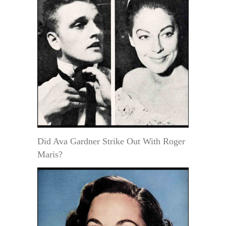
Did Ava Gardner Strike Out With Roger
Maris?