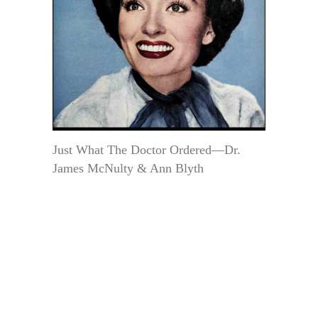
Just What The Doctor Ordered—Dr.
James McNulty & Ann Blyth