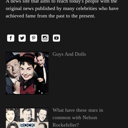
A news site that aims to reach today's people with the
original news published by many celebrities who have
achieved fame from the past to the present.
Guys And Dolls
What have these stars in
common with Nelson
Rockefeller?