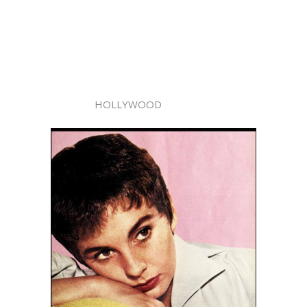
HOLLYWOOD