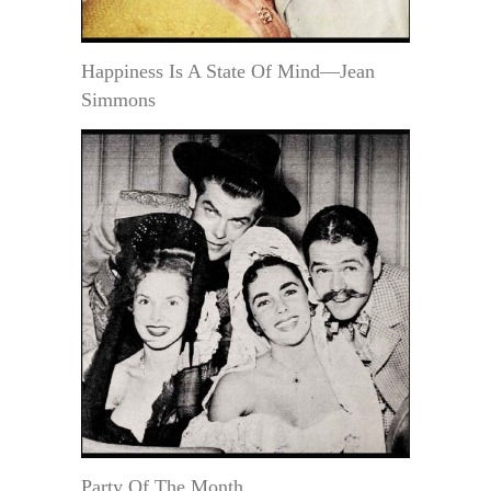
Happiness Is A State Of Mind—Jean
Simmons
Party Of The Month