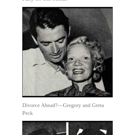
Divorce Ahead?—Gregory and Greta
Peck