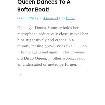
Queen Dances To A
Softer Beat!
March 1, 2022
In
Hollywood
By
Admin
On-stage, Donna Summer holds her
microphone seductively close, moves her
hips suggestively and croons in a
throaty, teasing growl lyrics like “. . . do
it to me again and again.” The 30-year-
old Disco Queen, in other words, is not
an understated or muted performer....