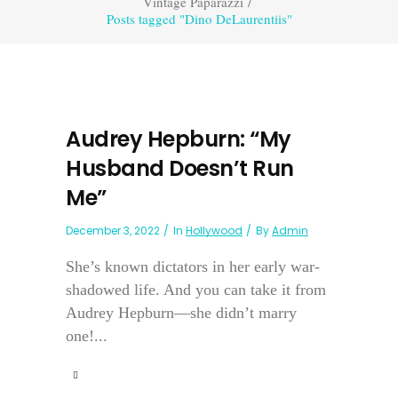
Vintage Paparazzi
/
Posts tagged "Dino DeLaurentiis"
Audrey Hepburn: “My
Husband Doesn’t Run
Me”
December 3, 2022
In
Hollywood
By
Admin
She’s known dictators in her early war-
shadowed life. And you can take it from
Audrey Hepburn—she didn’t marry
one!...