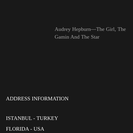
Audrey Hepburn—The Girl, The
Gamin And The Star
ADDRESS INFORMATION
ISTANBUL - TURKEY
FLORIDA - USA