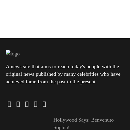
A news site that aims to reach today's people with the
original news published by many celebrities who have
achieved fame from the past to the present.
Hollywood Says: Benvenuto
Sophia!