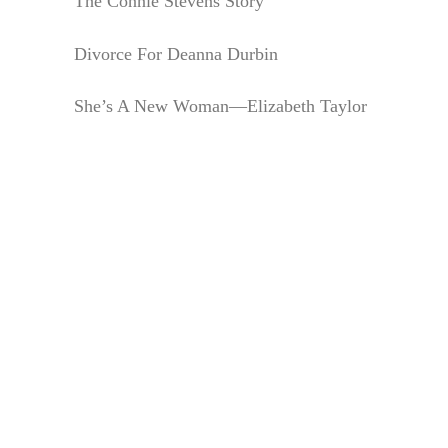
The Connie Stevens Story
Divorce For Deanna Durbin
She’s A New Woman—Elizabeth Taylor