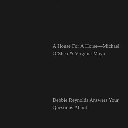
A House For A Horse—Michael
O’Shea & Virginia Mayo
Debbie Reynolds Answers Your
Questions About