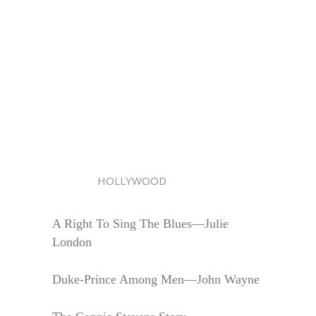
HOLLYWOOD
A Right To Sing The Blues—Julie
London
Duke-Prince Among Men—John Wayne