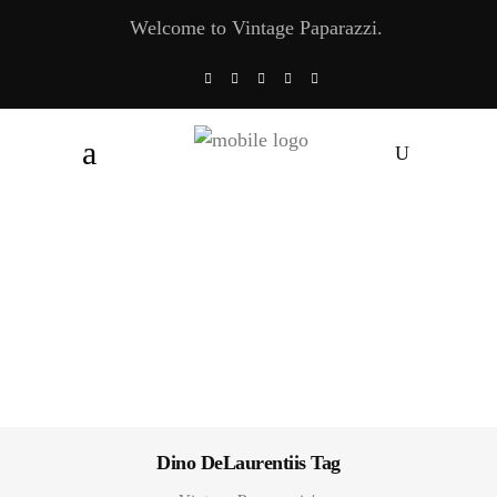
Welcome to Vintage Paparazzi.
Dino DeLaurentiis Tag