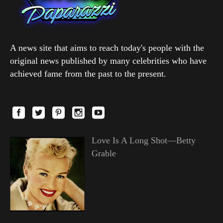
A news site that aims to reach today's people with the
original news published by many celebrities who have
achieved fame from the past to the present.
Love Is A Long Shot—Betty
Grable