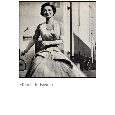
Miracle In Boston. . .