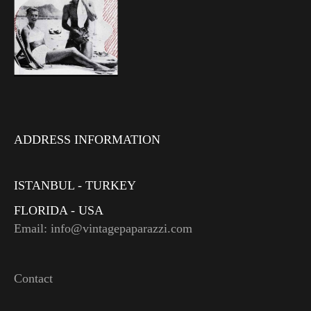
ADDRESS INFORMATION
ISTANBUL - TURKEY
FLORIDA - USA
Email: info@vintagepaparazzi.com
Contact