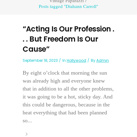
Vintage Paparazzi
/
Posts tagged "Diahann Carroll"
“Acting Is Our Profession .
. . But Freedom Is Our
Cause”
September 18, 2023
In
Hollywood
By
Admin
By eight o’clock that morning the sun
was already high and everyone knew
that in addition to all the other problems,
it was going to be a hot, sticky day. And
this could be dangerous, because in the
heat everything that had been planned
so...