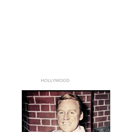
HOLLYWOOD