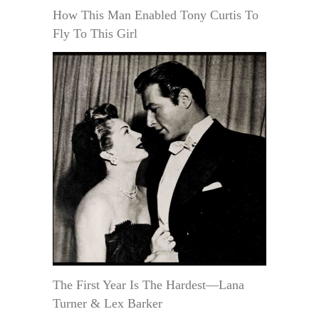
How This Man Enabled Tony Curtis To
Fly To This Girl
The First Year Is The Hardest—Lana
Turner & Lex Barker