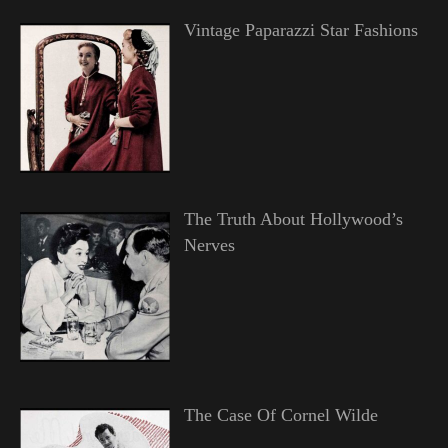
Vintage Paparazzi Star Fashions
The Truth About Hollywood’s
Nerves
The Case Of Cornel Wilde