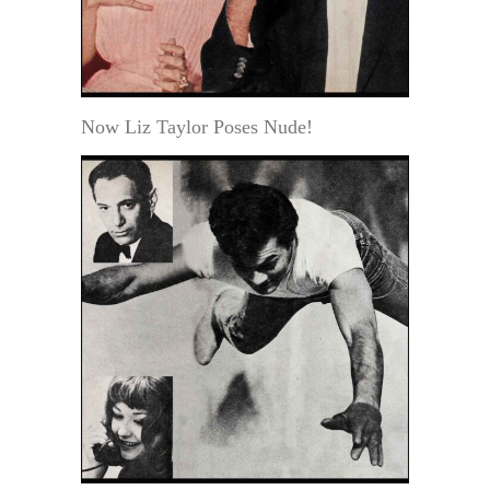
Now Liz Taylor Poses Nude!