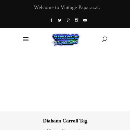
Welcome to Vintage Paparazzi.
Diahann Carroll Tag