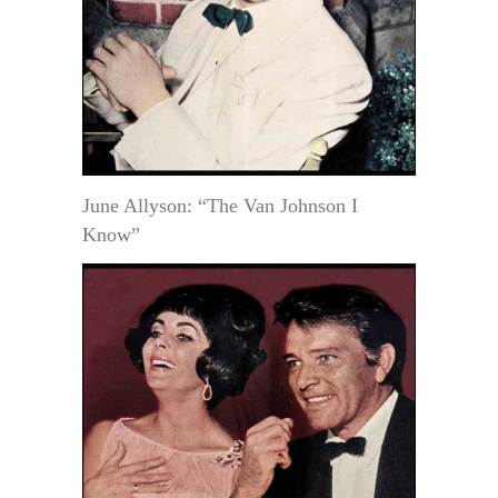
June Allyson: “The Van Johnson I
Know”