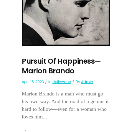
Pursuit Of Happiness—
Marlon Brando
April 15, 2023
In
Hollywood
By
Admin
Marlon Brando is a man who must go
his own way. And the road of a genius is
hard to follow—even for a woman who
loves him...