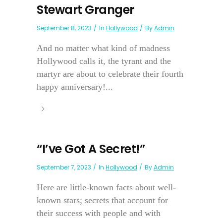
Stewart Granger
September 8, 2023
In
Hollywood
By
Admin
And no matter what kind of madness
Hollywood calls it, the tyrant and the
martyr are about to celebrate their fourth
happy anniversary!...
“I’ve Got A Secret!”
September 7, 2023
In
Hollywood
By
Admin
Here are little-known facts about well-
known stars; secrets that account for
their success with people and with