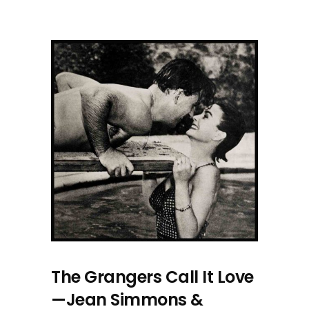
The Grangers Call It Love
—Jean Simmons &