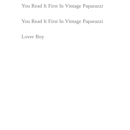
You Read It First In Vintage Paparazzi
You Read It First In Vintage Paparazzi
Lover Boy