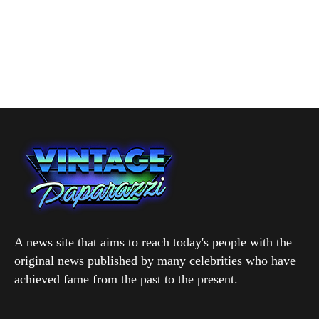
A news site that aims to reach today's people with the
original news published by many celebrities who have
achieved fame from the past to the present.