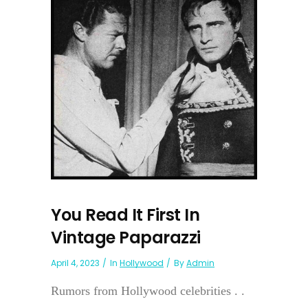
You Read It First In
Vintage Paparazzi
April 4, 2023
In
Hollywood
By
Admin
Rumors from Hollywood celebrities . .