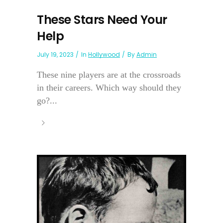
These Stars Need Your
Help
July 19, 2023
In
Hollywood
By
Admin
These nine players are at the crossroads
in their careers. Which way should they
go?...