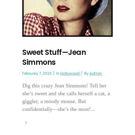
Sweet Stuff—Jean
Simmons
February 7, 2023
In
Hollywood
By
Admin
Dig this crazy Jean Simmons! Tell her
she’s sweet and she calls herself a cat, a
giggler, a moody mouse. But
confidentially—she’s the most!...