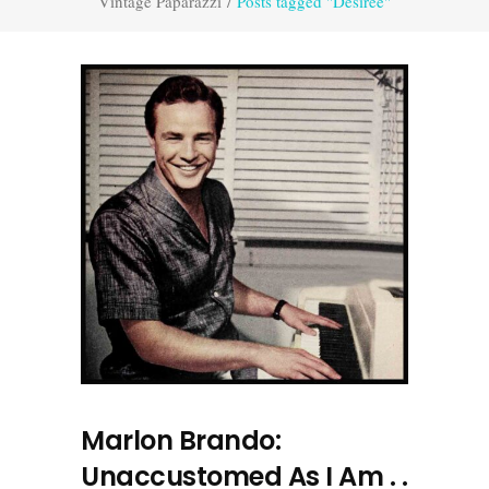
Vintage Paparazzi
/
Posts tagged "Désirée"
Marlon Brando:
Unaccustomed As I Am . .