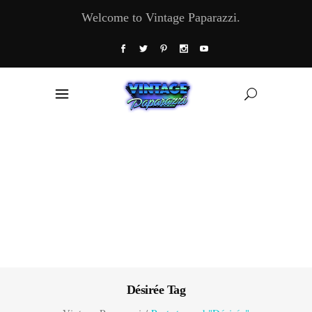
Welcome to Vintage Paparazzi.
Désirée Tag