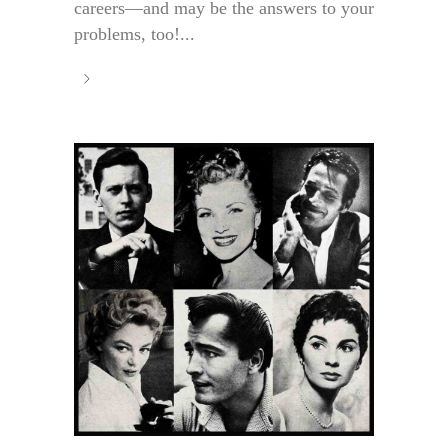
careers—and may be the answers to your
problems, too!...