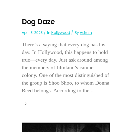
Dog Daze
April 8, 2023
In
Hollywood
By
Admin
There’s a saying that every dog has his
day. In Hollywood, this happens to hold
true—every day. Just ask around among
the members of filmland’s canine
colony. One of the most distinguished of
the group is Shoo Shoo, to whom Donna
Reed belongs. According to the...