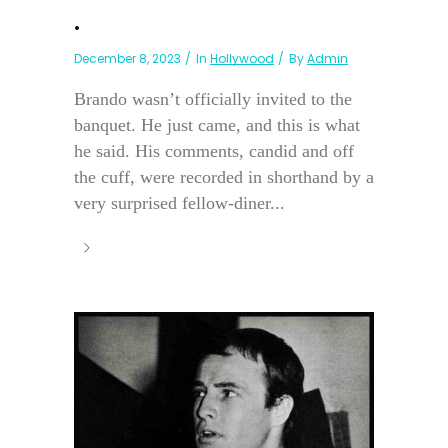
.
December 8, 2023
In
Hollywood
By
Admin
Brando wasn’t officially invited to the
banquet. He just came, and this is what
he said. His comments, candid and off
the cuff, were recorded in shorthand by a
very surprised fellow-diner...