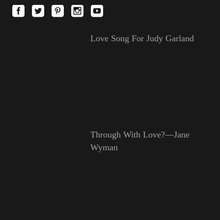
Love Song For Judy Garland
Through With Love?—Jane
Wyman