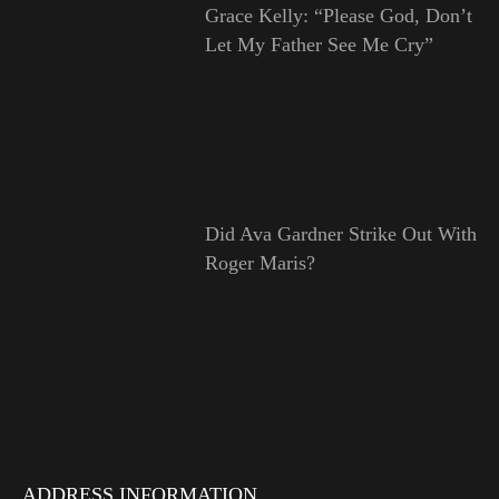
Grace Kelly: “Please God, Don’t
Let My Father See Me Cry”
Did Ava Gardner Strike Out With
Roger Maris?
ADDRESS INFORMATION