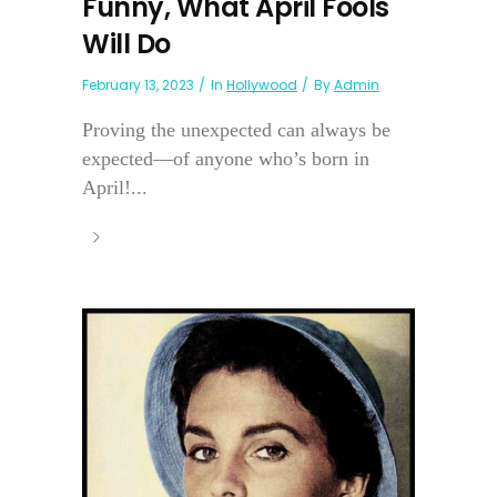
Funny, What April Fools
Will Do
February 13, 2023
In
Hollywood
By
Admin
Proving the unexpected can always be
expected—of anyone who’s born in
April!...