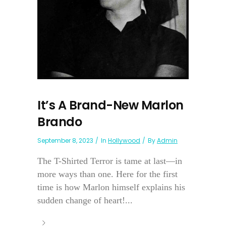
It’s A Brand-New Marlon
Brando
September 8, 2023
In
Hollywood
By
Admin
The T-Shirted Terror is tame at last—in
more ways than one. Here for the first
time is how Marlon himself explains his
sudden change of heart!...