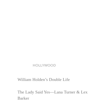
HOLLYWOOD
William Holden’s Double Life
The Lady Said Yes—Lana Turner & Lex
Barker