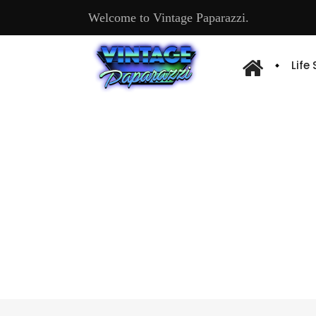
Welcome to Vintage Paparazzi.
Life