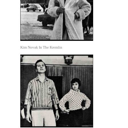
Kim Novak In The Kremlin