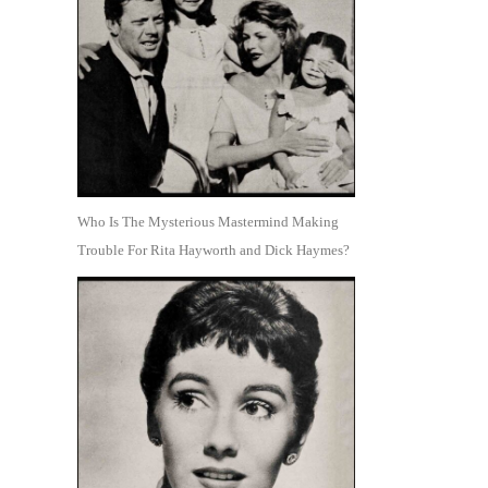
Who Is The Mysterious Mastermind Making
Trouble For Rita Hayworth and Dick Haymes?