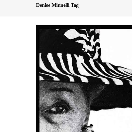
Denise Minnelli Tag