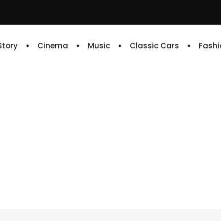
 Story
Cinema
Music
Classic Cars
Fashi