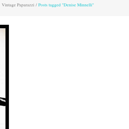
Vintage Paparazzi
/
Posts tagged "Denise Minnelli"