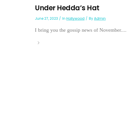
Under Hedda’s Hat
June 27, 2023
In
Hollywood
By
Admin
I bring you the gossip news of November....