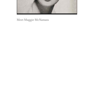
Meet Maggie McNamara