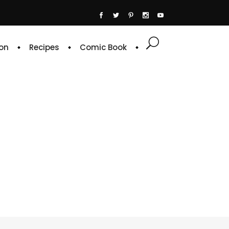
on
Recipes
Comic Book