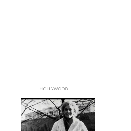
HOLLYWOOD