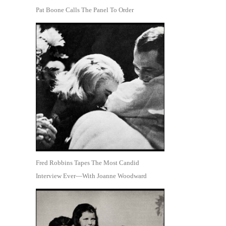
Pat Boone Calls The Panel To Order
Fred Robbins Tapes The Most Candid
Interview Ever—With Joanne Woodward