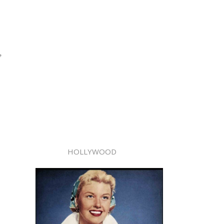
,
HOLLYWOOD