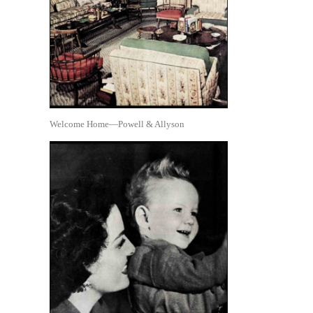
Welcome Home—Powell & Allyson