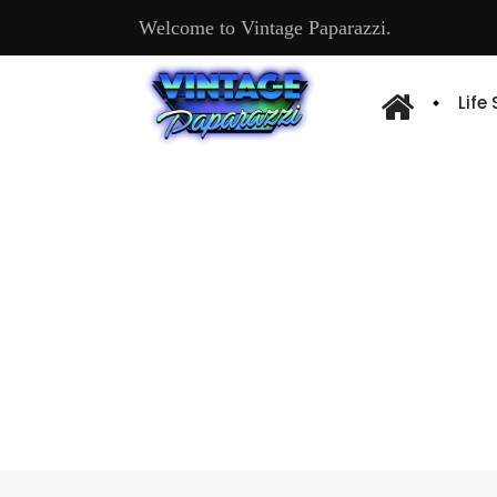
Welcome to Vintage Paparazzi.
Life