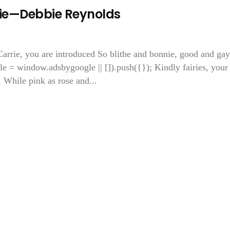
ie—Debbie Reynolds
arrie, you are introduced So blithe and bonnie, good and gay
e = window.adsbygoogle || []).push({}); Kindly fairies, your
, While pink as rose and...