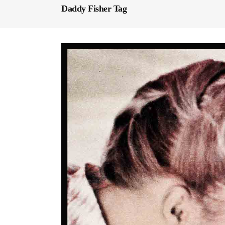
Daddy Fisher Tag