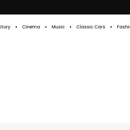
 Story
Cinema
Music
Classic Cars
Fashi