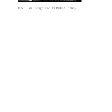
Jane Russell’s Fight For Her British Tommy