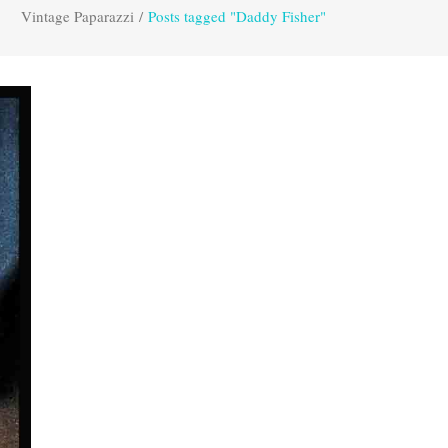
Vintage Paparazzi
/
Posts tagged "Daddy Fisher"