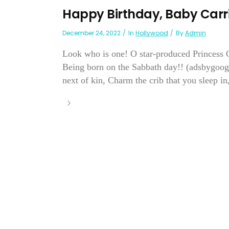
Happy Birthday, Baby Carr
December 24, 2022
In
Hollywood
By
Admin
Look who is one! O star-produced Princess C
Being born on the Sabbath day!! (adsbygoogl
next of kin, Charm the crib that you sleep in