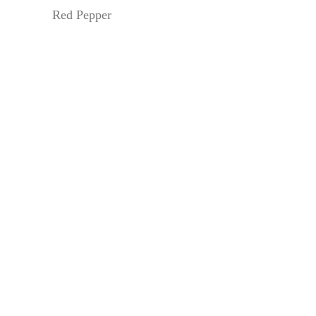
Red Pepper