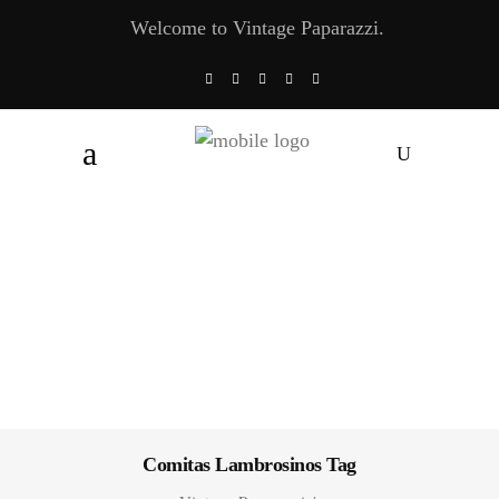
Welcome to Vintage Paparazzi.
Comitas Lambrosinos Tag