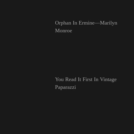
Orphan In Ermine—Marilyn
Monroe
You Read It First In Vintage
Paparazzi