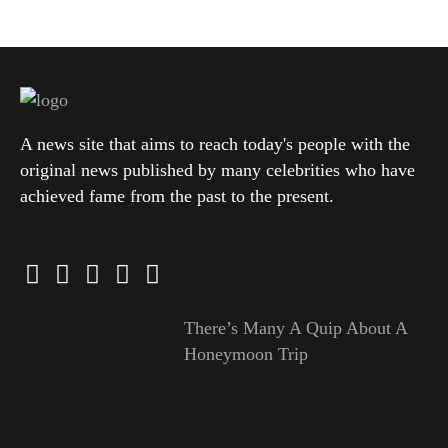
A news site that aims to reach today's people with the
original news published by many celebrities who have
achieved fame from the past to the present.
There’s Many A Quip About A
Honeymoon Trip