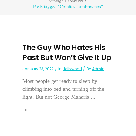
Vintage Paparazzi
/
Posts tagged "Comitas Lambrosinos"
The Guy Who Hates His
Past But Won’t Give It Up
January 23, 2022
In
Hollywood
By
Admin
Most people get ready to sleep by
climbing into bed and turning off the
light. But not George Maharis!...