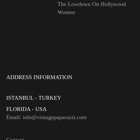
The Lowdown On Hollywood
Women
ADDRESS INFORMATION
ISTANBUL - TURKEY
FLORIDA - USA
Email: info@vintagepaparazzi.com
Contact