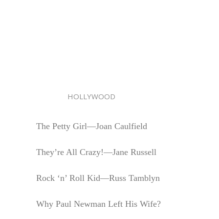
HOLLYWOOD
The Petty Girl—Joan Caulfield
They’re All Crazy!—Jane Russell
Rock ‘n’ Roll Kid—Russ Tamblyn
Why Paul Newman Left His Wife?