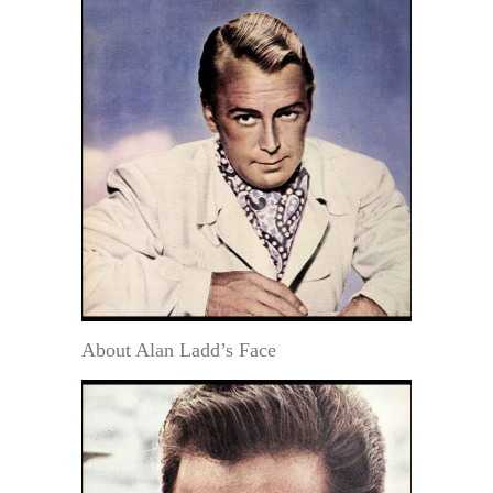
About Alan Ladd’s Face