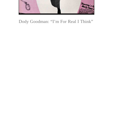
Dody Goodman: “I’m For Real I Think”