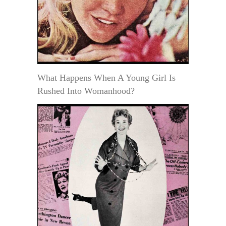
What Happens When A Young Girl Is
Rushed Into Womanhood?