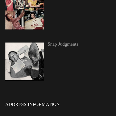
Snap Judgments
ADDRESS INFORMATION