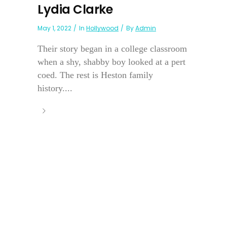
Lydia Clarke
May 1, 2022
In
Hollywood
By
Admin
Their story began in a college classroom
when a shy, shabby boy looked at a pert
coed. The rest is Heston family
history....