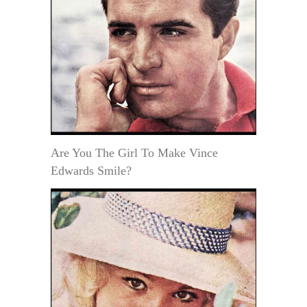
Are You The Girl To Make Vince
Edwards Smile?