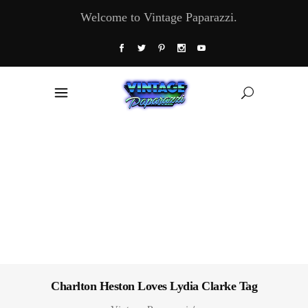
Welcome to Vintage Paparazzi.
Charlton Heston Loves Lydia Clarke Tag