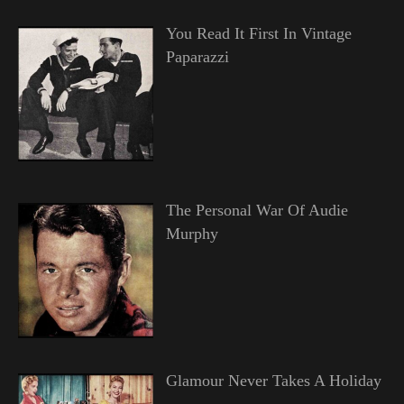
You Read It First In Vintage
Paparazzi
The Personal War Of Audie
Murphy
Glamour Never Takes A Holiday