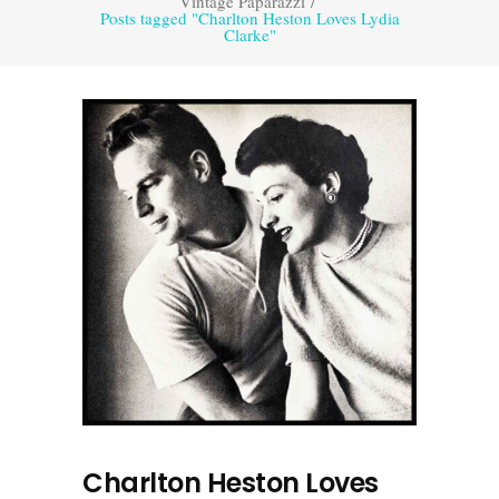
Vintage Paparazzi
/
Posts tagged "Charlton Heston Loves Lydia
Clarke"
Charlton Heston Loves