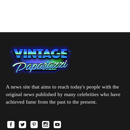
A news site that aims to reach today's people with the
original news published by many celebrities who have
achieved fame from the past to the present.