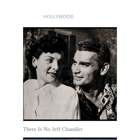
HOLLYWOOD
There Is No Jeff Chandler