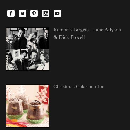
Rumor’s Targets—June Allyson
& Dick Powell
Christmas Cake in a Jar