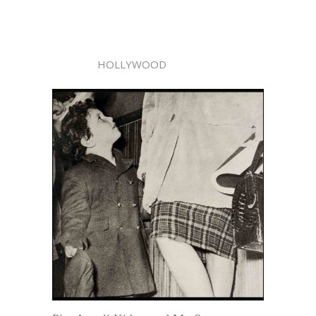
HOLLYWOOD