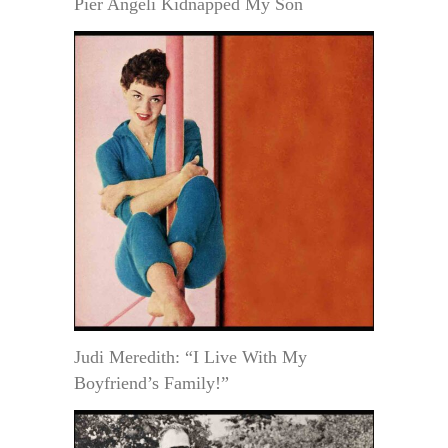
Pier Angeli Kidnapped My Son
Judi Meredith: “I Live With My
Boyfriend’s Family!”