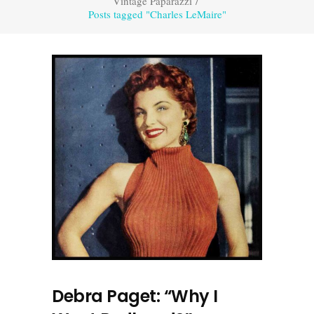
Vintage Paparazzi
/
Posts tagged "Charles LeMaire"
Debra Paget: “Why I