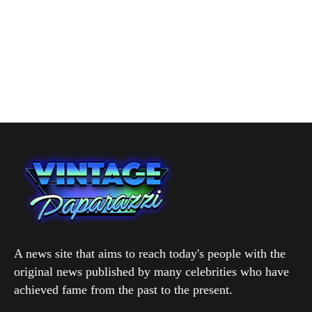
A news site that aims to reach today's people with the
original news published by many celebrities who have
achieved fame from the past to the present.