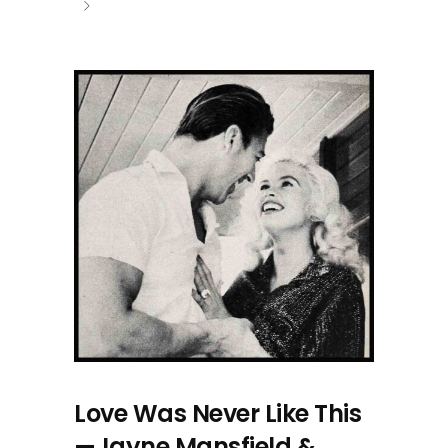
Love Was Never Like This
—Jayne Mansfield &