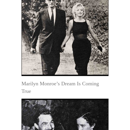
Marilyn Monroe’s Dream Is Coming
True