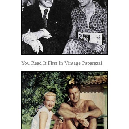
You Read It First In Vintage Paparazzi