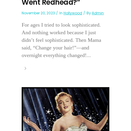
Went Redhead?”
November 20, 2023
In
Hollywood
By
Admin
For ages I tried to look sophisticated.
And nothing worked because I just
didn’t feel sophisticated. Then Mama
said, “Change your hair!”—and
overnight everything changed!...