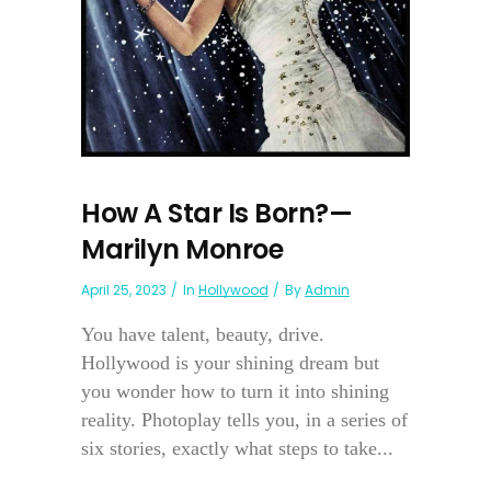
How A Star Is Born?—
Marilyn Monroe
April 25, 2023
In
Hollywood
By
Admin
You have talent, beauty, drive.
Hollywood is your shining dream but
you wonder how to turn it into shining
reality. Photoplay tells you, in a series of
six stories, exactly what steps to take...