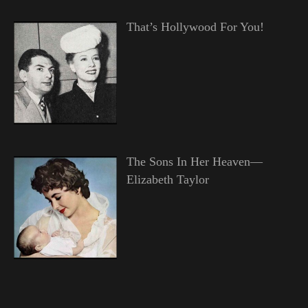
That’s Hollywood For You!
The Sons In Her Heaven—
Elizabeth Taylor