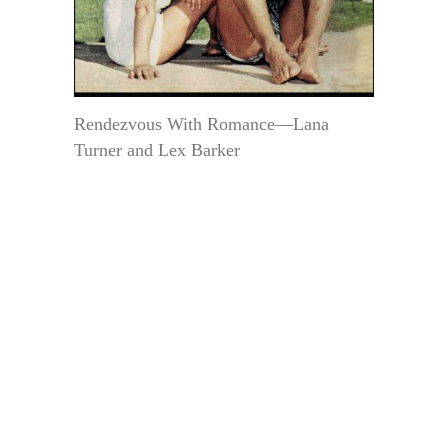
Rendezvous With Romance—Lana
Turner and Lex Barker