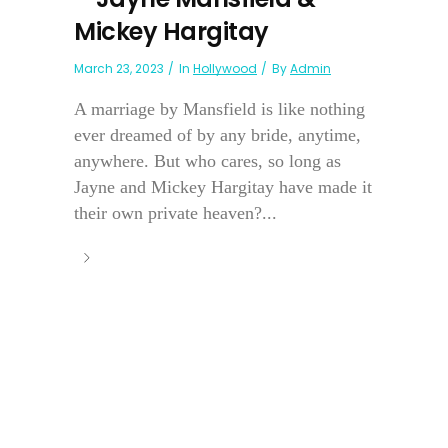
Mickey Hargitay
March 23, 2023
In
Hollywood
By
Admin
A marriage by Mansfield is like nothing
ever dreamed of by any bride, anytime,
anywhere. But who cares, so long as
Jayne and Mickey Hargitay have made it
their own private heaven?...