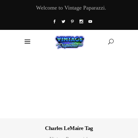
Welcome to Vintage Paparazzi.
Charles LeMaire Tag