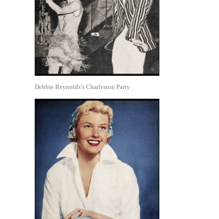
Debbie Reynolds’s Charleston Party