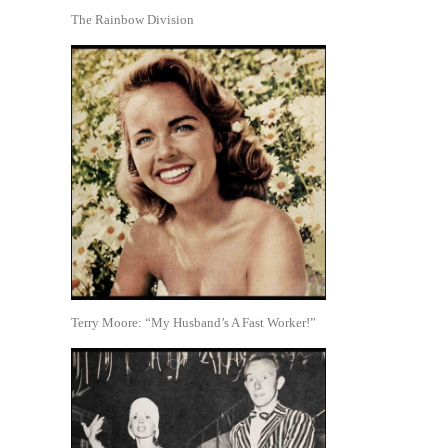
The Rainbow Division
Terry Moore: “My Husband’s A Fast Worker!”