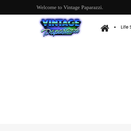
Welcome to Vintage Paparazzi.
Life