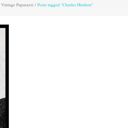
Vintage Paparazzi
/
Posts tagged "Charles Hirshon"