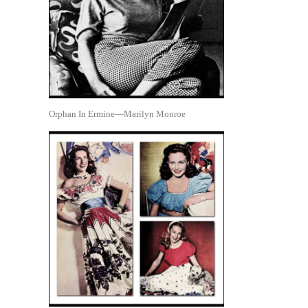
Orphan In Ermine—Marilyn Monroe