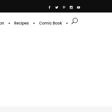
on
Recipes
Comic Book