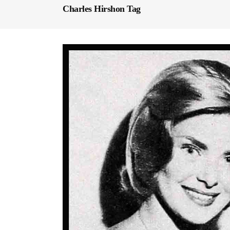
Charles Hirshon Tag