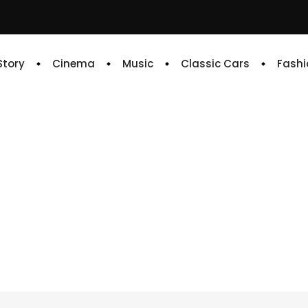
 Story
Cinema
Music
Classic Cars
Fashi