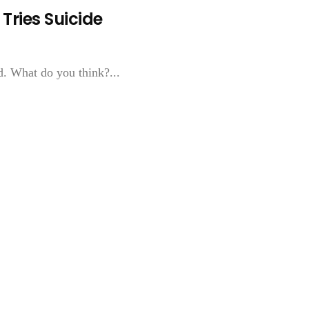
Tries Suicide
d. What do you think?...