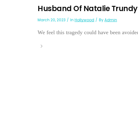
Husband Of Natalie Trundy 
March 20, 2023
In
Hollywood
By
Admin
We feel this tragedy could have been avoide