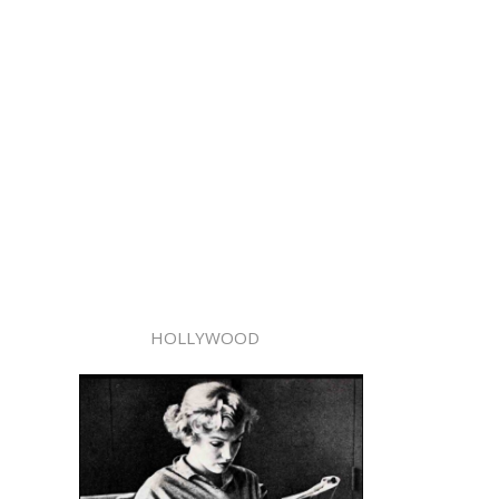
HOLLYWOOD