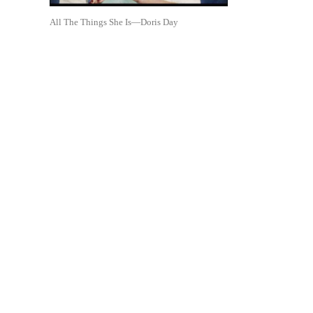
All The Things She Is—Doris Day