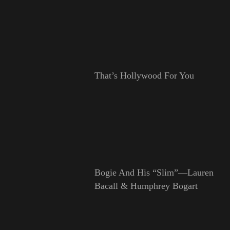
That’s Hollywood For You
Bogie And His “Slim”—Lauren
Bacall & Humphrey Bogart