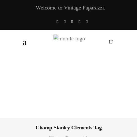
Welcome to Vintage Paparazzi.
Champ Stanley Clements Tag