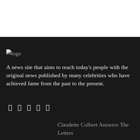
A news site that aims to reach today's people with the
original news published by many celebrities who have
achieved fame from the past to the present.
Claudette Colbert Answers The
Letters