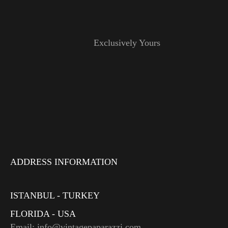
Exclusively Yours
ADDRESS INFORMATION
ISTANBUL - TURKEY
FLORIDA - USA
Email: info@vintagepaparazzi.com