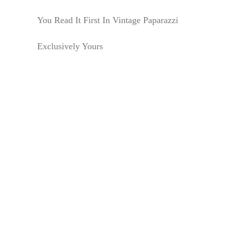
You Read It First In Vintage Paparazzi
Exclusively Yours