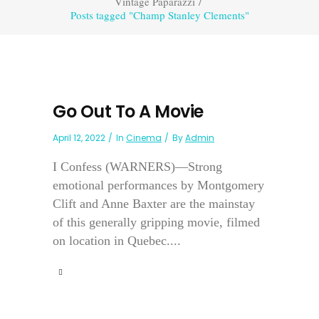
Vintage Paparazzi
/
Posts tagged "Champ Stanley Clements"
Go Out To A Movie
April 12, 2022
In
Cinema
By
Admin
I Confess (WARNERS)—Strong
emotional performances by Montgomery
Clift and Anne Baxter are the mainstay
of this generally gripping movie, filmed
on location in Quebec....