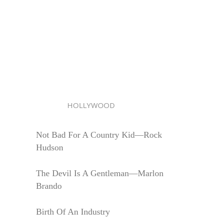
HOLLYWOOD
Not Bad For A Country Kid—Rock
Hudson
The Devil Is A Gentleman—Marlon
Brando
Birth Of An Industry