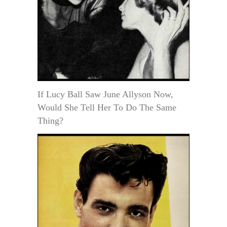
If Lucy Ball Saw June Allyson Now,
Would She Tell Her To Do The Same
Thing?