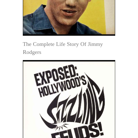
The Complete Life Story Of Jimmy
Rodgers