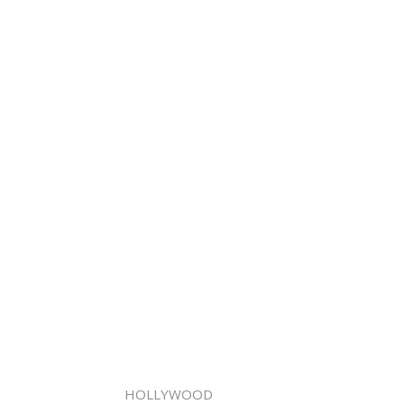
HOLLYWOOD