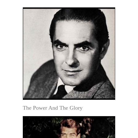
The Power And The Glory