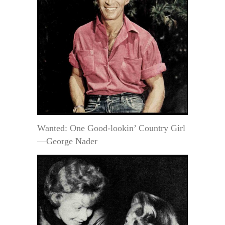
Wanted: One Good-lookin’ Country Girl
—George Nader