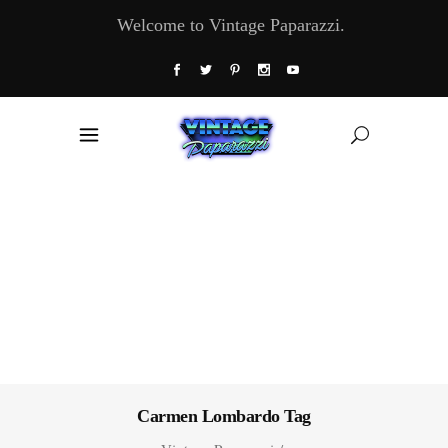
Welcome to Vintage Paparazzi.
Carmen Lombardo Tag