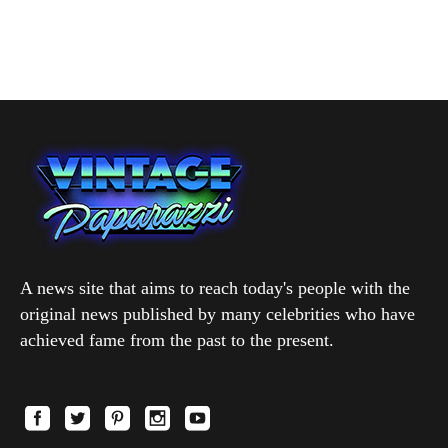
A news site that aims to reach today's people with the
original news published by many celebrities who have
achieved fame from the past to the present.