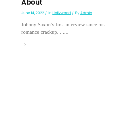
About
June 14, 2022
In
Hollywood
By
Admin
Johnny Saxon’s first interview since his
romance crackup. . ....