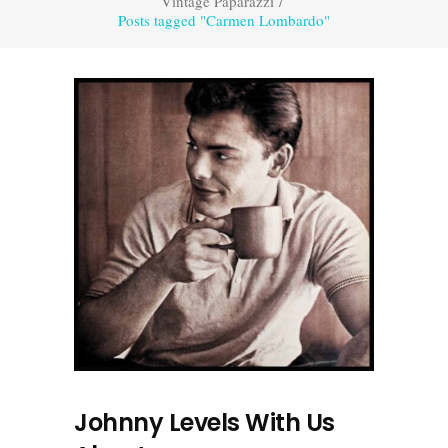
Vintage Paparazzi
/
Posts tagged "Carmen Lombardo"
Johnny Levels With Us