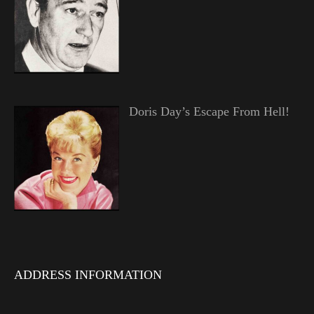
Doris Day’s Escape From Hell!
ADDRESS INFORMATION