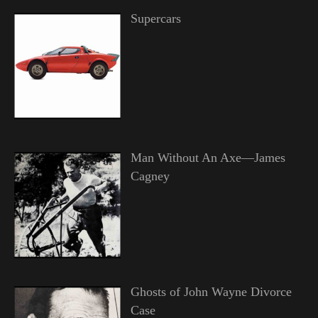
Supercars
Man Without An Axe—James
Cagney
Ghosts of John Wayne Divorce
Case