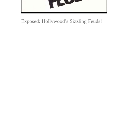
Exposed: Hollywood’s Sizzling Feuds!