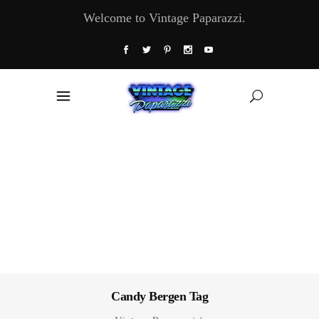
Welcome to Vintage Paparazzi.
Candy Bergen Tag