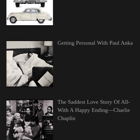
Getting Personal With Paul Anka
The Saddest Love Story Of All-
With A Happy Ending—Charlie
Chaplin