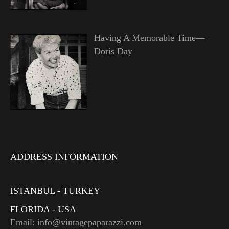
Having A Memorable Time—
Doris Day
ADDRESS INFORMATION
ISTANBUL - TURKEY
FLORIDA - USA
Email: info@vintagepaparazzi.com