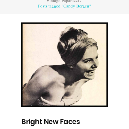
Vintage Paparazzi
/
Posts tagged "Candy Bergen"
Bright New Faces