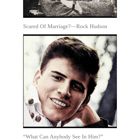
Scared Of Marriage?—Rock Hudson
“What Can Anybody See In Him?”