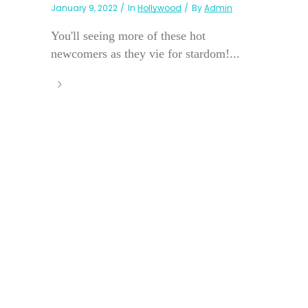
January 9, 2022
In
Hollywood
By
Admin
You'll seeing more of these hot
newcomers as they vie for stardom!...