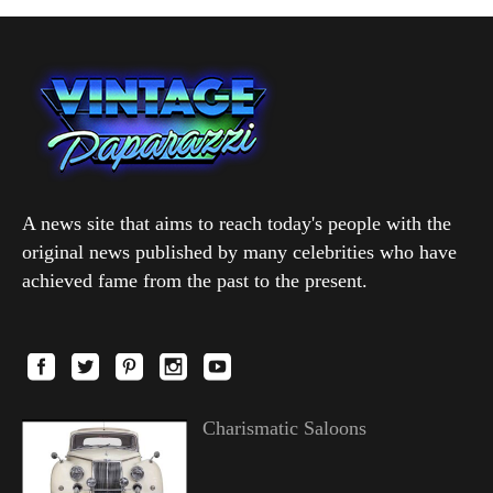
A news site that aims to reach today's people with the
original news published by many celebrities who have
achieved fame from the past to the present.
Charismatic Saloons