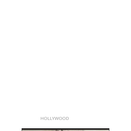
HOLLYWOOD