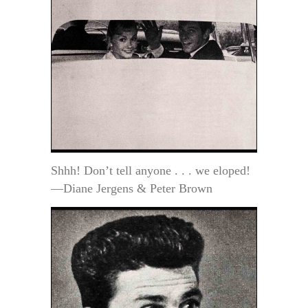
Shhh! Don’t tell anyone . . . we eloped!
—Diane Jergens & Peter Brown