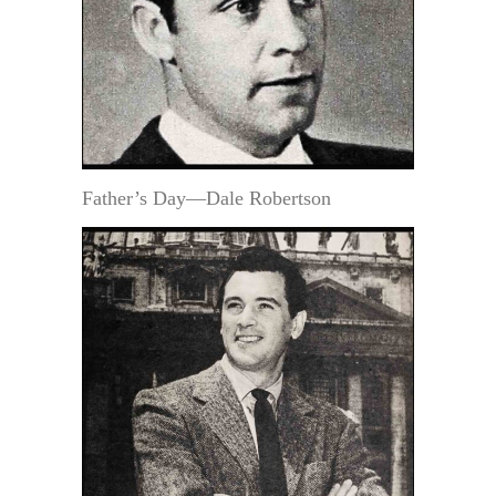
Father’s Day—Dale Robertson