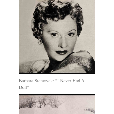
Barbara Stanwyck: “I Never Had A
Doll”