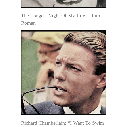
The Longest Night Of My Life—Ruth
Roman
Richard Chamberlain: “I Want To Swim