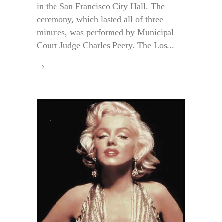
in the San Francisco City Hall. The
ceremony, which lasted all of three
minutes, was performed by Municipal
Court Judge Charles Peery. The Los...