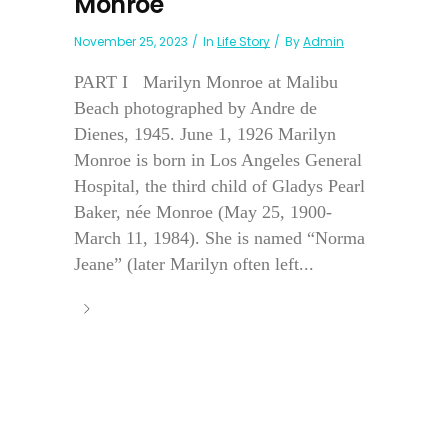
Monroe
November 25, 2023
In
Life Story
By
Admin
PART I Marilyn Monroe at Malibu
Beach photographed by Andre de
Dienes, 1945. June 1, 1926 Marilyn
Monroe is born in Los Angeles General
Hospital, the third child of Gladys Pearl
Baker, née Monroe (May 25, 1900-
March 11, 1984). She is named “Norma
Jeane” (later Marilyn often left...