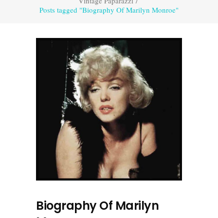
Vintage Paparazzi
/
Posts tagged "Biography Of Marilyn Monroe"
Biography Of Marilyn