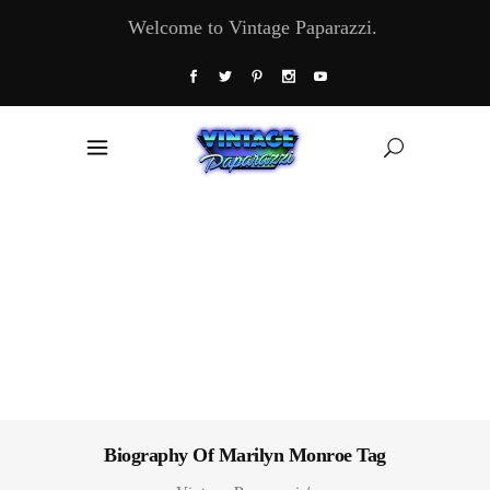
Welcome to Vintage Paparazzi.
Biography Of Marilyn Monroe Tag