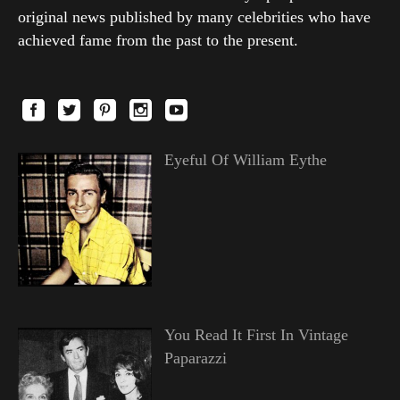
original news published by many celebrities who have
achieved fame from the past to the present.
Eyeful Of William Eythe
You Read It First In Vintage
Paparazzi