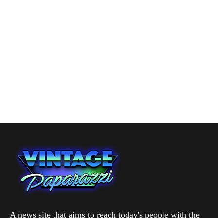
A news site that aims to reach today's people with the