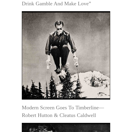
Drink Gamble And Make Love”
Modern Screen Goes To Timberline—
Robert Hutton & Cleatus Caldwell