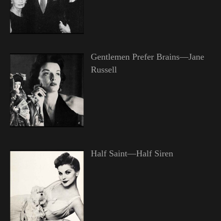
Gentlemen Prefer Brains—Jane
Russell
Half Saint—Half Siren