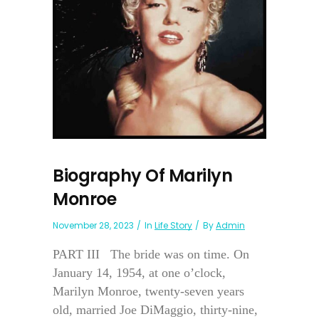
Biography Of Marilyn
Monroe
November 28, 2023
In
Life Story
By
Admin
PART III The bride was on time. On
January 14, 1954, at one o’clock,
Marilyn Monroe, twenty-seven years
old, married Joe DiMaggio, thirty-nine,