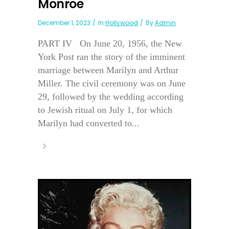
Monroe
December 1, 2023
In
Hollywood
By
Admin
PART IV On June 20, 1956, the New
York Post ran the story of the imminent
marriage between Marilyn and Arthur
Miller. The civil ceremony was on June
29, followed by the wedding according
to Jewish ritual on July 1, for which
Marilyn had converted to...