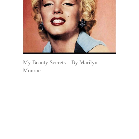
My Beauty Secrets—By Marilyn
Monroe