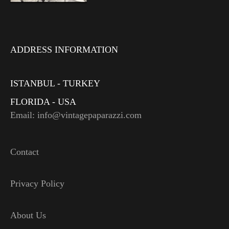
ADDRESS INFORMATION
ISTANBUL - TURKEY
FLORIDA - USA
Email: info@vintagepaparazzi.com
Contact
Privacy Policy
About Us