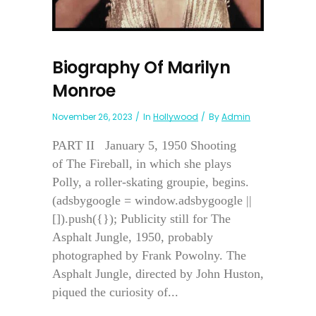
Biography Of Marilyn
Monroe
November 26, 2023
In
Hollywood
By
Admin
PART II January 5, 1950 Shooting
of The Fireball, in which she plays
Polly, a roller-skating groupie, begins.
(adsbygoogle = window.adsbygoogle ||
[]).push({}); Publicity still for The
Asphalt Jungle, 1950, probably
photographed by Frank Powolny. The
Asphalt Jungle, directed by John Huston,
piqued the curiosity of...