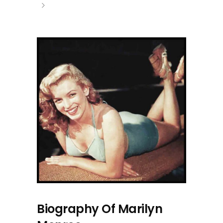
Biography Of Marilyn