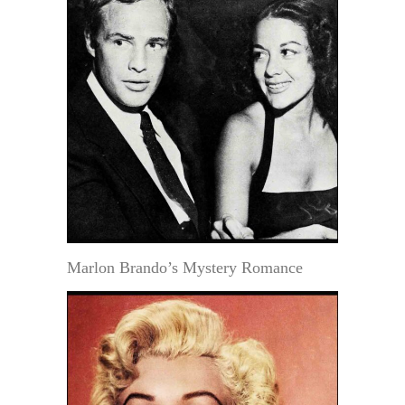
Marlon Brando’s Mystery Romance