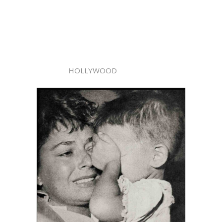
HOLLYWOOD