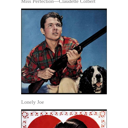
Miss Perfection—Claudette Colbert
Lonely Joe