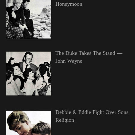
Honeymoon
The Duke Takes The Stand!—
John Wayne
Debbie & Eddie Fight Over Sons
Religion!