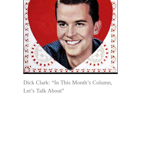
Dick Clark: “In This Month’s Column,
Let’s Talk About”