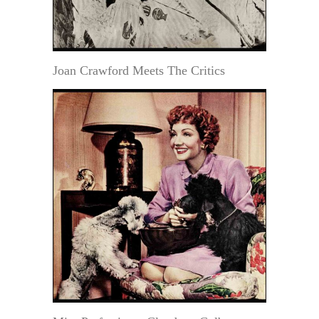
Joan Crawford Meets The Critics