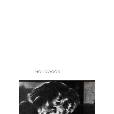
HOLLYWOOD