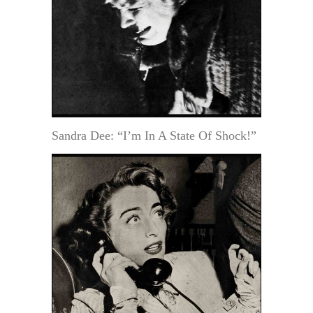
Sandra Dee: “I’m In A State Of Shock!”