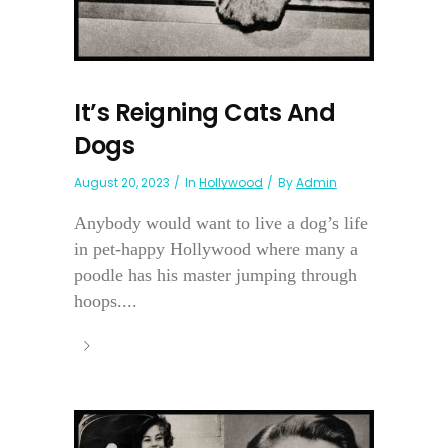
It’s Reigning Cats And
Dogs
August 20, 2023
In
Hollywood
By
Admin
Anybody would want to live a dog’s life
in pet-happy Hollywood where many a
poodle has his master jumping through
hoops....