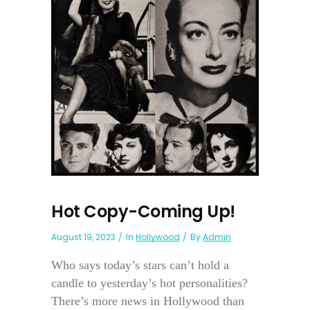
Hot Copy-Coming Up!
August 19, 2023
In
Hollywood
By
Admin
Who says today’s stars can’t hold a
candle to yesterday’s hot personalities?
There’s more news in Hollywood than