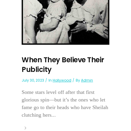
When They Believe Their
Publicity
July 30, 2023
In
Hollywood
By
Admin
Some stars level off after that first
glorious spin—but it’s the ones who let
fame go to their heads who have Sheilah
clutching hers...