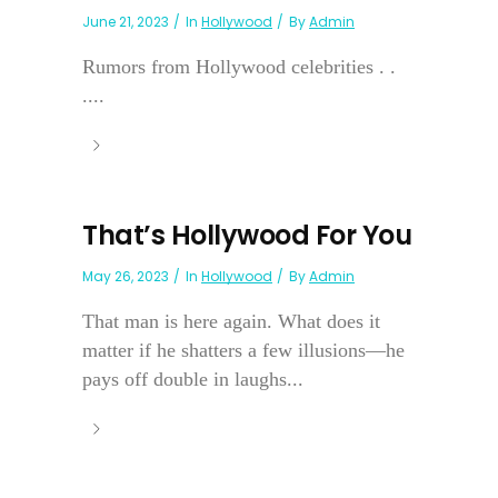
June 21, 2023
In
Hollywood
By
Admin
Rumors from Hollywood celebrities . .
....
That’s Hollywood For You
May 26, 2023
In
Hollywood
By
Admin
That man is here again. What does it
matter if he shatters a few illusions—he
pays off double in laughs...