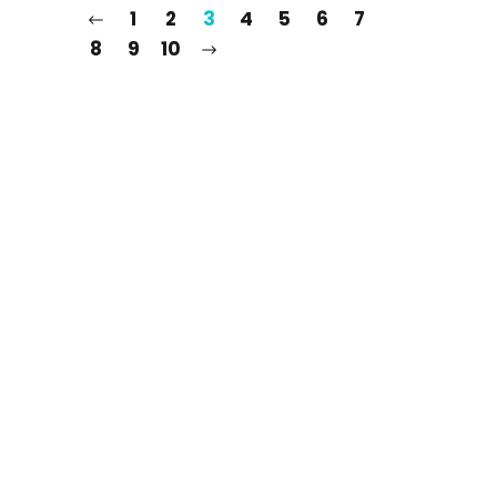
1
2
3
4
5
6
7
8
9
10