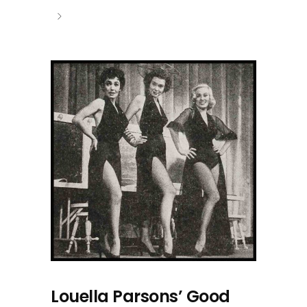
Louella Parsons’ Good