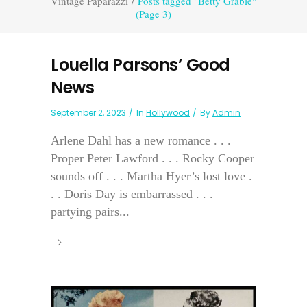
Vintage Paparazzi
/
Posts tagged "Betty Grable"
(Page 3)
Louella Parsons’ Good
News
September 2, 2023
In
Hollywood
By
Admin
Arlene Dahl has a new romance . . .
Proper Peter Lawford . . . Rocky Cooper
sounds off . . . Martha Hyer’s lost love .
. . Doris Day is embarrassed . . .
partying pairs...