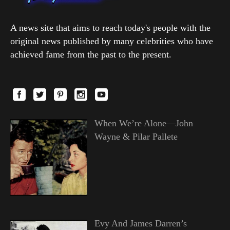
A news site that aims to reach today's people with the
original news published by many celebrities who have
achieved fame from the past to the present.
When We’re Alone—John
Wayne & Pilar Pallete
Evy And James Darren’s