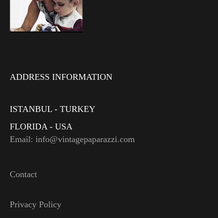
ADDRESS INFORMATION
ISTANBUL - TURKEY
FLORIDA - USA
Email: info@vintagepaparazzi.com
Contact
Privacy Policy