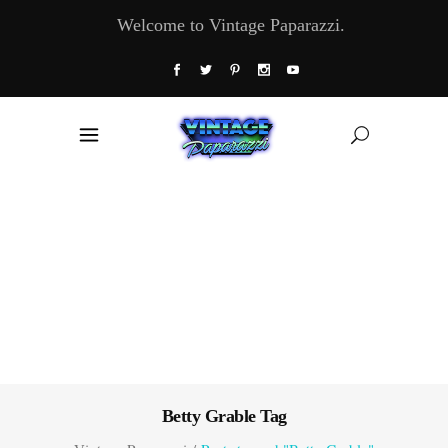
Welcome to Vintage Paparazzi.
Betty Grable Tag