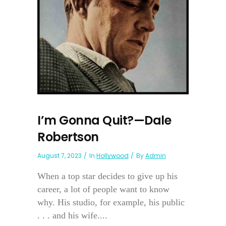
I’m Gonna Quit?—Dale
Robertson
August 7, 2023
In
Hollywood
By
Admin
When a top star decides to give up his
career, a lot of people want to know
why. His studio, for example, his public
. . . and his wife....