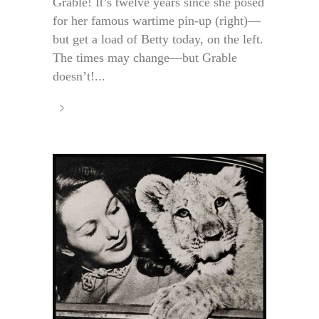
Grable! It’s twelve years since she posed
for her famous wartime pin-up (right)—
but get a load of Betty today, on the left.
The times may change—but Grable
doesn’t!...