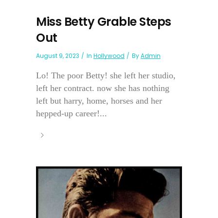
Miss Betty Grable Steps
Out
August 9, 2023
In
Hollywood
By
Admin
Lo! The poor Betty! she left her studio,
left her contract. now she has nothing
left but harry, home, horses and her
hepped-up career!...