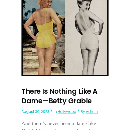
There Is Nothing Like A
Dame—Betty Grable
August 30, 2023
In
Hollywood
By
Admin
And there’s never been a dame like