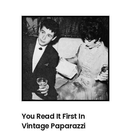
You Read It First In
Vintage Paparazzi