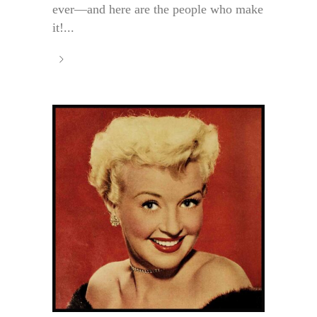
ever—and here are the people who make
it!...