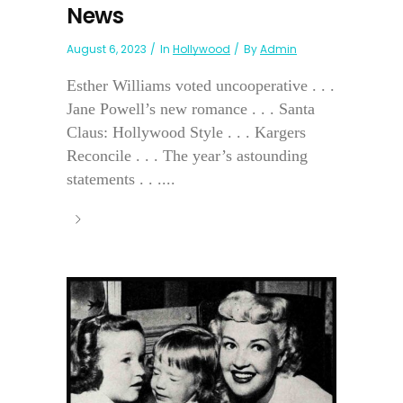
News
August 6, 2023
In
Hollywood
By
Admin
Esther Williams voted uncooperative . . .
Jane Powell’s new romance . . . Santa
Claus: Hollywood Style . . . Kargers
Reconcile . . . The year’s astounding
statements . . ....