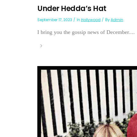
Under Hedda’s Hat
September 17, 2023
In
Hollywood
By
Admin
I bring you the gossip news of December....