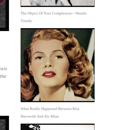
The Object Of Your Complexion—Natalie
Trundy
heir
the
What Really Happened Between Rita
Hayworth And Aly Khan