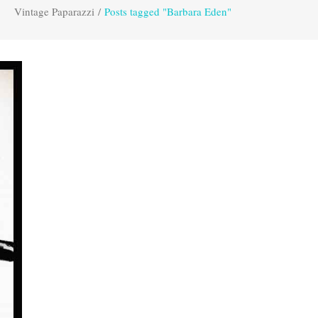
Vintage Paparazzi
/
Posts tagged "Barbara Eden"