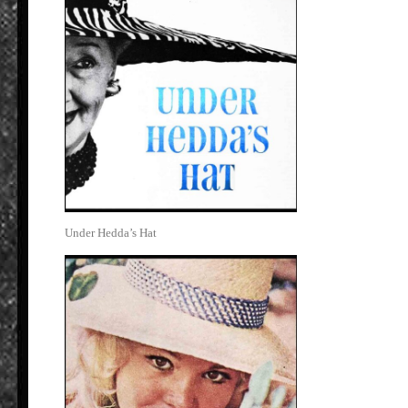
Under Hedda’s Hat