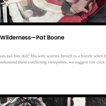
 Wilderness—Pat Boone
ies rail him dull! His wife worries herself to a frazzle when t
nderstand these conflicting viewpoints, we suggest you click 