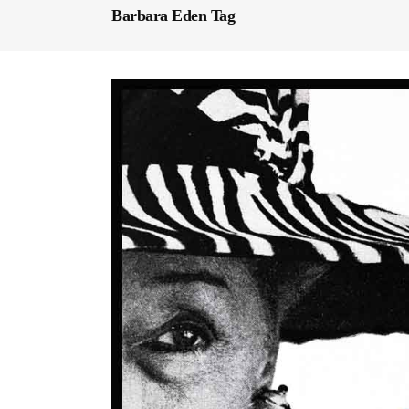
Barbara Eden Tag