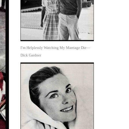
I’m Helplessly Watching My Marriage Die—
Dick Gardner