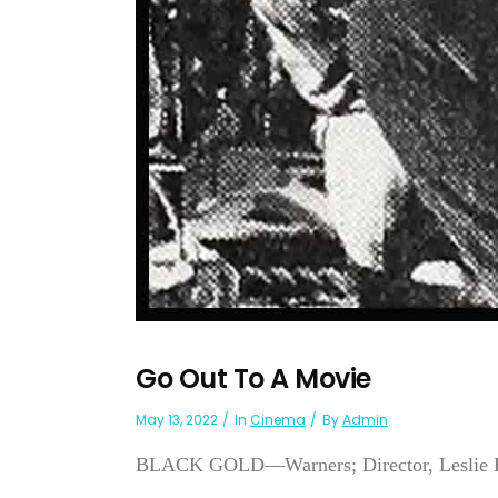
Go Out To A Movie
May 13, 2022
In
Cinema
By
Admin
BLACK GOLD—Warners; Director, Leslie H. 