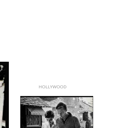
HOLLYWOOD