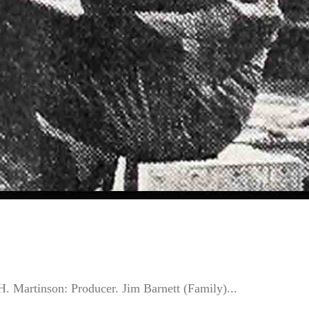
Martinson: Producer. Jim Barnett (Family)...