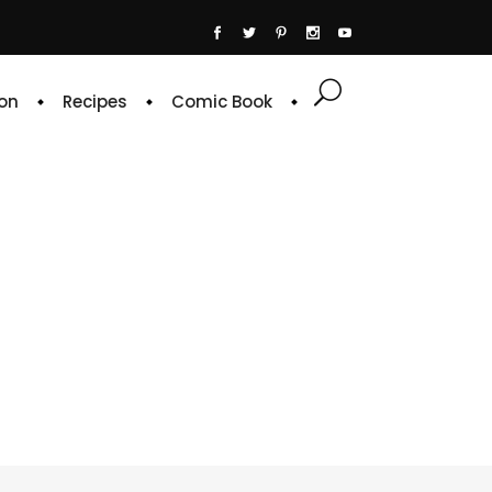
on
Recipes
Comic Book