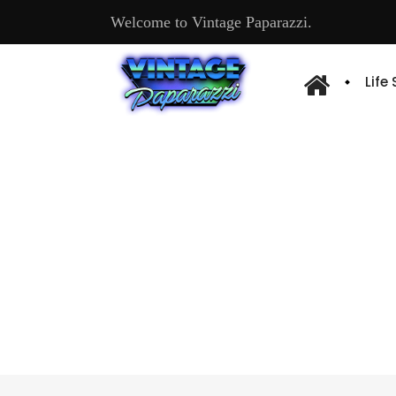
Welcome to Vintage Paparazzi.
Life