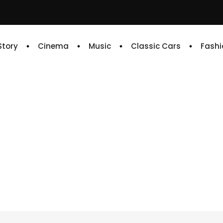
 Story
Cinema
Music
Classic Cars
Fashi