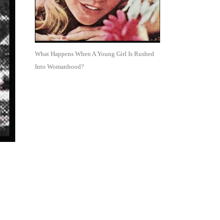
What Happens When A Young Girl Is Rushed
Into Womanhood?