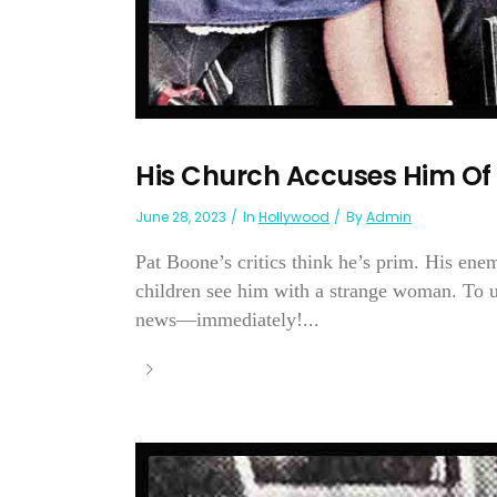
His Church Accuses Him Of
June 28, 2023
In
Hollywood
By
Admin
Pat Boone’s critics think he’s prim. His enem
children see him with a strange woman. To u
news—immediately!...