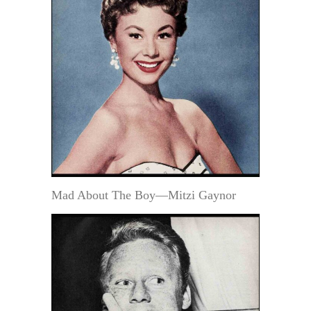
Mad About The Boy—Mitzi Gaynor