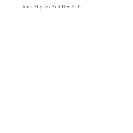
June Allyson And Her Kids