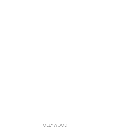
HOLLYWOOD