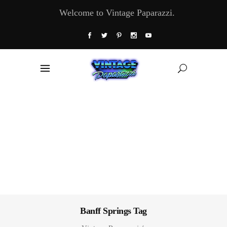
Welcome to Vintage Paparazzi.
Banff Springs Tag