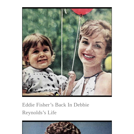
Eddie Fisher’s Back In Debbie
Reynolds’s Life