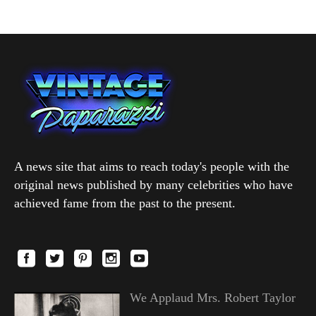
A news site that aims to reach today's people with the
original news published by many celebrities who have
achieved fame from the past to the present.
We Applaud Mrs. Robert Taylor