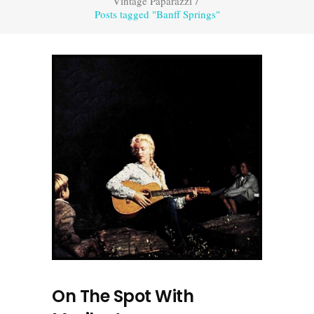
Vintage Paparazzi
/
Posts tagged "Banff Springs"
On The Spot With