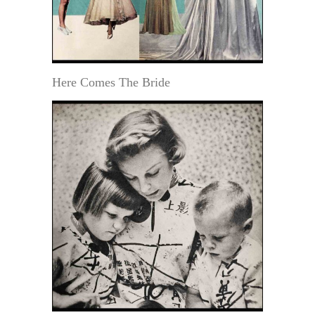
Here Comes The Bride