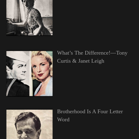
What’s The Difference!—Tony
Curtis & Janet Leigh
Brotherhood Is A Four Letter
Word