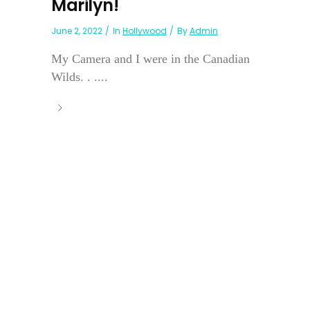
Marilyn!
June 2, 2022
In
Hollywood
By
Admin
My Camera and I were in the Canadian
Wilds. . ....