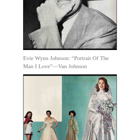
Evie Wynn Johnson: “Portrait Of The
Man I Love”—Van Johnson