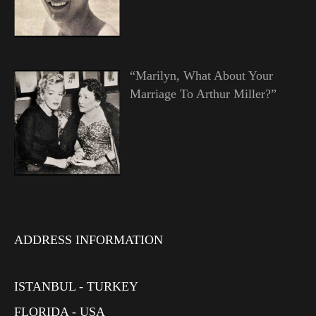
“Marilyn, What About Your
Marriage To Arthur Miller?”
ADDRESS INFORMATION
ISTANBUL - TURKEY
FLORIDA - USA