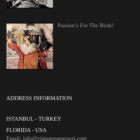
Passion’s For The Birds!
ADDRESS INFORMATION
ISTANBUL - TURKEY
FLORIDA - USA
Email: info@vintagepaparazzi.com