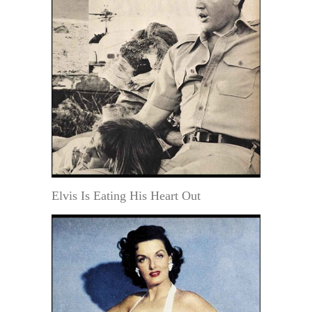
Elvis Is Eating His Heart Out