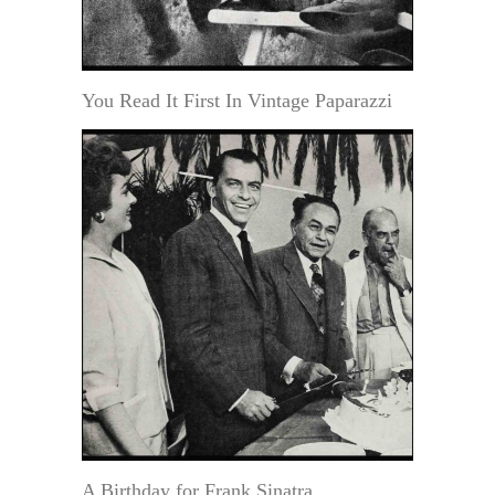
You Read It First In Vintage Paparazzi
A Birthday for Frank Sinatra