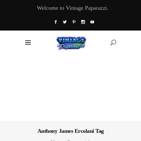
Welcome to Vintage Paparazzi.
Anthony James Ercolani Tag