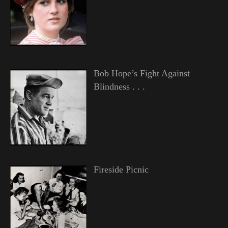
Bob Hope’s Fight Against
Blindness . . .
Fireside Picnic