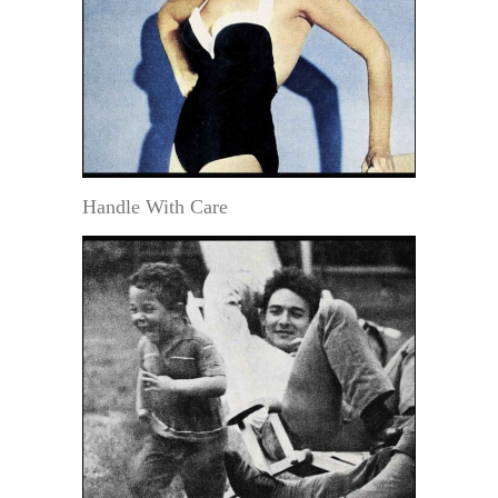
Handle With Care