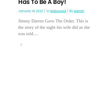
Has To Be A Boy!
January 14, 2022
In
Hollywood
By
Admin
Jimmy Darren Gave The Order. This is
the story of the night his wife did as she
was told....