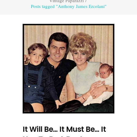
Vintage Paparazzi
/
Posts tagged "Anthony James Ercolani"
It Will Be… It Must Be… It