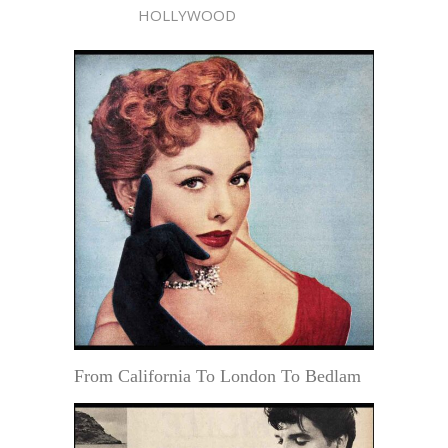
HOLLYWOOD
From California To London To Bedlam