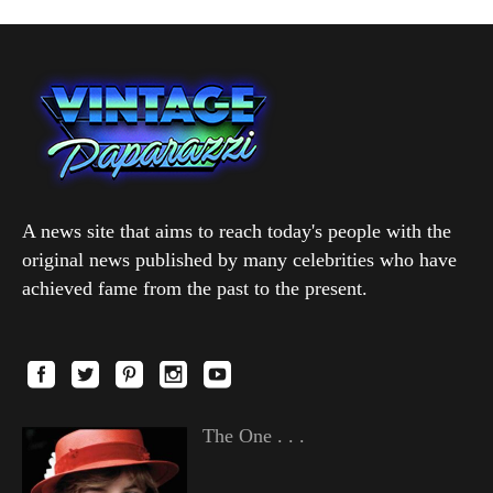
A news site that aims to reach today's people with the
original news published by many celebrities who have
achieved fame from the past to the present.
The One . . .